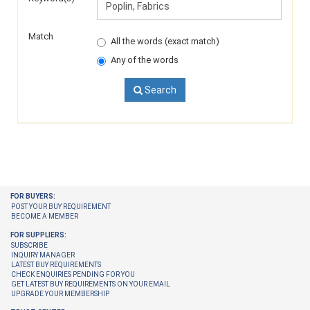
Match
All the words (exact match)
Any of the words
Search
FOR BUYERS:
POST YOUR BUY REQUIREMENT
BECOME A MEMBER
FOR SUPPLIERS:
SUBSCRIBE
INQUIRY MANAGER
LATEST BUY REQUIREMENTS
CHECK ENQUIRIES PENDING FOR YOU
GET LATEST BUY REQUIREMENTS ON YOUR EMAIL
UPGRADE YOUR MEMBERSHIP