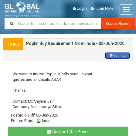
Login
Join Now
Togg
navig
Search Buyers
Poplin Buy Requirement from India - 08-Jun-2026
To Buy
Verified
We want to import Poplin. Kindly send us your
quotes and all details ASAP.
Thanks,
Contact: Mr. Sayam Jain
Company: Vishnupriya Silks
Posted on :
08-Jun-2026
Posted From :
India
Contact this Buyer