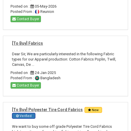
Posted on :
05-May-2026
Posted From :
Reunion
Contact Buyer
[To Buy] Fabrics
Dear Sir, We are particularly interested in the following Fabric
types for our Apparel production: Cotton Fabrics Poplin, Twill,
Canvas, De ...
Posted on :
24-Jan-2025
Posted From :
Bangladesh
Contact Buyer
[To Buy] Polyester Tire Cord Fabrics
New
Verified
We want to buy some off grade Polyester Tire Cord Fabrics