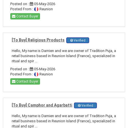
Posted on :
05-May-2026
Posted From :
Reunion
Contact Buyer
[To Buy] Religious Products
Verified
Hello, My name is Damien and we are owner of Tradition Puja, a
retail business based in Reunion Island (France), specialized in
ritual and spir ...
Posted on :
05-May-2026
Posted From :
Reunion
Contact Buyer
[To Buy] Camphor and Agarbatti
Verified
Hello, My name is Damien and we are owner of Tradition Puja, a
retail business based in Reunion Island (France), specialized in
ritual and spir ...