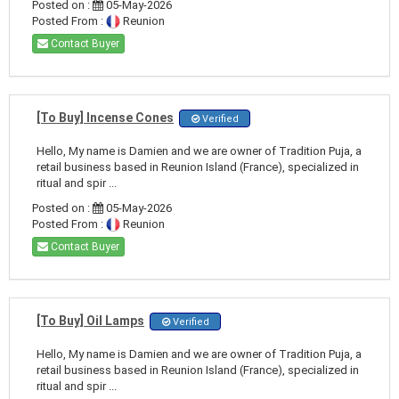
Posted on :
05-May-2026
Posted From :
Reunion
Contact Buyer
[To Buy] Incense Cones
Verified
Hello, My name is Damien and we are owner of Tradition Puja, a
retail business based in Reunion Island (France), specialized in
ritual and spir ...
Posted on :
05-May-2026
Posted From :
Reunion
Contact Buyer
[To Buy] Oil Lamps
Verified
Hello, My name is Damien and we are owner of Tradition Puja, a
retail business based in Reunion Island (France), specialized in
ritual and spir ...