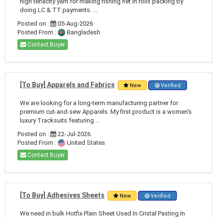
high tenacity yarn for making fishing net in rolls packing by
doing LC & TT payments. ...
Posted on :
05-Aug-2026
Posted From :
Bangladesh
Contact Buyer
[To Buy] Apparels and Fabrics
New
Verified
We are looking for a long-term manufacturing partner for
premium cut-and-sew Apparels. My first product is a women's
luxury Tracksuits featuring ...
Posted on :
22-Jul-2026
Posted From :
United States
Contact Buyer
[To Buy] Adhesives Sheets
New
Verified
We need in bulk Hotfix Plain Sheet Used In Cristal Pasting In