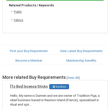
Related Products / Keywords
Poplin
Fabrics
Post your Buy Requirement
View Latest Buy Requirements
Become a Member
Membership benefits
More related Buy Requirements
(
View All
)
[To Buy] Incense Sticks
Verified
Hello, My name is Damien and we are owner of Tradition Puja, a
retail business based in Reunion Island (France), specialized in
ritual and spir ...