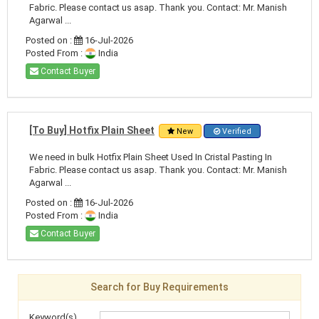
Fabric. Please contact us asap. Thank you. Contact: Mr. Manish
Agarwal ...
Posted on :
16-Jul-2026
Posted From :
India
Contact Buyer
[To Buy] Hotfix Plain Sheet
New
Verified
We need in bulk Hotfix Plain Sheet Used In Cristal Pasting In
Fabric. Please contact us asap. Thank you. Contact: Mr. Manish
Agarwal ...
Posted on :
16-Jul-2026
Posted From :
India
Contact Buyer
Search for Buy Requirements
Keyword(s)