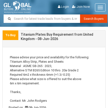
Login
Join Now
Togg
navig
Search Buyers
Titanium Plates Buy Requirement from United
To Buy
Kingdom - 08-Jun-2026
Please advise your price and availability for the following:
Titanium Alloy Strip, Plates and Sheets
Material : ASME SB-265 : 2023,
Alternative STM B265 Edition 10 thro. 20a Grade 2
Required 6m2 x thickness 6mm (+1.3/-0.25)
Please advise what size is offered to suit the above
6m x 6m requirement.
Thanks,
Contact: Mr. John Rodgers
Posted on :
08-Jun-2026