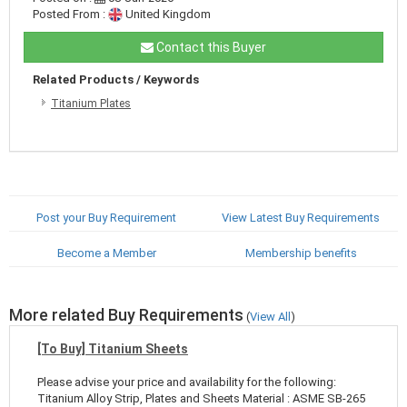
Posted From :
United Kingdom
Contact this Buyer
Related Products / Keywords
Titanium Plates
Post your Buy Requirement
View Latest Buy Requirements
Become a Member
Membership benefits
More related Buy Requirements
(
View All
)
[To Buy] Titanium Sheets
Please advise your price and availability for the following:
Titanium Alloy Strip, Plates and Sheets Material : ASME SB-265