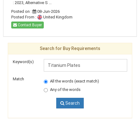
: 2023, Alternative S ...
Posted on :
08-Jun-2026
Posted From :
United Kingdom
Contact Buyer
Search for Buy Requirements
Keyword(s)
Match
All the words (exact match)
Any of the words
Search