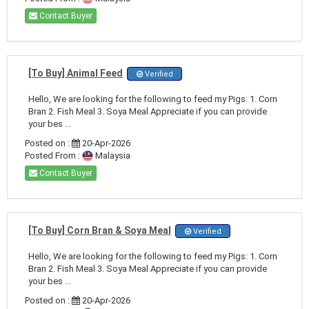
Contact Buyer
[To Buy] Animal Feed
Verified
Hello, We are looking for the following to feed my Pigs: 1. Corn
Bran 2. Fish Meal 3. Soya Meal Appreciate if you can provide
your bes ...
Posted on :
20-Apr-2026
Posted From :
Malaysia
Contact Buyer
[To Buy] Corn Bran & Soya Meal
Verified
Hello, We are looking for the following to feed my Pigs: 1. Corn
Bran 2. Fish Meal 3. Soya Meal Appreciate if you can provide
your bes ...
Posted on :
20-Apr-2026