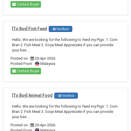
Contact Buyer
[To Buy] Fish Feed
Verified
Hello, We are looking for the following to feed my Pigs: 1. Corn
Bran 2. Fish Meal 3. Soya Meal Appreciate if you can provide
your bes ...
Posted on :
20-Apr-2026
Posted From :
Malaysia
Contact Buyer
[To Buy] Animal Food
Verified
Hello, We are looking for the following to feed my Pigs: 1. Corn
Bran 2. Fish Meal 3. Soya Meal Appreciate if you can provide
your bes ...
Posted on :
20-Apr-2026
Posted From :
Malaysia