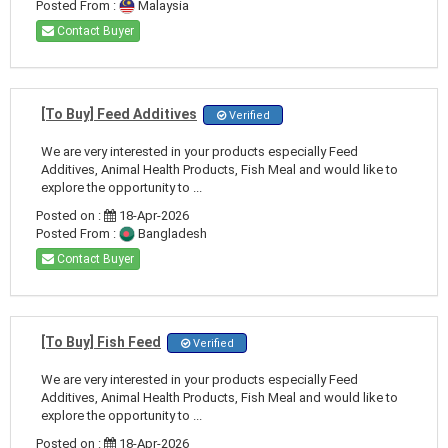
Posted From :
Malaysia
Contact Buyer
[To Buy] Feed Additives
Verified
We are very interested in your products especially Feed
Additives, Animal Health Products, Fish Meal and would like to
explore the opportunity to ...
Posted on :
18-Apr-2026
Posted From :
Bangladesh
Contact Buyer
[To Buy] Fish Feed
Verified
We are very interested in your products especially Feed
Additives, Animal Health Products, Fish Meal and would like to
explore the opportunity to ...
Posted on :
18-Apr-2026