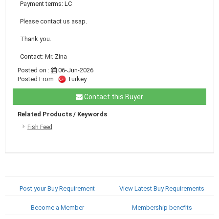
Payment terms: LC
Please contact us asap.
Thank you.
Contact: Mr. Zina
Posted on :
06-Jun-2026
Posted From :
Turkey
Contact this Buyer
Related Products / Keywords
Fish Feed
Post your Buy Requirement
View Latest Buy Requirements
Become a Member
Membership benefits