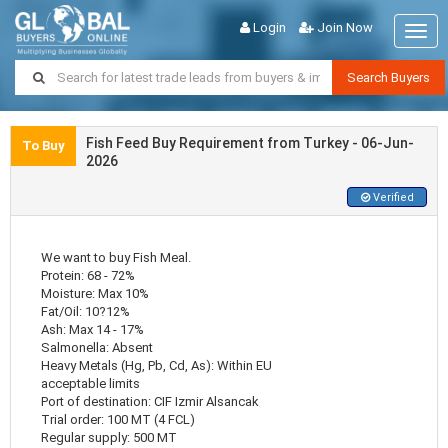
Login
Join Now
Togg
navig
Search Buyers
Fish Feed Buy Requirement from Turkey - 06-Jun-
To Buy
2026
Verified
We want to buy Fish Meal.
Protein: 68 - 72%
Moisture: Max 10%
Fat/Oil: 10?12%
Ash: Max 14 - 17%
Salmonella: Absent
Heavy Metals (Hg, Pb, Cd, As): Within EU
acceptable limits
Port of destination: CIF Izmir Alsancak
Trial order: 100 MT (4 FCL)
Regular supply: 500 MT