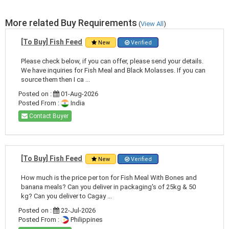
More related Buy Requirements
(
View All
)
[To Buy] Fish Feed
New
Verified
Please check below, if you can offer, please send your details.
We have inquiries for Fish Meal and Black Molasses. If you can
source them then I ca ...
Posted on :
01-Aug-2026
Posted From :
India
Contact Buyer
[To Buy] Fish Feed
New
Verified
How much is the price per ton for Fish Meal With Bones and
banana meals? Can you deliver in packaging's of 25kg & 50
kg? Can you deliver to Cagay ...
Posted on :
22-Jul-2026
Posted From :
Philippines