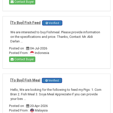
Contact Buyer
[To Buy] Fish Feed
Verified
We are interested to buy Fishmeal. Please provide information
on the specifications and price. Thanks, Contact: Mr. Aldi
Darlan ...
Posted on :
04-Jul-2026
Posted From :
Indonesia
Contact Buyer
[To Buy] Fish Meal
Verified
Hello, We are looking for the following to feed my Pigs: 1. Corn
Bran 2. Fish Meal 3. Soya Meal Appreciate if you can provide
your bes ...
Posted on :
20-Apr-2026
Posted From :
Malaysia