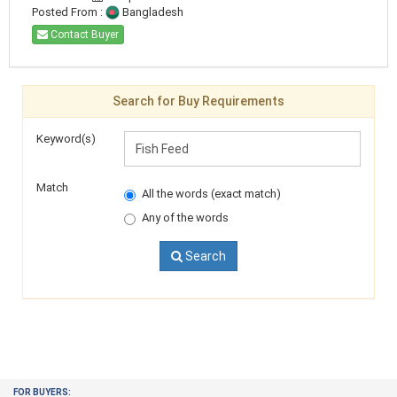
Posted From :
Bangladesh
Contact Buyer
Search for Buy Requirements
Keyword(s)
Match
All the words (exact match)
Any of the words
Search
FOR BUYERS: