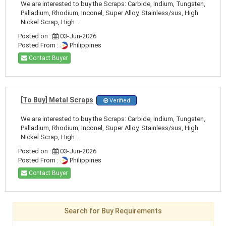
We are interested to buy the Scraps: Carbide, Indium, Tungsten,
Palladium, Rhodium, Inconel, Super Alloy, Stainless/sus, High
Nickel Scrap, High ...
Posted on :
03-Jun-2026
Posted From :
Philippines
Contact Buyer
[To Buy] Metal Scraps
Verified
We are interested to buy the Scraps: Carbide, Indium, Tungsten,
Palladium, Rhodium, Inconel, Super Alloy, Stainless/sus, High
Nickel Scrap, High ...
Posted on :
03-Jun-2026
Posted From :
Philippines
Contact Buyer
Search for Buy Requirements