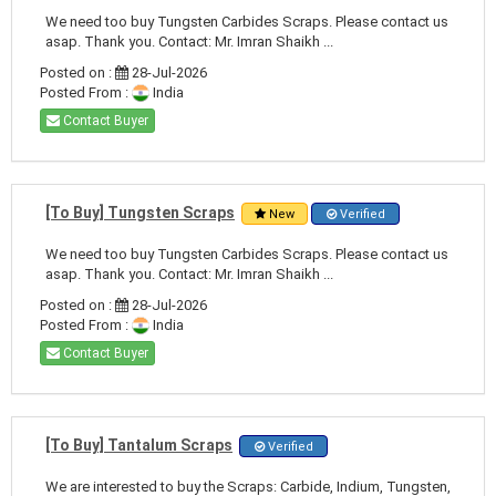
We need too buy Tungsten Carbides Scraps. Please contact us
asap. Thank you. Contact: Mr. Imran Shaikh ...
Posted on :
28-Jul-2026
Posted From :
India
Contact Buyer
[To Buy] Tungsten Scraps
New
Verified
We need too buy Tungsten Carbides Scraps. Please contact us
asap. Thank you. Contact: Mr. Imran Shaikh ...
Posted on :
28-Jul-2026
Posted From :
India
Contact Buyer
[To Buy] Tantalum Scraps
Verified
We are interested to buy the Scraps: Carbide, Indium, Tungsten,