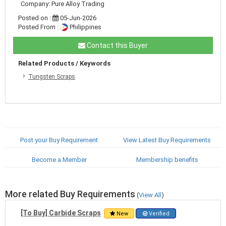
Company: Pure Alloy Trading
Posted on :
05-Jun-2026
Posted From :
Philippines
Contact this Buyer
Related Products / Keywords
Tungsten Scraps
Post your Buy Requirement
View Latest Buy Requirements
Become a Member
Membership benefits
More related Buy Requirements
(
View All
)
[To Buy] Carbide Scraps
New
Verified