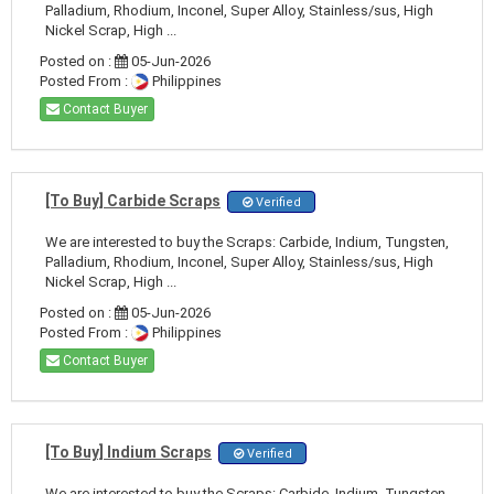
Palladium, Rhodium, Inconel, Super Alloy, Stainless/sus, High
Nickel Scrap, High ...
Posted on :
05-Jun-2026
Posted From :
Philippines
Contact Buyer
[To Buy] Carbide Scraps
Verified
We are interested to buy the Scraps: Carbide, Indium, Tungsten,
Palladium, Rhodium, Inconel, Super Alloy, Stainless/sus, High
Nickel Scrap, High ...
Posted on :
05-Jun-2026
Posted From :
Philippines
Contact Buyer
[To Buy] Indium Scraps
Verified
We are interested to buy the Scraps: Carbide, Indium, Tungsten,