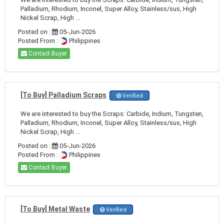
Palladium, Rhodium, Inconel, Super Alloy, Stainless/sus, High
Nickel Scrap, High ...
Posted on :
05-Jun-2026
Posted From :
Philippines
Contact Buyer
[To Buy] Palladium Scraps
Verified
We are interested to buy the Scraps: Carbide, Indium, Tungsten,
Palladium, Rhodium, Inconel, Super Alloy, Stainless/sus, High
Nickel Scrap, High ...
Posted on :
05-Jun-2026
Posted From :
Philippines
Contact Buyer
[To Buy] Metal Waste
Verified