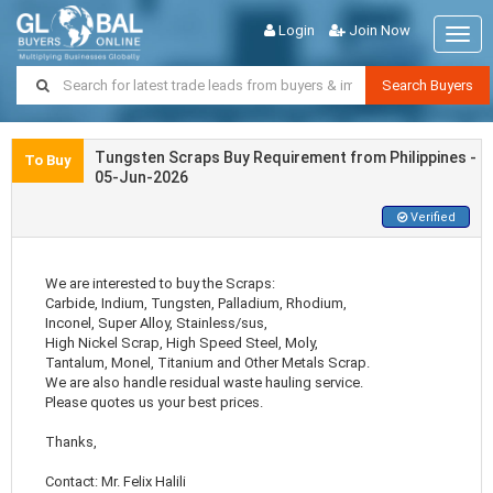
Login
Join Now
Togg
navig
Search Buyers
Tungsten Scraps Buy Requirement from Philippines -
To Buy
05-Jun-2026
Verified
We are interested to buy the Scraps:
Carbide, Indium, Tungsten, Palladium, Rhodium,
Inconel, Super Alloy, Stainless/sus,
High Nickel Scrap, High Speed Steel, Moly,
Tantalum, Monel, Titanium and Other Metals Scrap.
We are also handle residual waste hauling service.
Please quotes us your best prices.
Thanks,
Contact: Mr. Felix Halili