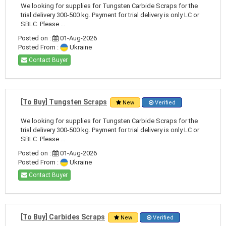
We looking for supplies for Tungsten Carbide Scraps for the
trial delivery 300-500 kg. Payment for trial delivery is only LC or
SBLC. Please ...
Posted on :
01-Aug-2026
Posted From :
Ukraine
Contact Buyer
[To Buy] Tungsten Scraps
New
Verified
We looking for supplies for Tungsten Carbide Scraps for the
trial delivery 300-500 kg. Payment for trial delivery is only LC or
SBLC. Please ...
Posted on :
01-Aug-2026
Posted From :
Ukraine
Contact Buyer
[To Buy] Carbides Scraps
New
Verified