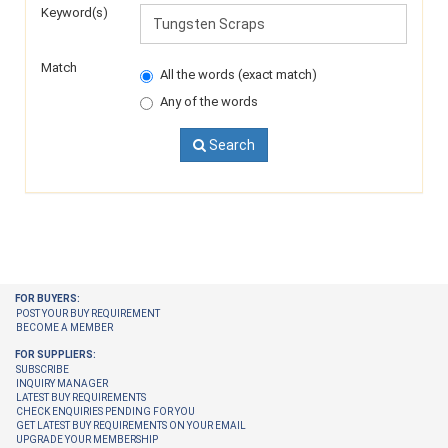
Keyword(s)
Match
All the words (exact match)
Any of the words
Search
FOR BUYERS:
POST YOUR BUY REQUIREMENT
BECOME A MEMBER
FOR SUPPLIERS:
SUBSCRIBE
INQUIRY MANAGER
LATEST BUY REQUIREMENTS
CHECK ENQUIRIES PENDING FOR YOU
GET LATEST BUY REQUIREMENTS ON YOUR EMAIL
UPGRADE YOUR MEMBERSHIP