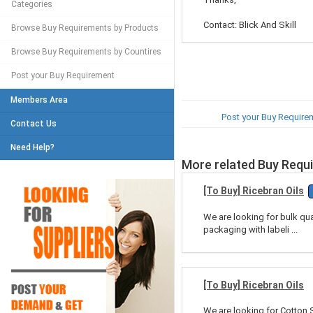
Categories
Contact: Blick And Skill
Browse Buy Requirements by Products
Browse Buy Requirements by Countires
Post your Buy Requirement
Members Area
Post your Buy Require
Contact Us
Need Help?
More related Buy Requ
[To Buy] Ricebran Oils
We are looking for bulk qua
packaging with labeli ...
[To Buy] Ricebran Oils
We are looking for Cotton S