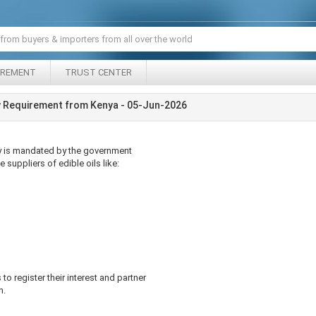
IREMENT
TRUST CENTER
y Requirement from Kenya - 05-Jun-2026
cy is mandated by the government
e suppliers of edible oils like:
 to register their interest and partner
n.