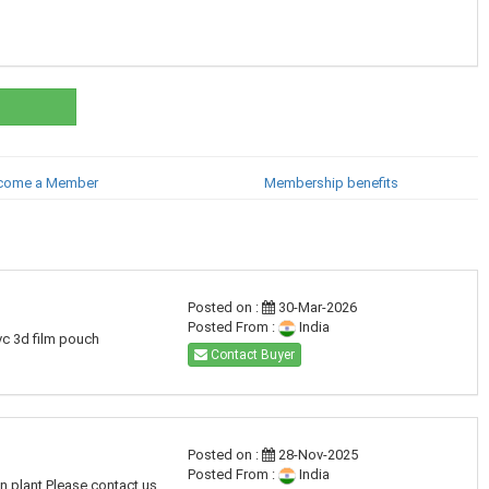
come a Member
Membership benefits
Posted on :
30-Mar-2026
Posted From :
India
pvc 3d film pouch
Contact Buyer
Posted on :
28-Nov-2025
Posted From :
India
on plant Please contact us