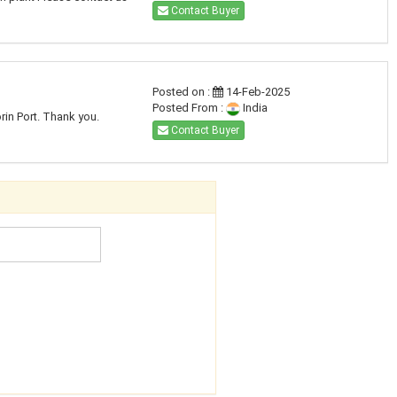
Contact Buyer
Posted on :
14-Feb-2025
Posted From :
India
rin Port. Thank you.
Contact Buyer