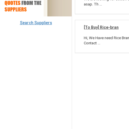
asap. Th ...
Search Suppliers
[To Buy] Rice-bran
Hi, We Have need Rice Bran 
Contact ...