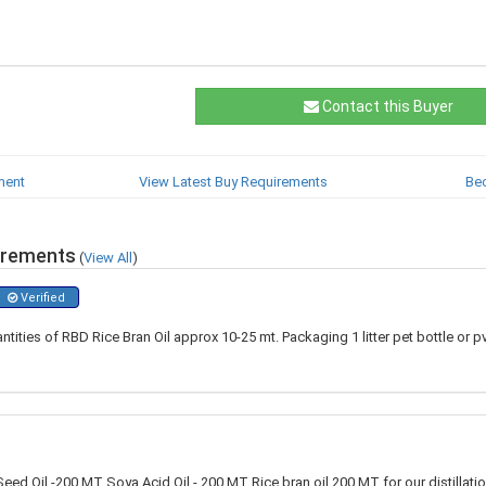
Contact this Buyer
ment
View Latest Buy Requirements
Be
irements
(
View All
)
Verified
ntities of RBD Rice Bran Oil approx 10-25 mt. Packaging 1 litter pet bottle or 
eed Oil -200 MT Soya Acid Oil - 200 MT Rice bran oil 200 MT for our distillati