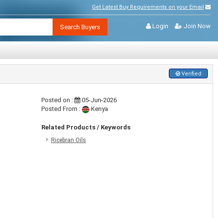
Get Latest Buy Requirements on your Email
Login
Join Now
Search Buyers
Verified
Posted on :
05-Jun-2026
Posted From :
Kenya
Related Products / Keywords
Ricebran Oils