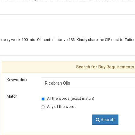
every week 100 mts. Oil content above 18% Kindly share the CIF cost to Tutico
Search for Buy Requirements
Keyword(s)
Match
All the words (exact match)
Any of the words
Search