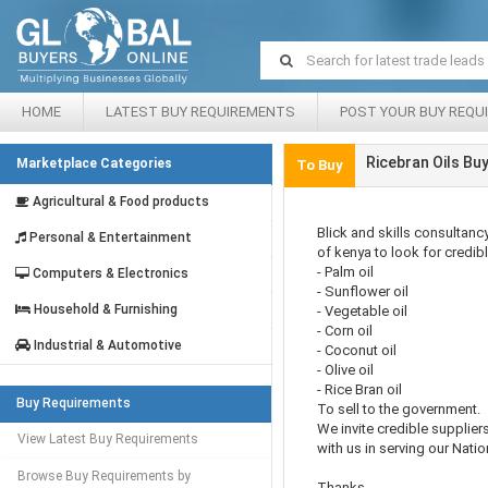
HOME
LATEST BUY REQUIREMENTS
POST YOUR BUY REQU
Ricebran Oils Bu
Marketplace Categories
To Buy
Agricultural & Food products
Blick and skills consultan
Personal & Entertainment
of kenya to look for credibl
- Palm oil
Computers & Electronics
- Sunflower oil
Household & Furnishing
- Vegetable oil
- Corn oil
Industrial & Automotive
- Coconut oil
- Olive oil
- Rice Bran oil
Buy Requirements
To sell to the government.
We invite credible suppliers
View Latest Buy Requirements
with us in serving our Natio
Browse Buy Requirements by
Thanks,