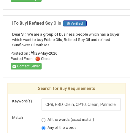
[To Buy] Refined Soy Oils
Verified
Dear Sir, We are a group of business people which has a buyer
which want to buy Edible Oils, Refined Soy Oil and refined
Sunflower Oil with Ma ...
Posted on :
29-May-2026
Posted From :
China
Contact Buyer
Search for Buy Requirements
Keyword(s)
Match
All the words (exact match)
Any of the words