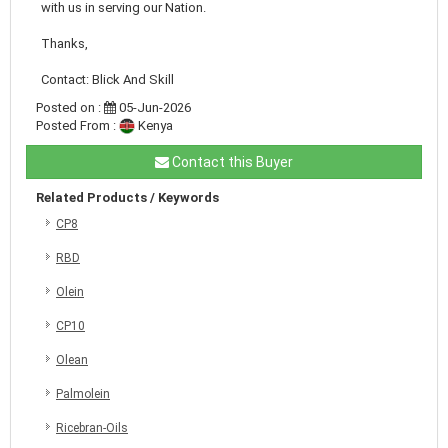
with us in serving our Nation.
Thanks,
Contact: Blick And Skill
Posted on :
05-Jun-2026
Posted From :
Kenya
Contact this Buyer
Related Products / Keywords
CP8
RBD
Olein
CP10
Olean
Palmolein
Ricebran-Oils