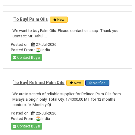
[To Buy] Palm Oils
New
We want to buy Palm Oils. Please contact us asap. Thank you.
Contact: Mr. Rahul ...
Posted on :
27-Jul-2026
Posted From :
India
Contact Buyer
[To Buy] Refined Palm Oils
New
Verified
We are in search of reliable supplier for Refined Palm Oils from
Malaysia origin only. Total Qty. 174000.00 MT for 12 months
contract ie. Monthly Qt ...
Posted on :
22-Jul-2026
Posted From :
India
Contact Buyer