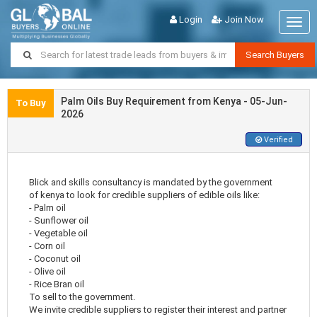
Login
Join Now
Togg
navig
Search Buyers
Palm Oils Buy Requirement from Kenya - 05-Jun-
To Buy
2026
Verified
Blick and skills consultancy is mandated by the government
of kenya to look for credible suppliers of edible oils like:
- Palm oil
- Sunflower oil
- Vegetable oil
- Corn oil
- Coconut oil
- Olive oil
- Rice Bran oil
To sell to the government.
We invite credible suppliers to register their interest and partner