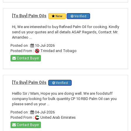
[To Buy] Palm Oils
New
Verified
Hi, We are interested to buy Refined Palm Oil for cooking. Kindly
send us your quotes and all details ASAP. Regards, Contact: Mr.
Amarideo ...
Posted on :
10-Jul-2026
Posted From :
Trinidad and Tobago
Contact Buyer
[To Buy] Palm Oils
Verified
Helllo Sir / Mam, Hope you are doing well. We are foodstuff
company looking for bulk quantity CP 10 RBD Palm Oil can you
please send us your ...
Posted on :
04-Jul-2026
Posted From :
United Arab Emirates
Contact Buyer