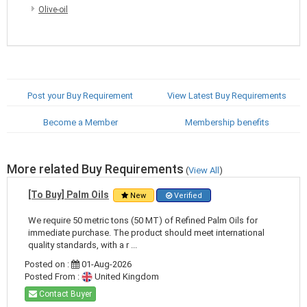
Olive-oil
Post your Buy Requirement
View Latest Buy Requirements
Become a Member
Membership benefits
More related Buy Requirements
(
View All
)
[To Buy] Palm Oils
New
Verified
We require 50 metric tons (50 MT) of Refined Palm Oils for
immediate purchase. The product should meet international
quality standards, with a r ...
Posted on :
01-Aug-2026
Posted From :
United Kingdom
Contact Buyer