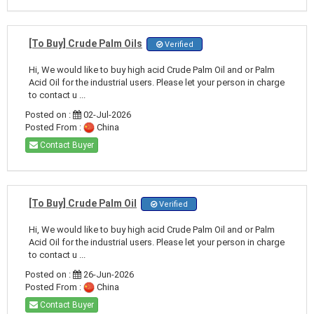
[To Buy] Crude Palm Oils
Verified
Hi, We would like to buy high acid Crude Palm Oil and or Palm
Acid Oil for the industrial users. Please let your person in charge
to contact u ...
Posted on :
02-Jul-2026
Posted From :
China
Contact Buyer
[To Buy] Crude Palm Oil
Verified
Hi, We would like to buy high acid Crude Palm Oil and or Palm
Acid Oil for the industrial users. Please let your person in charge
to contact u ...
Posted on :
26-Jun-2026
Posted From :
China
Contact Buyer