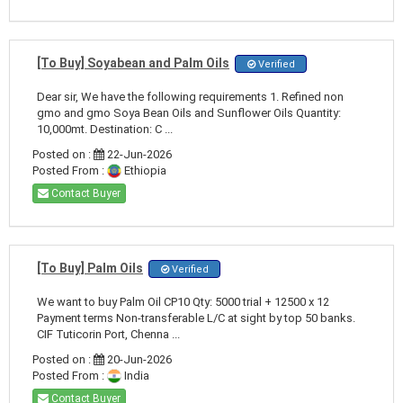
[To Buy] Soyabean and Palm Oils
Verified
Dear sir, We have the following requirements 1. Refined non
gmo and gmo Soya Bean Oils and Sunflower Oils Quantity:
10,000mt. Destination: C ...
Posted on :
22-Jun-2026
Posted From :
Ethiopia
Contact Buyer
[To Buy] Palm Oils
Verified
We want to buy Palm Oil CP10 Qty: 5000 trial + 12500 x 12
Payment terms Non-transferable L/C at sight by top 50 banks.
CIF Tuticorin Port, Chenna ...
Posted on :
20-Jun-2026
Posted From :
India
Contact Buyer