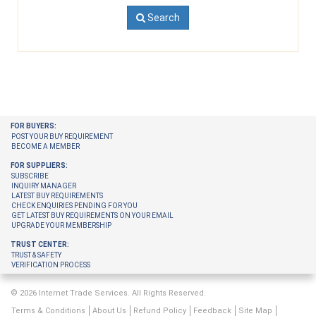
Search
FOR BUYERS:
POST YOUR BUY REQUIREMENT
BECOME A MEMBER
FOR SUPPLIERS:
SUBSCRIBE
INQUIRY MANAGER
LATEST BUY REQUIREMENTS
CHECK ENQUIRIES PENDING FOR YOU
GET LATEST BUY REQUIREMENTS ON YOUR EMAIL
UPGRADE YOUR MEMBERSHIP
TRUST CENTER:
TRUST & SAFETY
VERIFICATION PROCESS
© 2026 Internet Trade Services. All Rights Reserved.
Terms & Conditions
About Us
Refund Policy
Feedback
Site Map