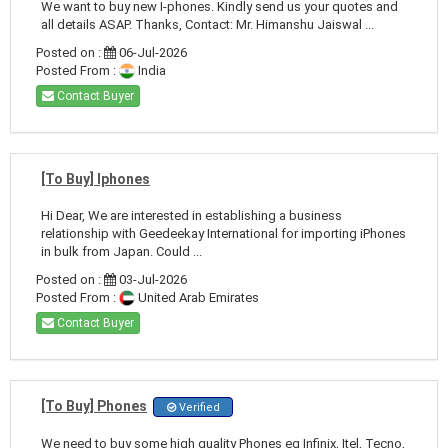
We want to buy new I-phones. Kindly send us your quotes and
all details ASAP. Thanks, Contact: Mr. Himanshu Jaiswal ...
Posted on :
06-Jul-2026
Posted From :
India
Contact Buyer
[To Buy] Iphones
Hi Dear, We are interested in establishing a business
relationship with Geedeekay International for importing iPhones
in bulk from Japan. Could ...
Posted on :
03-Jul-2026
Posted From :
United Arab Emirates
Contact Buyer
[To Buy] Phones
Verified
We need to buy some high quality Phones eg Infinix, Itel, Tecno,