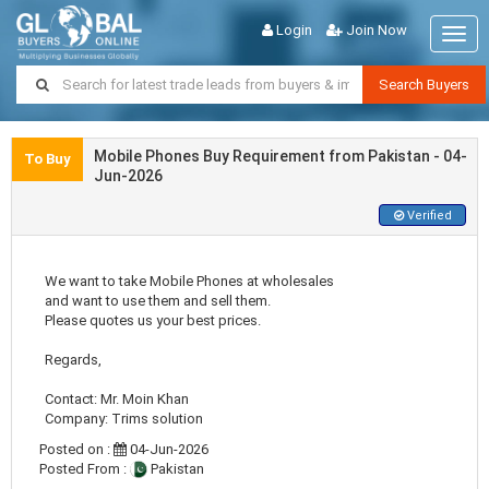
Login
Join Now
Togg
navig
Search Buyers
Mobile Phones Buy Requirement from Pakistan - 04-
To Buy
Jun-2026
Verified
We want to take Mobile Phones at wholesales
and want to use them and sell them.
Please quotes us your best prices.
Regards,
Contact: Mr. Moin Khan
Company: Trims solution
Posted on :
04-Jun-2026
Posted From :
Pakistan