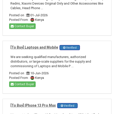
Redmi, Xiaomi Devices Original Only and Other Accessories like
Cables, Head Phone ...
Posted on :
01-Jul-2026
Posted From :
Kenya
Contact Buyer
[To Buy] Laptops and Mobile
Verified
We are seeking qualified manufacturers, authorized
distributors, or large-scale suppliers for the supply and
commissioning of Laptops and Mobile P ...
Posted on :
10-Jun-2026
Posted From :
Kenya
Contact Buyer
[To Buy] IPhone 13 Pro Max
Verified