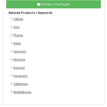
Contact this Buyer
Related Products / Keywords
Cellular
Gsm
Phones
Nokia
Samsung
Motorola
Ericsson
Panasonic
Cellphones
Mobilephones