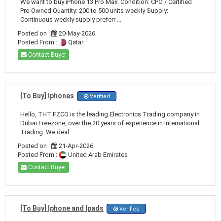
We want to buy iPhone 13 Pro Max. Condition: CPO / Certified
Pre-Owned Quantity: 200 to 500 units weekly Supply:
Continuous weekly supply preferr ...
Posted on :
20-May-2026
Posted From :
Qatar
Contact Buyer
[To Buy] Iphones
Verified
Hello, THT FZCO is the leading Electronics Trading company in
Dubai Freezone, over the 20 years of experience in International
Trading. We deal ...
Posted on :
21-Apr-2026
Posted From :
United Arab Emirates
Contact Buyer
[To Buy] Iphone and Ipads
Verified