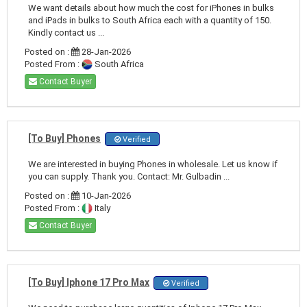
We want details about how much the cost for iPhones in bulks
and iPads in bulks to South Africa each with a quantity of 150.
Kindly contact us ...
Posted on :
28-Jan-2026
Posted From :
South Africa
Contact Buyer
[To Buy] Phones
Verified
We are interested in buying Phones in wholesale. Let us know if
you can supply. Thank you. Contact: Mr. Gulbadin ...
Posted on :
10-Jan-2026
Posted From :
Italy
Contact Buyer
[To Buy] Iphone 17 Pro Max
Verified