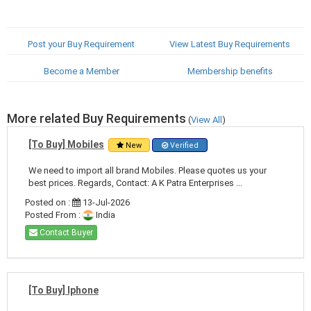
Post your Buy Requirement
View Latest Buy Requirements
Become a Member
Membership benefits
More related Buy Requirements
(
View All
)
[To Buy] Mobiles
New
Verified
We need to import all brand Mobiles. Please quotes us your
best prices. Regards, Contact: A K Patra Enterprises ...
Posted on :
13-Jul-2026
Posted From :
India
Contact Buyer
[To Buy] Iphone