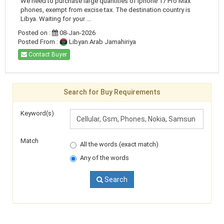
We need to purchase large quantities of Iphone 17 Pro Max
phones, exempt from excise tax. The destination country is
Libya. Waiting for your ...
Posted on :
08-Jan-2026
Posted From :
Libyan Arab Jamahiriya
Contact Buyer
Search for Buy Requirements
Keyword(s)
Match
All the words (exact match)
Any of the words
Search