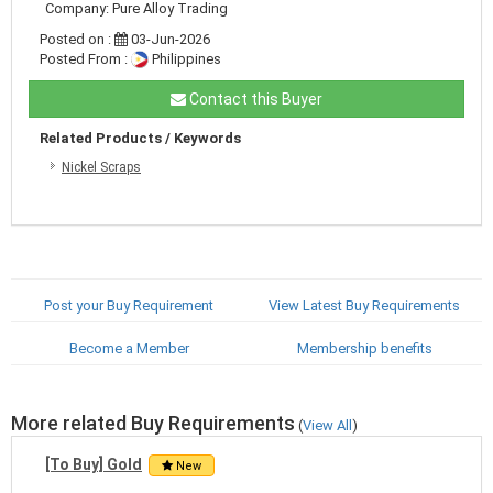
Company: Pure Alloy Trading
Posted on :
03-Jun-2026
Posted From :
Philippines
Contact this Buyer
Related Products / Keywords
Nickel Scraps
Post your Buy Requirement
View Latest Buy Requirements
Become a Member
Membership benefits
More related Buy Requirements
(
View All
)
[To Buy] Gold
New