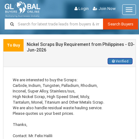
Login
Join Now
Togg
navig
Search Buyers
Nickel Scraps Buy Requirement from Philippines - 03-
To Buy
Jun-2026
Verified
We are interested to buy the Scraps:
Carbide, Indium, Tungsten, Palladium, Rhodium,
Inconel, Super Alloy, Stainless/sus,
High Nickel Scrap, High Speed Steel, Moly,
Tantalum, Monel, Titanium and Other Metals Scrap.
We are also handle residual waste hauling service.
Please quotes us your best prices.
Thanks,
Contact: Mr. Felix Halili