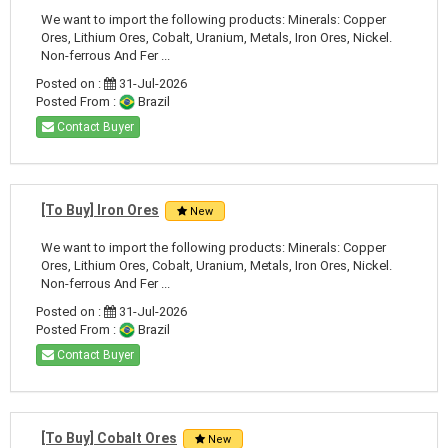
We want to import the following products: Minerals: Copper
Ores, Lithium Ores, Cobalt, Uranium, Metals, Iron Ores, Nickel.
Non-ferrous And Fer ...
Posted on :
31-Jul-2026
Posted From :
Brazil
Contact Buyer
[To Buy] Iron Ores
New
We want to import the following products: Minerals: Copper
Ores, Lithium Ores, Cobalt, Uranium, Metals, Iron Ores, Nickel.
Non-ferrous And Fer ...
Posted on :
31-Jul-2026
Posted From :
Brazil
Contact Buyer
[To Buy] Cobalt Ores
New