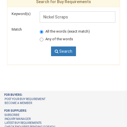
Search for Buy Requirements
Keyword(s)
Match
All the words (exact match)
Any of the words
Search
FOR BUYERS:
POST YOUR BUY REQUIREMENT
BECOME A MEMBER
FOR SUPPLIERS:
SUBSCRIBE
INQUIRY MANAGER
LATEST BUY REQUIREMENTS
CHECK ENQUIRIES PENDING FOR YOU