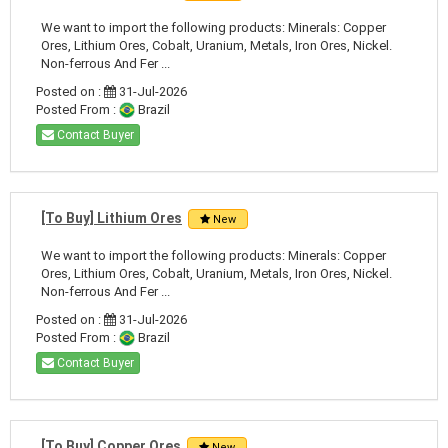
We want to import the following products: Minerals: Copper
Ores, Lithium Ores, Cobalt, Uranium, Metals, Iron Ores, Nickel.
Non-ferrous And Fer ...
Posted on :
31-Jul-2026
Posted From :
Brazil
Contact Buyer
[To Buy] Lithium Ores
New
We want to import the following products: Minerals: Copper
Ores, Lithium Ores, Cobalt, Uranium, Metals, Iron Ores, Nickel.
Non-ferrous And Fer ...
Posted on :
31-Jul-2026
Posted From :
Brazil
Contact Buyer
[To Buy] Copper Ores
New