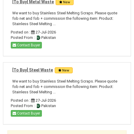
[To Buy] Metal Waste
New
We want to buy Stainless Steel Melting Scraps. Please quote
fob net and fob + commission the following item: Product:
Stainless Steel Melting ...
Posted on :
27-Jul-2026
Posted From :
Pakistan
Contact Buyer
[To Buy] Steel Waste
New
We want to buy Stainless Steel Melting Scraps. Please quote
fob net and fob + commission the following item: Product:
Stainless Steel Melting ...
Posted on :
27-Jul-2026
Posted From :
Pakistan
Contact Buyer