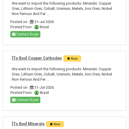
We want to import the following products: Minerals: Copper
Ores, Lithium Ores, Cobalt, Uranium, Metals, Iron Ores, Nickel.
Non-ferrous And Fer ...
Posted on :
31-Jul-2026
Posted From :
Brazil
Contact Buyer
[To Buy] Copper Cathodes
New
We want to import the following products: Minerals: Copper
Ores, Lithium Ores, Cobalt, Uranium, Metals, Iron Ores, Nickel.
Non-ferrous And Fer ...
Posted on :
31-Jul-2026
Posted From :
Brazil
Contact Buyer
[To Buy] MInerals
New