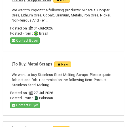
We want to import the following products: Minerals: Copper
Ores, Lithium Ores, Cobalt, Uranium, Metals, Iron Ores, Nickel.
Non-ferrous And Fer ...
Posted on :
31-Jul-2026
Posted From :
Brazil
Contact Buyer
[To Buy] Metal Scraps
New
We want to buy Stainless Steel Melting Scraps. Please quote
fob net and fob + commission the following item: Product:
Stainless Steel Melting ...
Posted on :
27-Jul-2026
Posted From :
Pakistan
Contact Buyer