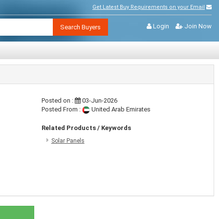
Get Latest Buy Requirements on your Email
Login
Join Now
Search Buyers
Posted on :
03-Jun-2026
Posted From :
United Arab Emirates
Related Products / Keywords
Solar Panels