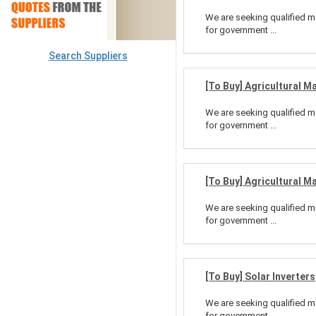
We are seeking qualified ma
for government ...
Search Suppliers
[To Buy] Agricultural M
We are seeking qualified ma
for government ...
[To Buy] Agricultural M
We are seeking qualified ma
for government ...
[To Buy] Solar Inverters
We are seeking qualified ma
for government ...