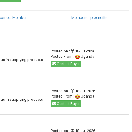
come a Member
Membership benefits
Posted on :
18-Jul-2026
Posted From :
Uganda
h us in supplying products
Contact Buyer
Posted on :
18-Jul-2026
Posted From :
Uganda
h us in supplying products
Contact Buyer
Posted on :
18-Jul-2026