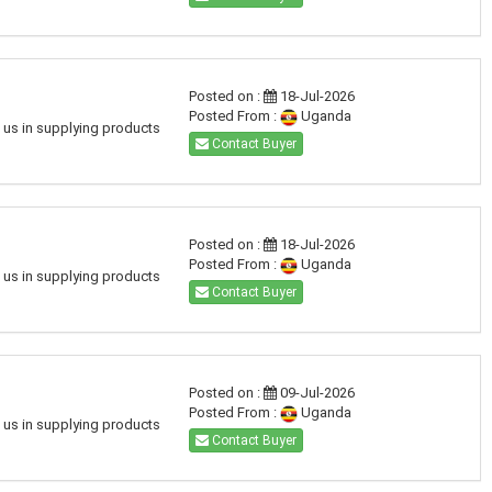
Posted on :
18-Jul-2026
Posted From :
Uganda
h us in supplying products
Contact Buyer
Posted on :
18-Jul-2026
Posted From :
Uganda
h us in supplying products
Contact Buyer
Posted on :
09-Jul-2026
Posted From :
Uganda
h us in supplying products
Contact Buyer