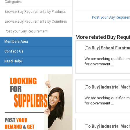
Categories
Browse Buy Requirements by Products
Post your Buy Require
Browse Buy Requirements by Countires
Post your Buy Requirement
More related Buy Requ
Members Area
[To Buy] School Furnitu
Contact Us
We are seeking qualified ma
Need Help?
for government ...
[To Buy] Industrial Mac
We are seeking qualified ma
for government ...
[To Buy] Industrial Mac