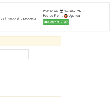
Posted on :
09-Jul-2026
Posted From :
Uganda
h us in supplying products
Contact Buyer