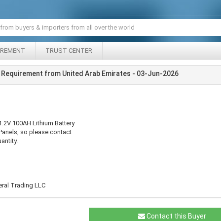
IREMENT
TRUST CENTER
 Requirement from United Arab Emirates - 03-Jun-2026
1.2V 100AH Lithium Battery
Panels, so please contact
antity.
eral Trading LLC
Contact this Buyer