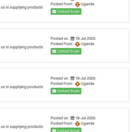
Posted From :
Uganda
h us in supplying products
Contact Buyer
Posted on :
18-Jul-2026
Posted From :
Uganda
h us in supplying products
Contact Buyer
Posted on :
18-Jul-2026
Posted From :
Uganda
h us in supplying products
Contact Buyer
Posted on :
18-Jul-2026
Posted From :
Uganda
h us in supplying products
Contact Buyer