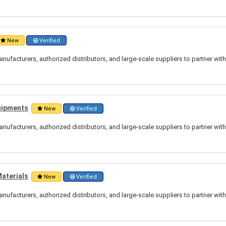
New
Verified
nufacturers, authorized distributors, and large-scale suppliers to partner wit
uipments
New
Verified
nufacturers, authorized distributors, and large-scale suppliers to partner wit
Materials
New
Verified
nufacturers, authorized distributors, and large-scale suppliers to partner wit