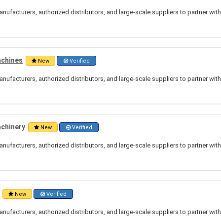
nufacturers, authorized distributors, and large-scale suppliers to partner wit
achines
New
Verified
nufacturers, authorized distributors, and large-scale suppliers to partner wit
achinery
New
Verified
nufacturers, authorized distributors, and large-scale suppliers to partner wit
New
Verified
nufacturers, authorized distributors, and large-scale suppliers to partner wit