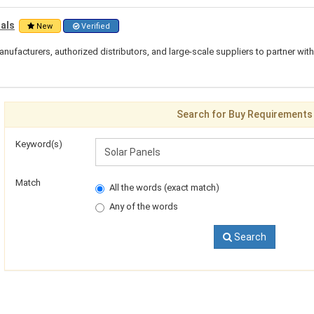
ials
New
Verified
nufacturers, authorized distributors, and large-scale suppliers to partner wit
Search for Buy Requirements
Keyword(s)
Match
All the words (exact match)
Any of the words
Search