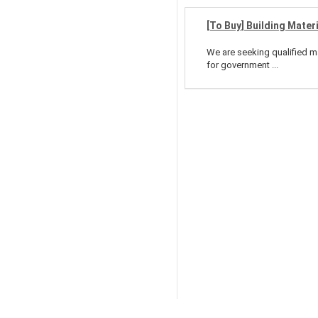
[To Buy] Building Mater
We are seeking qualified ma
for government ...