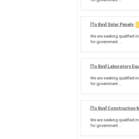
[To Buy] Solar Panels
We are seeking qualified ma
for government ...
[To Buy] Laboratory Eq
We are seeking qualified ma
for government ...
[To Buy] Construction 
We are seeking qualified ma
for government ...