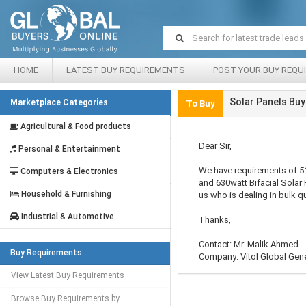
HOME
LATEST BUY REQUIREMENTS
POST YOUR BUY REQU
Solar Panels Buy
Marketplace Categories
To Buy
Agricultural & Food products
Dear Sir,
Personal & Entertainment
We have requirements of 5
Computers & Electronics
and 630watt Bifacial Solar 
Household & Furnishing
us who is dealing in bulk qu
Industrial & Automotive
Thanks,
Contact: Mr. Malik Ahmed
Buy Requirements
Company: Vitol Global Gen
View Latest Buy Requirements
Browse Buy Requirements by