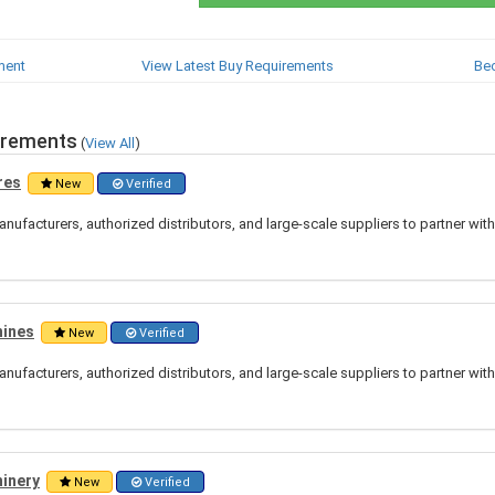
ment
View Latest Buy Requirements
Be
irements
(
View All
)
res
New
Verified
nufacturers, authorized distributors, and large-scale suppliers to partner wit
hines
New
Verified
nufacturers, authorized distributors, and large-scale suppliers to partner wit
hinery
New
Verified