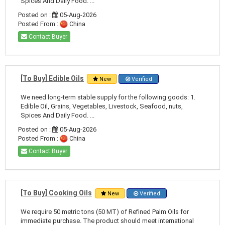
Spices And Daily Food. ...
Posted on :
05-Aug-2026
Posted From :
China
Contact Buyer
[To Buy] Edible Oils
New
Verified
We need long-term stable supply for the following goods: 1.
Edible Oil, Grains, Vegetables, Livestock, Seafood, nuts,
Spices And Daily Food. ...
Posted on :
05-Aug-2026
Posted From :
China
Contact Buyer
[To Buy] Cooking Oils
New
Verified
We require 50 metric tons (50 MT) of Refined Palm Oils for
immediate purchase. The product should meet international