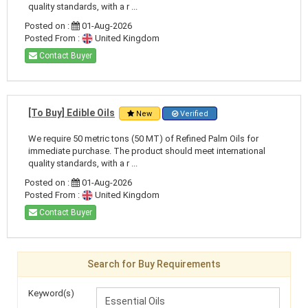
quality standards, with a r ...
Posted on :
01-Aug-2026
Posted From :
United Kingdom
Contact Buyer
[To Buy] Edible Oils
New
Verified
We require 50 metric tons (50 MT) of Refined Palm Oils for
immediate purchase. The product should meet international
quality standards, with a r ...
Posted on :
01-Aug-2026
Posted From :
United Kingdom
Contact Buyer
Search for Buy Requirements
Keyword(s)