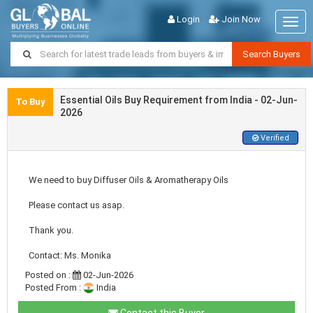
Login
Join Now
Togg
navig
Search Buyers
Essential Oils Buy Requirement from India - 02-Jun-
To Buy
2026
Verified
We need to buy Diffuser Oils & Aromatherapy Oils
Please contact us asap.
Thank you.
Contact: Ms. Monika
Posted on :
02-Jun-2026
Posted From :
India
Contact this Buyer