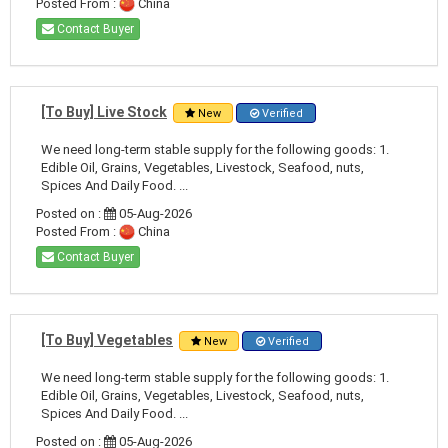
Posted From :
China
Contact Buyer
[To Buy] Live Stock
New
Verified
We need long-term stable supply for the following goods: 1.
Edible Oil, Grains, Vegetables, Livestock, Seafood, nuts,
Spices And Daily Food. ...
Posted on :
05-Aug-2026
Posted From :
China
Contact Buyer
[To Buy] Vegetables
New
Verified
We need long-term stable supply for the following goods: 1.
Edible Oil, Grains, Vegetables, Livestock, Seafood, nuts,
Spices And Daily Food. ...
Posted on :
05-Aug-2026