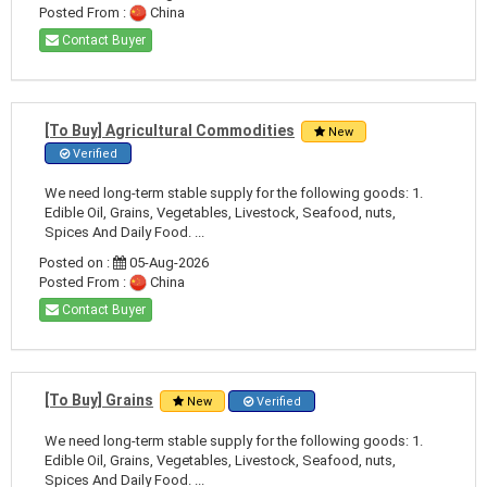
Posted From :
China
Contact Buyer
[To Buy] Agricultural Commodities
New
Verified
We need long-term stable supply for the following goods: 1.
Edible Oil, Grains, Vegetables, Livestock, Seafood, nuts,
Spices And Daily Food. ...
Posted on :
05-Aug-2026
Posted From :
China
Contact Buyer
[To Buy] Grains
New
Verified
We need long-term stable supply for the following goods: 1.
Edible Oil, Grains, Vegetables, Livestock, Seafood, nuts,
Spices And Daily Food. ...