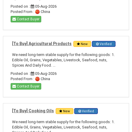
Posted on :
05-Aug-2026
Posted From :
China
Contact Buyer
[To Buy] Agricultural Products
New
Verified
We need long-term stable supply for the following goods: 1.
Edible Oil, Grains, Vegetables, Livestock, Seafood, nuts,
Spices And Daily Food. ...
Posted on :
05-Aug-2026
Posted From :
China
Contact Buyer
[To Buy] Cooking Oils
New
Verified
We need long-term stable supply for the following goods: 1.
Edible Oil, Grains, Vegetables, Livestock, Seafood, nuts,