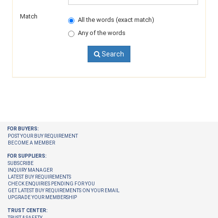
Match
All the words (exact match)
Any of the words
Search
FOR BUYERS:
POST YOUR BUY REQUIREMENT
BECOME A MEMBER
FOR SUPPLIERS:
SUBSCRIBE
INQUIRY MANAGER
LATEST BUY REQUIREMENTS
CHECK ENQUIRIES PENDING FOR YOU
GET LATEST BUY REQUIREMENTS ON YOUR EMAIL
UPGRADE YOUR MEMBERSHIP
TRUST CENTER:
TRUST & SAFETY