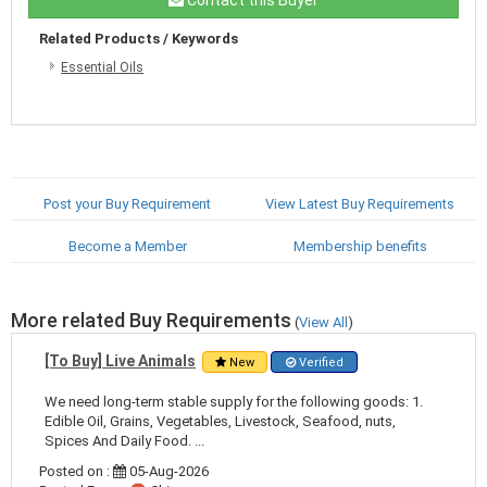
Related Products / Keywords
Essential Oils
Post your Buy Requirement
View Latest Buy Requirements
Become a Member
Membership benefits
More related Buy Requirements
(
View All
)
[To Buy] Live Animals
New
Verified
We need long-term stable supply for the following goods: 1.
Edible Oil, Grains, Vegetables, Livestock, Seafood, nuts,
Spices And Daily Food. ...
Posted on :
05-Aug-2026