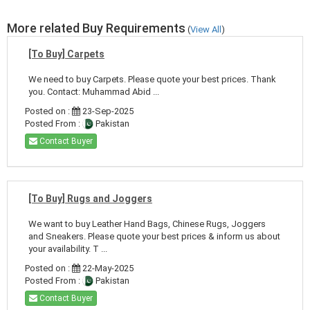
More related Buy Requirements
(
View All
)
[To Buy] Carpets
We need to buy Carpets. Please quote your best prices. Thank
you. Contact: Muhammad Abid ...
Posted on :
23-Sep-2025
Posted From :
Pakistan
Contact Buyer
[To Buy] Rugs and Joggers
We want to buy Leather Hand Bags, Chinese Rugs, Joggers
and Sneakers. Please quote your best prices & inform us about
your availability. T ...
Posted on :
22-May-2025
Posted From :
Pakistan
Contact Buyer