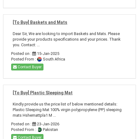
[To Buy] Baskets and Mats
Dear Sir, We are looking to import Baskets and Mats. Please
provide your products specifications and your prices. Thank
you. Contact: ...
Posted on :
15-Jan-2025
Posted From :
South Africa
Contact Buyer
[To Buy] Plastic Sleeping Mat
Kindly provide us the price list of below mentioned details:
Plastic Sleeping Mat 100% virgin polypropylene (PP) sleeping
mats Hshemattpla1 M ...
Posted on :
23-Jan-2026
Posted From :
Pakistan
Contact Buyer