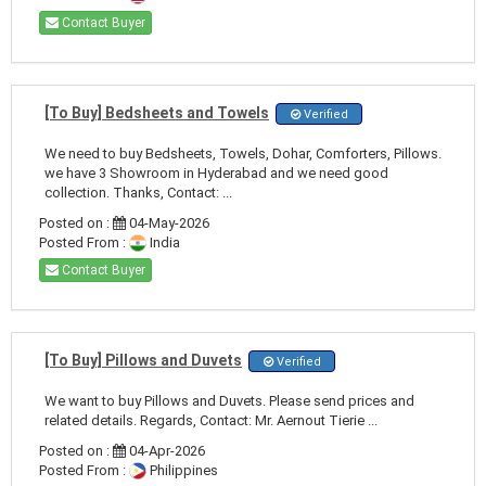
Contact Buyer
[To Buy] Bedsheets and Towels
Verified
We need to buy Bedsheets, Towels, Dohar, Comforters, Pillows.
we have 3 Showroom in Hyderabad and we need good
collection. Thanks, Contact: ...
Posted on :
04-May-2026
Posted From :
India
Contact Buyer
[To Buy] Pillows and Duvets
Verified
We want to buy Pillows and Duvets. Please send prices and
related details. Regards, Contact: Mr. Aernout Tierie ...
Posted on :
04-Apr-2026
Posted From :
Philippines