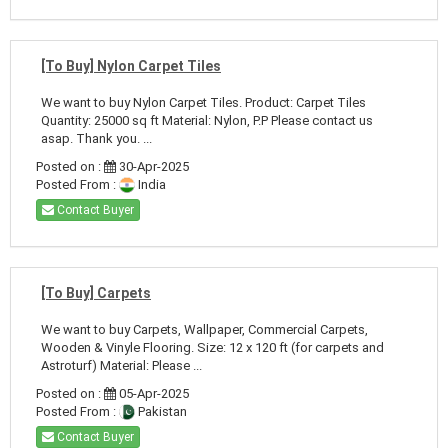
[To Buy] Nylon Carpet Tiles
We want to buy Nylon Carpet Tiles. Product: Carpet Tiles
Quantity: 25000 sq ft Material: Nylon, P.P Please contact us
asap. Thank you. ...
Posted on :
30-Apr-2025
Posted From :
India
Contact Buyer
[To Buy] Carpets
We want to buy Carpets, Wallpaper, Commercial Carpets,
Wooden & Vinyle Flooring. Size: 12 x 120 ft (for carpets and
Astroturf) Material: Please ...
Posted on :
05-Apr-2025
Posted From :
Pakistan
Contact Buyer