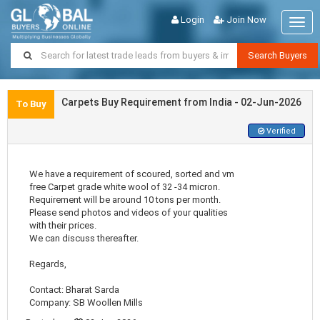
Login
Join Now
Togg
navig
Search Buyers
Carpets Buy Requirement from India - 02-Jun-2026
To Buy
Verified
We have a requirement of scoured, sorted and vm
free Carpet grade white wool of 32 -34 micron.
Requirement will be around 10 tons per month.
Please send photos and videos of your qualities
with their prices.
We can discuss thereafter.
Regards,
Contact: Bharat Sarda
Company: SB Woollen Mills