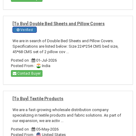
[To Buy] Double Bed Sheets and Pillow Covers
Verified
We are in search of Double Bed Sheets and Pillow Covers.
Specifications are listed below: Size 224*254 CMS bed size,
45*68 CMS set of 2 pillow cov ...
Posted on :
01-Jul-2026
Posted From :
India
Contact Buyer
[To Buy] Textile Products
We are a fast-growing wholesale distribution company
specializing in textile products and fabric solutions. As part of
our expansion, we are activ ...
Posted on :
05-May-2026
Posted From :
United States