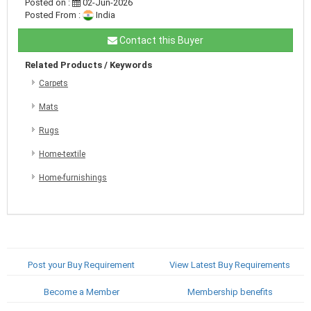
Posted on :
02-Jun-2026
Posted From :
India
Contact this Buyer
Related Products / Keywords
Carpets
Mats
Rugs
Home-textile
Home-furnishings
Post your Buy Requirement
View Latest Buy Requirements
Become a Member
Membership benefits