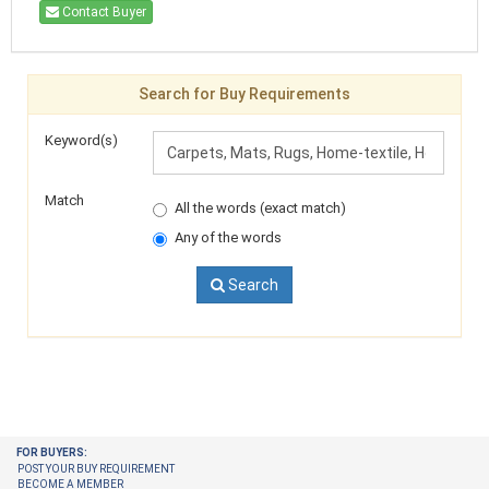
Contact Buyer
Search for Buy Requirements
Keyword(s)
Match
All the words (exact match)
Any of the words
Search
FOR BUYERS:
POST YOUR BUY REQUIREMENT
BECOME A MEMBER