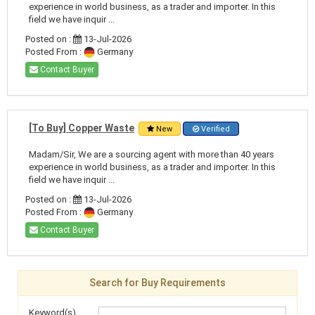
experience in world business, as a trader and importer. In this
field we have inquir ...
Posted on :
13-Jul-2026
Posted From :
Germany
Contact Buyer
[To Buy] Copper Waste
New
Verified
Madam/Sir, We are a sourcing agent with more than 40 years
experience in world business, as a trader and importer. In this
field we have inquir ...
Posted on :
13-Jul-2026
Posted From :
Germany
Contact Buyer
Search for Buy Requirements
Keyword(s)