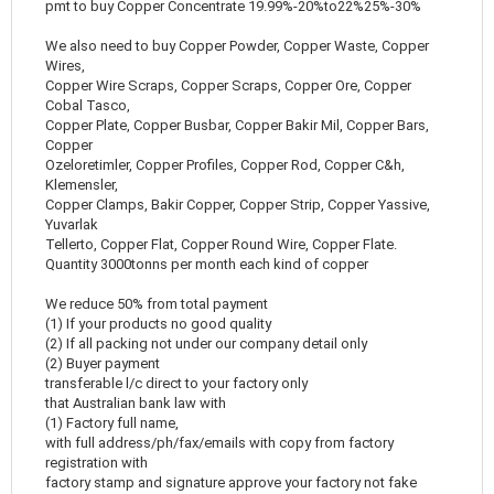
pmt to buy Copper Concentrate 19.99%-20%to22%25%-30%
We also need to buy Copper Powder, Copper Waste, Copper
Wires,
Copper Wire Scraps, Copper Scraps, Copper Ore, Copper
Cobal Tasco,
Copper Plate, Copper Busbar, Copper Bakir Mil, Copper Bars,
Copper
Ozeloretimler, Copper Profiles, Copper Rod, Copper C&h,
Klemensler,
Copper Clamps, Bakir Copper, Copper Strip, Copper Yassive,
Yuvarlak
Tellerto, Copper Flat, Copper Round Wire, Copper Flate.
Quantity 3000tonns per month each kind of copper
We reduce 50% from total payment
(1) If your products no good quality
(2) If all packing not under our company detail only
(2) Buyer payment
transferable l/c direct to your factory only
that Australian bank law with
(1) Factory full name,
with full address/ph/fax/emails with copy from factory
registration with
factory stamp and signature approve your factory not fake