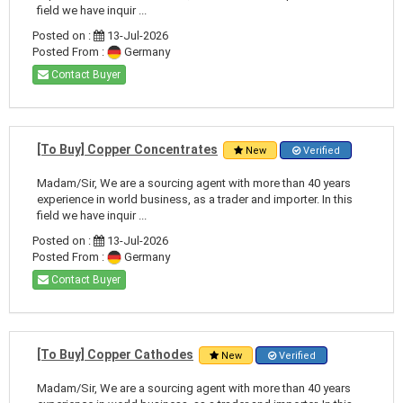
field we have inquir ...
Posted on :
13-Jul-2026
Posted From :
Germany
Contact Buyer
[To Buy] Copper Concentrates
New
Verified
Madam/Sir, We are a sourcing agent with more than 40 years
experience in world business, as a trader and importer. In this
field we have inquir ...
Posted on :
13-Jul-2026
Posted From :
Germany
Contact Buyer
[To Buy] Copper Cathodes
New
Verified
Madam/Sir, We are a sourcing agent with more than 40 years