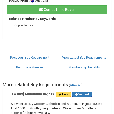
Posted From :
Australia
Contact this Buyer
Related Products / Keywords
Copper Ingots
Post your Buy Requirement
View Latest Buy Requirements
Become a Member
Membership benefits
More related Buy Requirements
(
View All
)
[To Buy] Aluminium Ingots
New
Verified
We want to buy Copper Cathodes and Aluminum Ingots. 500mt
Trial 1000mt Monthly origin: African Warehouses/smelter's
Stock cif: China/aswp DLC ...