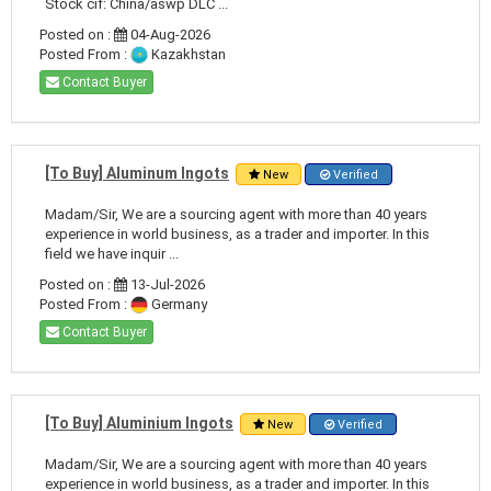
Stock cif: China/aswp DLC ...
Posted on :
04-Aug-2026
Posted From :
Kazakhstan
Contact Buyer
[To Buy] Aluminum Ingots
New
Verified
Madam/Sir, We are a sourcing agent with more than 40 years
experience in world business, as a trader and importer. In this
field we have inquir ...
Posted on :
13-Jul-2026
Posted From :
Germany
Contact Buyer
[To Buy] Aluminium Ingots
New
Verified
Madam/Sir, We are a sourcing agent with more than 40 years
experience in world business, as a trader and importer. In this