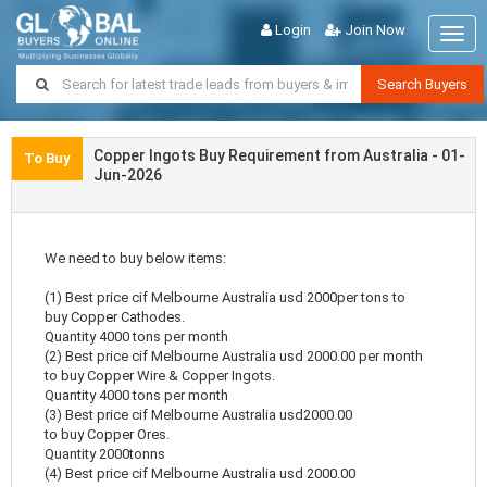
Login
Join Now
Togg
navig
Search Buyers
Copper Ingots Buy Requirement from Australia - 01-
To Buy
Jun-2026
We need to buy below items:
(1) Best price cif Melbourne Australia usd 2000per tons to
buy Copper Cathodes.
Quantity 4000 tons per month
(2) Best price cif Melbourne Australia usd 2000.00 per month
to buy Copper Wire & Copper Ingots.
Quantity 4000 tons per month
(3) Best price cif Melbourne Australia usd2000.00
to buy Copper Ores.
Quantity 2000tonns
(4) Best price cif Melbourne Australia usd 2000.00