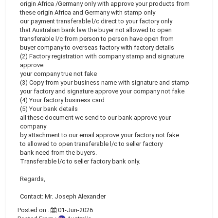
origin Africa /Germany only with approve your products from
these origin Africa and Germany with stamp only
our payment transferable l/c direct to your factory only
that Australian bank law the buyer not allowed to open
transferable l/c from person to person have open from
buyer company to overseas factory with factory details
(2) Factory registration with company stamp and signature
approve
your company true not fake
(3) Copy from your business name with signature and stamp
your factory and signature approve your company not fake
(4) Your factory business card
(5) Your bank details
all these document we send to our bank approve your
company
by attachment to our email approve your factory not fake
to allowed to open transferable l/c to seller factory
bank need from the buyers.
Transferable l/c to seller factory bank only.
Regards,
Contact: Mr. Joseph Alexander
Posted on :
01-Jun-2026