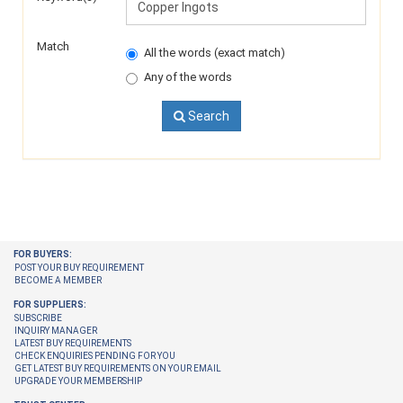
Match
All the words (exact match)
Any of the words
Search
FOR BUYERS:
POST YOUR BUY REQUIREMENT
BECOME A MEMBER
FOR SUPPLIERS:
SUBSCRIBE
INQUIRY MANAGER
LATEST BUY REQUIREMENTS
CHECK ENQUIRIES PENDING FOR YOU
GET LATEST BUY REQUIREMENTS ON YOUR EMAIL
UPGRADE YOUR MEMBERSHIP