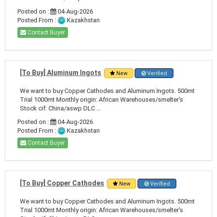
Posted on :
04-Aug-2026
Posted From :
Kazakhstan
Contact Buyer
[To Buy] Aluminum Ingots
New
Verified
We want to buy Copper Cathodes and Aluminum Ingots. 500mt
Trial 1000mt Monthly origin: African Warehouses/smelter's
Stock cif: China/aswp DLC ...
Posted on :
04-Aug-2026
Posted From :
Kazakhstan
Contact Buyer
[To Buy] Copper Cathodes
New
Verified
We want to buy Copper Cathodes and Aluminum Ingots. 500mt
Trial 1000mt Monthly origin: African Warehouses/smelter's