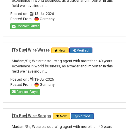
experience in world business, as a trader and importer. In this
field we have inquir ...
Posted on :
13-Jul-2026
Posted From :
Germany
Contact Buyer
[To Buy] Wire Waste
New
Verified
Madam/Sir, We are a sourcing agent with more than 40 years
experience in world business, as a trader and importer. In this
field we have inquir ...
Posted on :
13-Jul-2026
Posted From :
Germany
Contact Buyer
[To Buy] Wire Scraps
New
Verified
Madam/Sir, We are a sourcing agent with more than 40 years