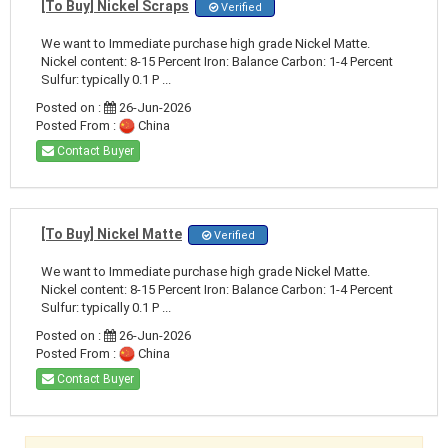
[To Buy] Nickel Scraps
Verified
We want to Immediate purchase high grade Nickel Matte.
Nickel content: 8-15 Percent Iron: Balance Carbon: 1-4 Percent
Sulfur: typically 0.1 P ...
Posted on :
26-Jun-2026
Posted From :
China
Contact Buyer
[To Buy] Nickel Matte
Verified
We want to Immediate purchase high grade Nickel Matte.
Nickel content: 8-15 Percent Iron: Balance Carbon: 1-4 Percent
Sulfur: typically 0.1 P ...
Posted on :
26-Jun-2026
Posted From :
China
Contact Buyer