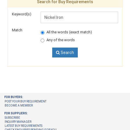
Search for Buy Requirements
Keyword(s)
Match
All the words (exact match)
Any of the words
Search
FOR BUYERS:
POST YOUR BUY REQUIREMENT
BECOME A MEMBER
FOR SUPPLIERS:
SUBSCRIBE
INQUIRY MANAGER
LATEST BUY REQUIREMENTS
CHECK ENQUIRIES PENDING FOR YOU