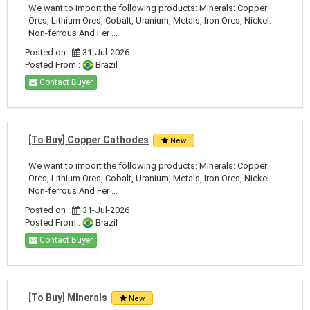
We want to import the following products: Minerals: Copper
Ores, Lithium Ores, Cobalt, Uranium, Metals, Iron Ores, Nickel.
Non-ferrous And Fer ...
Posted on :
31-Jul-2026
Posted From :
Brazil
Contact Buyer
[To Buy] Copper Cathodes
New
We want to import the following products: Minerals: Copper
Ores, Lithium Ores, Cobalt, Uranium, Metals, Iron Ores, Nickel.
Non-ferrous And Fer ...
Posted on :
31-Jul-2026
Posted From :
Brazil
Contact Buyer
[To Buy] MInerals
New