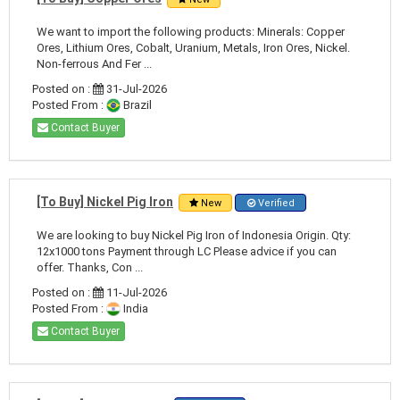
We want to import the following products: Minerals: Copper
Ores, Lithium Ores, Cobalt, Uranium, Metals, Iron Ores, Nickel.
Non-ferrous And Fer ...
Posted on :
31-Jul-2026
Posted From :
Brazil
Contact Buyer
[To Buy] Nickel Pig Iron
New
Verified
We are looking to buy Nickel Pig Iron of Indonesia Origin. Qty:
12x1000 tons Payment through LC Please advice if you can
offer. Thanks, Con ...
Posted on :
11-Jul-2026
Posted From :
India
Contact Buyer