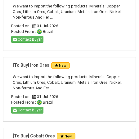
We want to import the following products: Minerals: Copper
Ores, Lithium Ores, Cobalt, Uranium, Metals, Iron Ores, Nickel.
Non-ferrous And Fer ...
Posted on :
31-Jul-2026
Posted From :
Brazil
Contact Buyer
[To Buy] Iron Ores
New
We want to import the following products: Minerals: Copper
Ores, Lithium Ores, Cobalt, Uranium, Metals, Iron Ores, Nickel.
Non-ferrous And Fer ...
Posted on :
31-Jul-2026
Posted From :
Brazil
Contact Buyer
[To Buy] Cobalt Ores
New