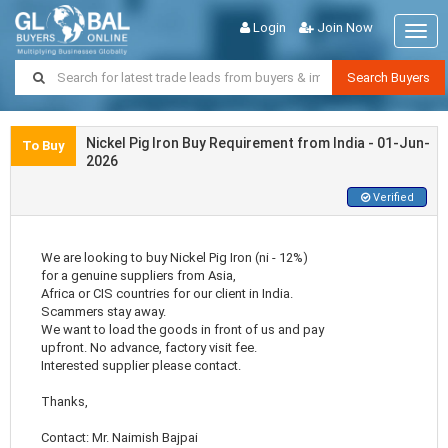
Login
Join Now
Togg
navig
Search Buyers
Nickel Pig Iron Buy Requirement from India - 01-Jun-
To Buy
2026
Verified
We are looking to buy Nickel Pig Iron (ni - 12%)
for a genuine suppliers from Asia,
Africa or CIS countries for our client in India.
Scammers stay away.
We want to load the goods in front of us and pay
upfront. No advance, factory visit fee.
Interested supplier please contact.
Thanks,
Contact: Mr. Naimish Bajpai