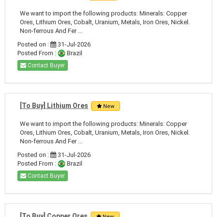
We want to import the following products: Minerals: Copper
Ores, Lithium Ores, Cobalt, Uranium, Metals, Iron Ores, Nickel.
Non-ferrous And Fer ...
Posted on :
31-Jul-2026
Posted From :
Brazil
Contact Buyer
[To Buy] Lithium Ores
New
We want to import the following products: Minerals: Copper
Ores, Lithium Ores, Cobalt, Uranium, Metals, Iron Ores, Nickel.
Non-ferrous And Fer ...
Posted on :
31-Jul-2026
Posted From :
Brazil
Contact Buyer
[To Buy] Copper Ores
New