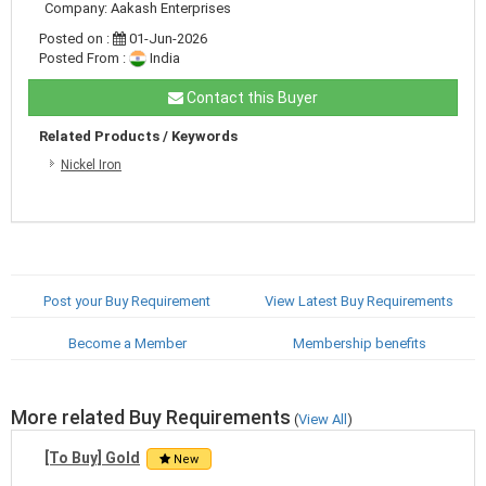
Company: Aakash Enterprises
Posted on :
01-Jun-2026
Posted From :
India
Contact this Buyer
Related Products / Keywords
Nickel Iron
Post your Buy Requirement
View Latest Buy Requirements
Become a Member
Membership benefits
More related Buy Requirements
(
View All
)
[To Buy] Gold
New