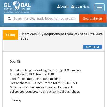
Login
Join Now
Togg
navig
Search Buyers
Chemicals Buy Requirement from Pakistan - 29-May-
To Buy
2026
Verified
Dear Sir,
One of our buyer is looking for Detergent Chemicals
Sulfuric Acid, SLS Powder, SLES
used for shampoo and soap making.
Please share CIF Karachi Prices for MOQ 5000 MT.
Only manufacturer are encouraged to contact.
sellers are requested to share technical data sheet.
Thanks,