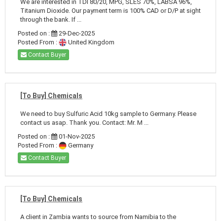
We are interested in TDI 80/20, MPG, SLES 70%, LABSA 96%,
Titanium Dioxide. Our payment term is 100% CAD or D/P at sight
through the bank. If ...
Posted on :
29-Dec-2025
Posted From :
United Kingdom
Contact Buyer
[To Buy] Chemicals
We need to buy Sulfuric Acid 10kg sample to Germany. Please
contact us asap. Thank you. Contact: Mr. M ...
Posted on :
01-Nov-2025
Posted From :
Germany
Contact Buyer
[To Buy] Chemicals
A client in Zambia wants to source from Namibia to the