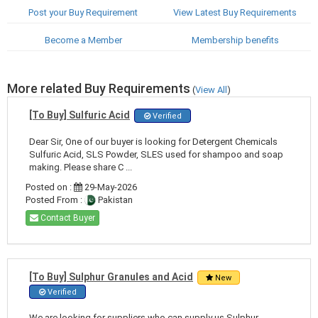
Post your Buy Requirement
View Latest Buy Requirements
Become a Member
Membership benefits
More related Buy Requirements
(
View All
)
[To Buy] Sulfuric Acid
Verified
Dear Sir, One of our buyer is looking for Detergent Chemicals
Sulfuric Acid, SLS Powder, SLES used for shampoo and soap
making. Please share C ...
Posted on :
29-May-2026
Posted From :
Pakistan
Contact Buyer
[To Buy] Sulphur Granules and Acid
New
Verified
We are looking for suppliers who can supply us Sulphur