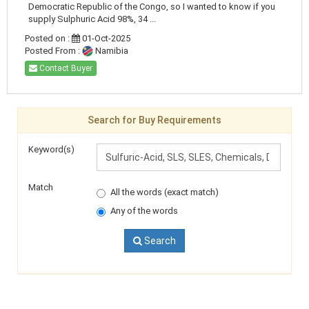
Democratic Republic of the Congo, so I wanted to know if you
supply Sulphuric Acid 98%, 34 ...
Posted on :
01-Oct-2025
Posted From :
Namibia
Contact Buyer
Search for Buy Requirements
Keyword(s)
Match
All the words (exact match)
Any of the words
Search