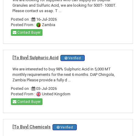
Granules and Sulfuric Acid, we are looking for 500T- 1000T.
Please contact us asap. T ...
Posted on :
16-Jul-2026
Posted From :
Zambia
Contact Buyer
[To Buy] Sulphuric Acid
Verified
We are interested to buy 98% Sulphuric Acid in 5,000 MT
monthly requirements for the next 6 months. DAP Chingola,
Zambia Please provide a fully d ...
Posted on :
03-Jul-2026
Posted From :
United Kingdom
Contact Buyer
[To Buy] Chemicals
Verified