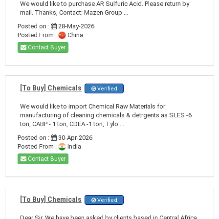
We would like to purchase AR Sulfuric Acid. Please return by
mail. Thanks, Contact: Mazen Group ...
Posted on :
28-May-2026
Posted From :
China
Contact Buyer
[To Buy] Chemicals
Verified
We would like to import Chemical Raw Materials for
manufacturing of cleaning chemicals & detrgents as SLES -6
ton, CABP - 1 ton, CDEA -1 ton, Tylo ...
Posted on :
30-Apr-2026
Posted From :
India
Contact Buyer
[To Buy] Chemicals
Verified
Dear Sir, We have been asked by clients based in Central Africa