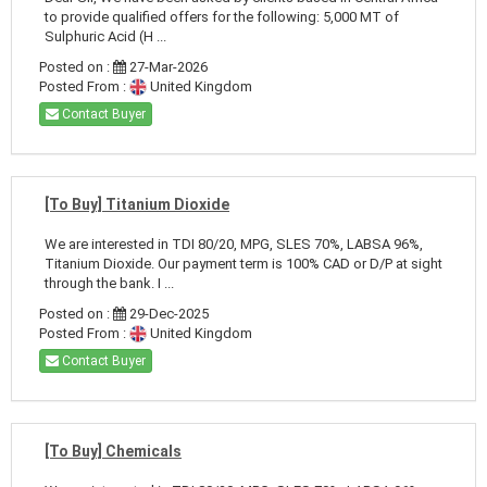
to provide qualified offers for the following: 5,000 MT of
Sulphuric Acid (H ...
Posted on :
27-Mar-2026
Posted From :
United Kingdom
Contact Buyer
[To Buy] Titanium Dioxide
We are interested in TDI 80/20, MPG, SLES 70%, LABSA 96%,
Titanium Dioxide. Our payment term is 100% CAD or D/P at sight
through the bank. I ...
Posted on :
29-Dec-2025
Posted From :
United Kingdom
Contact Buyer
[To Buy] Chemicals