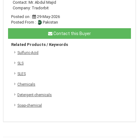
Contact: Mr. Abdul Majid
Company: Tradorbit
Posted on :
29-May-2026
Posted From :
Pakistan
Contact this Buyer
Related Products / Keywords
Sulfuric-Acid
SLS
SLES
Chemicals
Detergent-chemicals
Soap-chemical