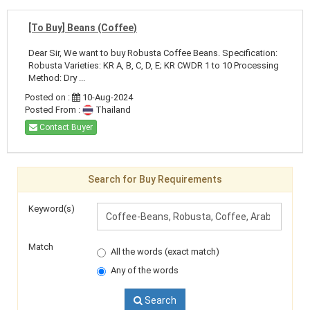
[To Buy] Beans (Coffee)
Dear Sir, We want to buy Robusta Coffee Beans. Specification:
Robusta Varieties: KR A, B, C, D, E; KR CWDR 1 to 10 Processing
Method: Dry ...
Posted on :
10-Aug-2024
Posted From :
Thailand
Contact Buyer
Search for Buy Requirements
Keyword(s)
Match
All the words (exact match)
Any of the words
Search