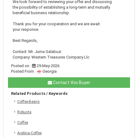
We look forward to reviewing your offer and discussing
the possibility of establishing a long-term and mutually
beneficial business relationship.
Thank you for your cooperation and we are await
your response.
Best Regards,
Contact: Mr. Juma Galabuzi
Company: Western Treasures Company Llc
Posted on :
29-May-2026
Posted From :
Georgia
Contact this Buyer
Related Products / Keywords
Coffee-Beans
Robusta
Coffee
Arabica-Coffee