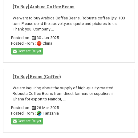
[To Buy] Arabica Coffee Beans
We want to buy Arabica Coffee Beans. Robusta coffee Qty: 100
tons Please send the above types quote and pictures to us.
Thank you. Company ...
Posted on :
30-Jun-2025
Posted From :
China
Contact Buyer
[To Buy] Beans (Coffee)
We are inquiring about the supply of high-quality roasted
Robusta Coffee Beans from direct farmers or suppliers in
Ghana for export to Nairobi, ...
Posted on :
26-Mar-2025
Posted From :
Tanzania
Contact Buyer