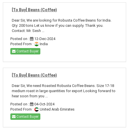
[To Buy] Beans (Coffee)
Dear Sir, We are looking for Robusta Coffee Beans for India.
Qty: 200 tons Let us know if you can supply. Thank you.
Contact: Mr. Sesh ...
Posted on :
12-Dec-2024
Posted From :
India
Contact Buyer
[To Buy] Beans (Coffee)
Dear Sir, We need Roasted Robusta Coffee Beans. Size 17-18
medium roast in large quantities for export Looking forward to
hear soon from you ...
Posted on :
04-Oct-2024
Posted From :
United Arab Emirates
Contact Buyer