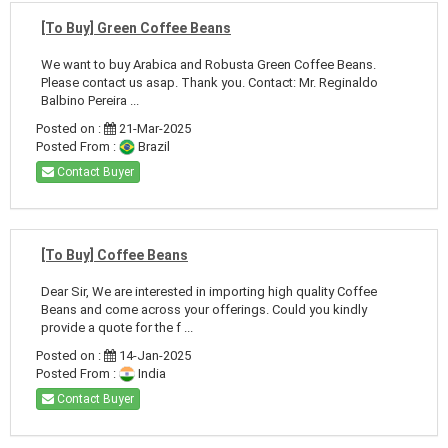
[To Buy] Green Coffee Beans
We want to buy Arabica and Robusta Green Coffee Beans.
Please contact us asap. Thank you. Contact: Mr. Reginaldo
Balbino Pereira ...
Posted on :
21-Mar-2025
Posted From :
Brazil
Contact Buyer
[To Buy] Coffee Beans
Dear Sir, We are interested in importing high quality Coffee
Beans and come across your offerings. Could you kindly
provide a quote for the f ...
Posted on :
14-Jan-2025
Posted From :
India
Contact Buyer