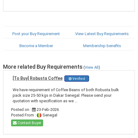
Post your Buy Requirement
View Latest Buy Requirements
Become a Member
Membership benefits
More related Buy Requirements
(
View All
)
[To Buy] Robusta Coffee
Verified
We have requirement of Coffee Beans of both Robusta bulk
pack size 25-50 kgs in Dakar Senegal. Please send your
quotation with specification as we ...
Posted on :
23-Feb-2026
Posted From :
Senegal
Contact Buyer