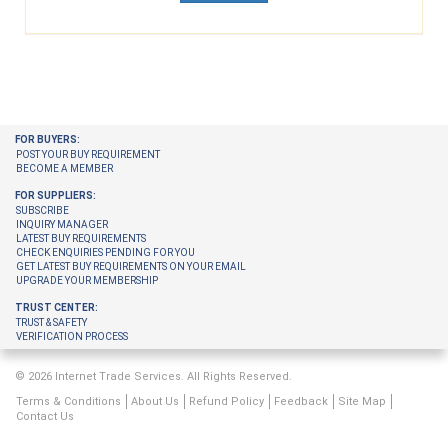
FOR BUYERS:
POST YOUR BUY REQUIREMENT
BECOME A MEMBER
FOR SUPPLIERS:
SUBSCRIBE
INQUIRY MANAGER
LATEST BUY REQUIREMENTS
CHECK ENQUIRIES PENDING FOR YOU
GET LATEST BUY REQUIREMENTS ON YOUR EMAIL
UPGRADE YOUR MEMBERSHIP
TRUST CENTER:
TRUST & SAFETY
VERIFICATION PROCESS
© 2026 Internet Trade Services. All Rights Reserved.
Terms & Conditions
About Us
Refund Policy
Feedback
Site Map
Contact Us