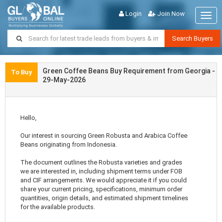
Login
Join Now
Togg
navig
Search Buyers
Green Coffee Beans Buy Requirement from Georgia -
To Buy
29-May-2026
Hello,
Our interest in sourcing Green Robusta and Arabica Coffee
Beans originating from Indonesia.
The document outlines the Robusta varieties and grades
we are interested in, including shipment terms under FOB
and CIF arrangements. We would appreciate it if you could
share your current pricing, specifications, minimum order
quantities, origin details, and estimated shipment timelines
for the available products.