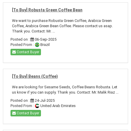
[To Buy] Robusta Green Coffee Bean
We want to purchase Robusta Green Coffee, Arabica Green
Coffee, Arabica Green Bean Coffee. Please contact us asap.
Thank you. Contact: Mr. ...
Posted on :
06-Sep-2025
Posted From :
Brazil
Contact Buyer
[To Buy] Beans (Coffee)
We are looking for Sesame Seeds, Coffee Beans Robusta. Let
us know if you can supply. Thank you. Contact: Mr. Malik Riaz ...
Posted on :
24-Jul-2025
Posted From :
United Arab Emirates
Contact Buyer