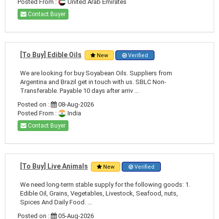
Posted From :
United Arab Emirates
Contact Buyer
[To Buy] Edible Oils
New
Verified
We are looking for buy Soyabean Oils. Suppliers from
Argentina and Brazil get in touch with us. SBLC Non-
Transferable. Payable 10 days after arriv ...
Posted on :
08-Aug-2026
Posted From :
India
Contact Buyer
[To Buy] Live Animals
New
Verified
We need long-term stable supply for the following goods: 1.
Edible Oil, Grains, Vegetables, Livestock, Seafood, nuts,
Spices And Daily Food. ...
Posted on :
05-Aug-2026