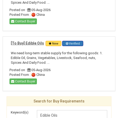
Spices And Daily Food. ...
Posted on :
05-Aug-2026
Posted From :
China
Contact Buyer
[To Buy] Edible Oils
New
Verified
We need long-term stable supply for the following goods: 1.
Edible Oil, Grains, Vegetables, Livestock, Seafood, nuts,
Spices And Daily Food. ...
Posted on :
05-Aug-2026
Posted From :
China
Contact Buyer
Search for Buy Requirements
Keyword(s)