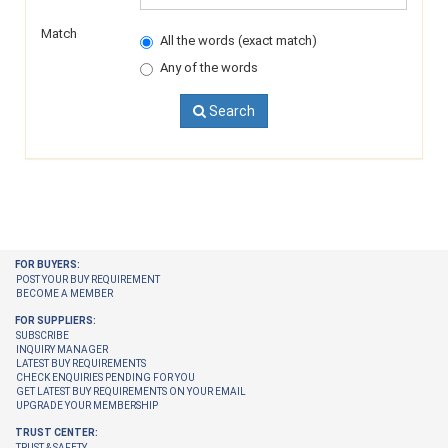
Match
All the words (exact match)
Any of the words
Search
FOR BUYERS:
POST YOUR BUY REQUIREMENT
BECOME A MEMBER
FOR SUPPLIERS:
SUBSCRIBE
INQUIRY MANAGER
LATEST BUY REQUIREMENTS
CHECK ENQUIRIES PENDING FOR YOU
GET LATEST BUY REQUIREMENTS ON YOUR EMAIL
UPGRADE YOUR MEMBERSHIP
TRUST CENTER:
TRUST & SAFETY