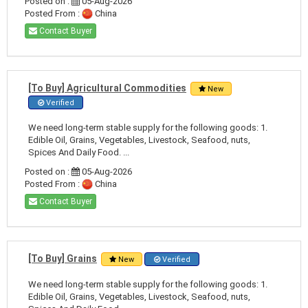
Posted on :
05-Aug-2026
Posted From :
China
Contact Buyer
[To Buy] Agricultural Commodities
New
Verified
We need long-term stable supply for the following goods: 1.
Edible Oil, Grains, Vegetables, Livestock, Seafood, nuts,
Spices And Daily Food. ...
Posted on :
05-Aug-2026
Posted From :
China
Contact Buyer
[To Buy] Grains
New
Verified
We need long-term stable supply for the following goods: 1.
Edible Oil, Grains, Vegetables, Livestock, Seafood, nuts,