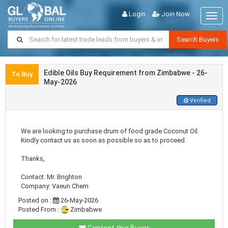
Login
Join Now
Togg
navig
Search Buyers
Edible Oils Buy Requirement from Zimbabwe - 26-
To Buy
May-2026
Verified
We are looking to purchase drum of food grade Coconut Oil.
Kindly contact us as soon as possible so as to proceed.
Thanks,
Contact: Mr. Brighton
Company: Vaeun Chem
Posted on :
26-May-2026
Posted From :
Zimbabwe
Contact this Buyer