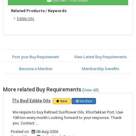
Related Products / Keywords
Edible Oils
Post your Buy Requirement
View Latest Buy Requirements
Become a Member
Membership benefits
More related Buy Requirements
(
View All
)
[To Buy] Edible Oils
New
Verified
We require to buy Refined Sunflower Oils. Khorfakkan Port, Uae
108 ton every month Looking forward to your response. Thank
you. Contact: ...
Posted on :
08-Aug-2026