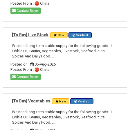
Posted From :
China
Contact Buyer
[To Buy] Live Stock
New
Verified
We need long-term stable supply for the following goods: 1.
Edible Oil, Grains, Vegetables, Livestock, Seafood, nuts,
Spices And Daily Food. ...
Posted on :
05-Aug-2026
Posted From :
China
Contact Buyer
[To Buy] Vegetables
New
Verified
We need long-term stable supply for the following goods: 1.
Edible Oil, Grains, Vegetables, Livestock, Seafood, nuts,
Spices And Daily Food. ...