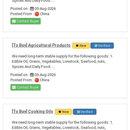
Spices And Daily Food. ...
Posted on :
05-Aug-2026
Posted From :
China
Contact Buyer
[To Buy] Agricultural Products
New
Verified
We need long-term stable supply for the following goods: 1.
Edible Oil, Grains, Vegetables, Livestock, Seafood, nuts,
Spices And Daily Food. ...
Posted on :
05-Aug-2026
Posted From :
China
Contact Buyer
[To Buy] Cooking Oils
New
Verified
We need long-term stable supply for the following goods: 1.
Edible Oil, Grains, Vegetables, Livestock, Seafood, nuts,