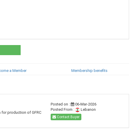
come a Member
Membership benefits
Posted on :
06-Mar-2026
Posted From :
Lebanon
a for production of GFRC
Contact Buyer