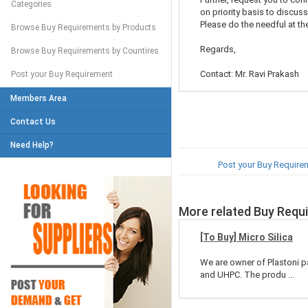
Categories
on priority basis to discuss
Please do the needful at the
Browse Buy Requirements by Products
Regards,
Browse Buy Requirements by Countires
Contact: Mr. Ravi Prakash
Post your Buy Requirement
Members Area
Contact Us
Need Help?
Post your Buy Require
More related Buy Requ
[To Buy] Micro Silica
We are owner of Plastoni p
and UHPC. The produ ...