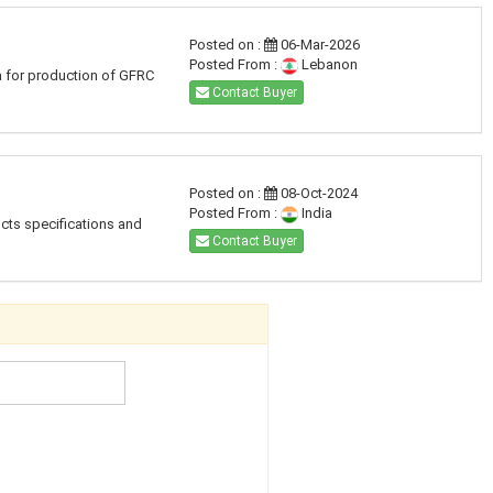
Posted on :
06-Mar-2026
Posted From :
Lebanon
a for production of GFRC
Contact Buyer
Posted on :
08-Oct-2024
Posted From :
India
ucts specifications and
Contact Buyer