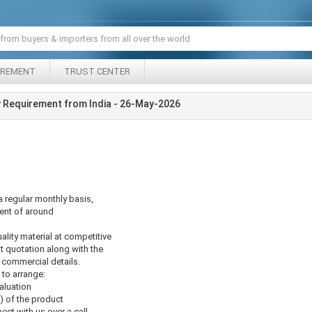
IREMENT
TRUST CENTER
uy Requirement from India - 26-May-2026
a regular monthly basis,
ent of around
lity material at competitive
st quotation along with the
 commercial details.
to arrange:
aluation
) of the product
ect with us over a call