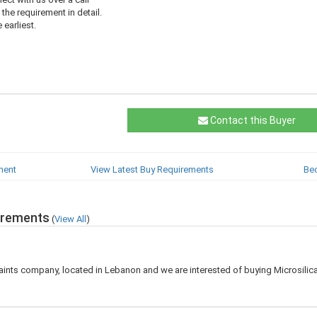
 the requirement in detail.
 earliest.
Contact this Buyer
ment
View Latest Buy Requirements
Be
irements
(
View All
)
aints company, located in Lebanon and we are interested of buying Microsilic