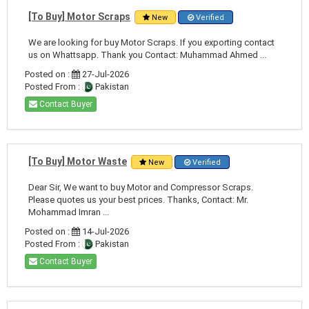
[To Buy] Motor Scraps
New
Verified
We are looking for buy Motor Scraps. If you exporting contact
us on Whattsapp. Thank you Contact: Muhammad Ahmed ...
Posted on :
27-Jul-2026
Posted From :
Pakistan
Contact Buyer
[To Buy] Motor Waste
New
Verified
Dear Sir, We want to buy Motor and Compressor Scraps.
Please quotes us your best prices. Thanks, Contact: Mr.
Mohammad Imran ...
Posted on :
14-Jul-2026
Posted From :
Pakistan
Contact Buyer