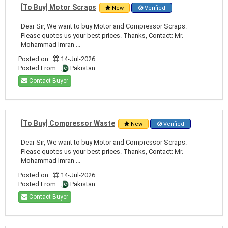
[To Buy] Motor Scraps
New
Verified
Dear Sir, We want to buy Motor and Compressor Scraps.
Please quotes us your best prices. Thanks, Contact: Mr.
Mohammad Imran ...
Posted on :
14-Jul-2026
Posted From :
Pakistan
Contact Buyer
[To Buy] Compressor Waste
New
Verified
Dear Sir, We want to buy Motor and Compressor Scraps.
Please quotes us your best prices. Thanks, Contact: Mr.
Mohammad Imran ...
Posted on :
14-Jul-2026
Posted From :
Pakistan
Contact Buyer