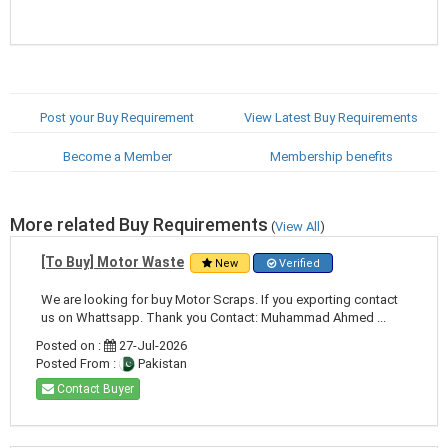
Post your Buy Requirement
View Latest Buy Requirements
Become a Member
Membership benefits
More related Buy Requirements
(
View All
)
[To Buy] Motor Waste
New
Verified
We are looking for buy Motor Scraps. If you exporting contact
us on Whattsapp. Thank you Contact: Muhammad Ahmed ...
Posted on :
27-Jul-2026
Posted From :
Pakistan
Contact Buyer