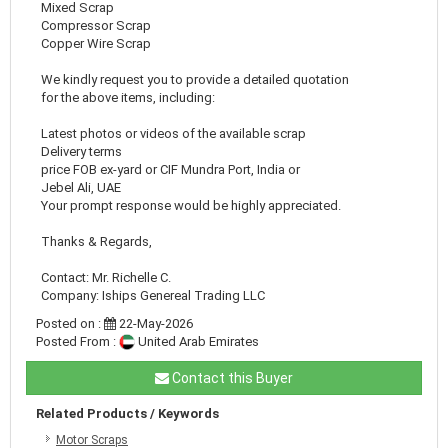
Mixed Scrap
Compressor Scrap
Copper Wire Scrap
We kindly request you to provide a detailed quotation
for the above items, including:
Latest photos or videos of the available scrap
Delivery terms
price FOB ex-yard or CIF Mundra Port, India or
Jebel Ali, UAE
Your prompt response would be highly appreciated.
Thanks & Regards,
Contact: Mr. Richelle C.
Company: Iships Genereal Trading LLC
Posted on :
22-May-2026
Posted From :
United Arab Emirates
Contact this Buyer
Related Products / Keywords
Motor Scraps