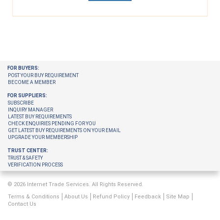
FOR BUYERS:
POST YOUR BUY REQUIREMENT
BECOME A MEMBER
FOR SUPPLIERS:
SUBSCRIBE
INQUIRY MANAGER
LATEST BUY REQUIREMENTS
CHECK ENQUIRIES PENDING FOR YOU
GET LATEST BUY REQUIREMENTS ON YOUR EMAIL
UPGRADE YOUR MEMBERSHIP
TRUST CENTER:
TRUST & SAFETY
VERIFICATION PROCESS
© 2026 Internet Trade Services. All Rights Reserved.
Terms & Conditions
About Us
Refund Policy
Feedback
Site Map
Contact Us