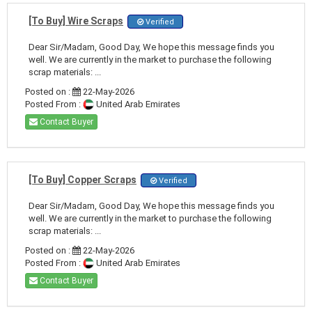
[To Buy] Wire Scraps
Verified
Dear Sir/Madam, Good Day, We hope this message finds you
well. We are currently in the market to purchase the following
scrap materials: ...
Posted on :
22-May-2026
Posted From :
United Arab Emirates
Contact Buyer
[To Buy] Copper Scraps
Verified
Dear Sir/Madam, Good Day, We hope this message finds you
well. We are currently in the market to purchase the following
scrap materials: ...
Posted on :
22-May-2026
Posted From :
United Arab Emirates
Contact Buyer