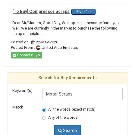
[To Buy] Compressor Scraps
Verified
Dear Sir/Madam, Good Day, We hope this message finds you
well. We are currently in the market to purchase the following
scrap materials: ...
Posted on :
22-May-2026
Posted From :
United Arab Emirates
Contact Buyer
Search for Buy Requirements
Keyword(s)
Match
All the words (exact match)
Any of the words
Search