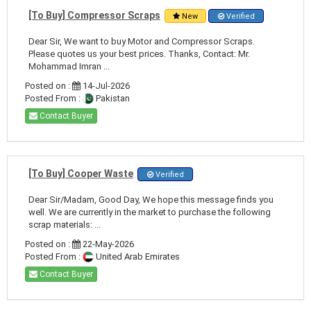
[To Buy] Compressor Scraps
New
Verified
Dear Sir, We want to buy Motor and Compressor Scraps.
Please quotes us your best prices. Thanks, Contact: Mr.
Mohammad Imran ...
Posted on :
14-Jul-2026
Posted From :
Pakistan
Contact Buyer
[To Buy] Cooper Waste
Verified
Dear Sir/Madam, Good Day, We hope this message finds you
well. We are currently in the market to purchase the following
scrap materials: ...
Posted on :
22-May-2026
Posted From :
United Arab Emirates
Contact Buyer