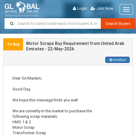
Login
Join Now
Togg
navig
Search Buyers
Motor Scraps Buy Requirement from United Arab
To Buy
Emirates - 22-May-2026
Verified
Dear Sir/Madam,
Good Day,
We hope this message finds you well.
We are currently in the market to purchase the
following scrap materials:
HMS 1 & 2
Motor Scrap
Transformer Scrap