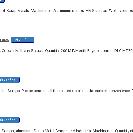
ds of Scrap Metals, Machineries, Aluminium scraps, HMS scraps. We have import
craps
Verified
Copper Millberry Scraps. Quantity: 200 MT/Month Payment terms: DLC MT700 
Verified
al Scraps. Please send us all the related details at the earliest convenience. 
Verified
 Scraps, Aluminum Scrap Metal Scraps and Industrial Machineries. Quantity at 