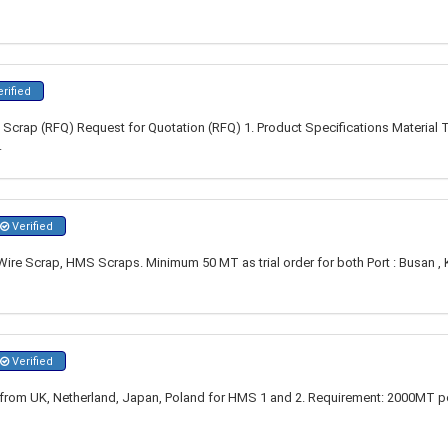
rified
Scrap (RFQ) Request for Quotation (RFQ) 1. Product Specifications Material
.
Verified
re Scrap, HMS Scraps. Minimum 50 MT as trial order for both Port : Busan , 
Verified
s from UK, Netherland, Japan, Poland for HMS 1 and 2. Requirement: 2000MT 