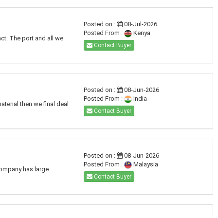
Posted on :
08-Jul-2026
Posted From :
Kenya
ct. The port and all we
Contact Buyer
Posted on :
08-Jun-2026
Posted From :
India
terial then we final deal
Contact Buyer
Posted on :
08-Jun-2026
Posted From :
Malaysia
 company has large
Contact Buyer