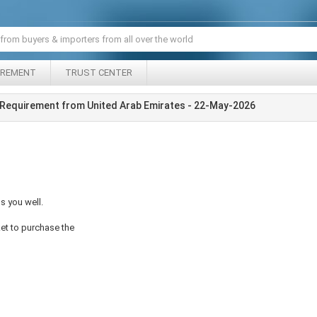
IREMENT
TRUST CENTER
Requirement from United Arab Emirates - 22-May-2026
s you well.
ket to purchase the