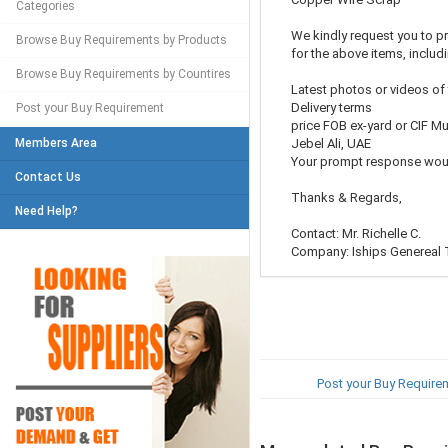
Categories
We kindly request you to pr
Browse Buy Requirements by Products
for the above items, includ
Browse Buy Requirements by Countires
Latest photos or videos of 
Delivery terms
Post your Buy Requirement
price FOB ex-yard or CIF Mu
Members Area
Jebel Ali, UAE
Your prompt response woul
Contact Us
Thanks & Regards,
Need Help?
Contact: Mr. Richelle C.
Company: Iships Genereal 
Post your Buy Require