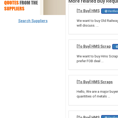
More related Buy Requ
[To Buy] HMS
Verifie
Search Suppliers
We want to buy Old Railway
will discuss. ...
[To Buy] HMS Scrap
We want to buy Hms Scrap, 
prefer FOB deal ...
[To Buy] HMS Scraps
Hello, We are a major buye
quantities of metals ...
[To Buy] HMS
Verifie