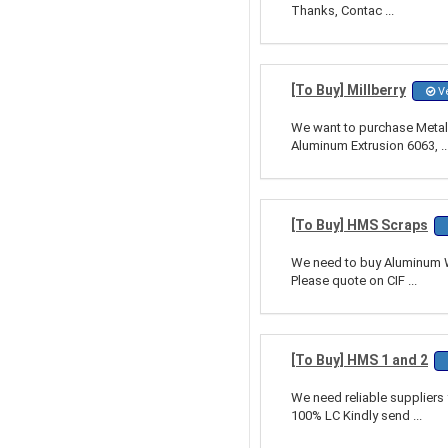
Thanks, Contac ...
[To Buy] Millberry
Ve
We want to purchase Metal 
Aluminum Extrusion 6063, ..
[To Buy] HMS Scraps
We need to buy Aluminum Wi
Please quote on CIF ...
[To Buy] HMS 1 and 2
We need reliable supplier
100% LC Kindly send ...