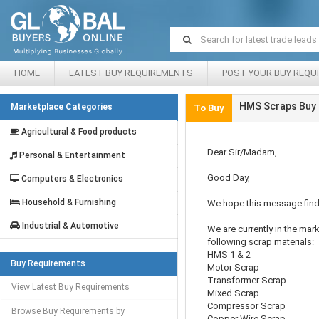
HOME
LATEST BUY REQUIREMENTS
POST YOUR BUY REQU
HMS Scraps Buy 
Marketplace Categories
To Buy
Agricultural & Food products
Dear Sir/Madam,
Personal & Entertainment
Good Day,
Computers & Electronics
Household & Furnishing
We hope this message find
Industrial & Automotive
We are currently in the mar
following scrap materials:
HMS 1 & 2
Buy Requirements
Motor Scrap
Transformer Scrap
View Latest Buy Requirements
Mixed Scrap
Compressor Scrap
Browse Buy Requirements by
Copper Wire Scrap