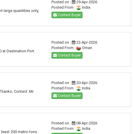
Posted on :
29-Apr-2026
Posted From :
India
 large quantities only,
Contact Buyer
Posted on :
22-Apr-2026
Posted From :
Oman
at Destination Port.
Contact Buyer
Posted on :
20-Apr-2026
Posted From :
India
Thanks, Contact: Mr.
Contact Buyer
Posted on :
08-Apr-2026
Posted From :
India
least 200 metric tons.