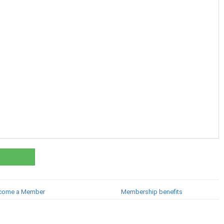
come a Member
Membership benefits