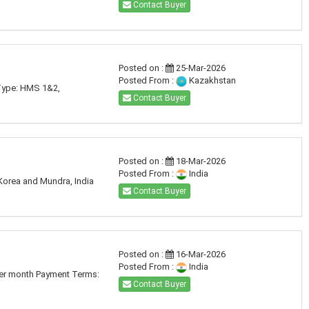
Contact Buyer
Posted on :
25-Mar-2026
Posted From :
Kazakhstan
 Type: HMS 1&2,
Contact Buyer
Posted on :
18-Mar-2026
Posted From :
India
Korea and Mundra, India
Contact Buyer
Posted on :
16-Mar-2026
Posted From :
India
per month Payment Terms:
Contact Buyer