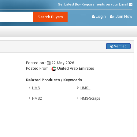
Get Latest Buy Requirements on your Email
Login
Join Now
Search Buyers
Verified
Posted on :
22-May-2026
Posted From :
United Arab Emirates
Related Products / Keywords
HMS
HMS1
HMS2
HMS-Scraps