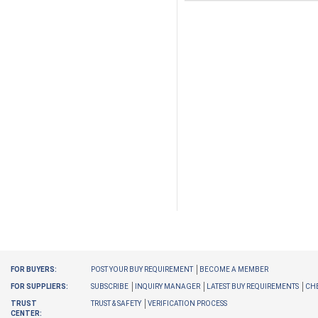
FOR BUYERS:
POST YOUR BUY REQUIREMENT
BECOME A MEMBER
FOR SUPPLIERS:
SUBSCRIBE
INQUIRY MANAGER
LATEST BUY REQUIREMENTS
CHE
TRUST
TRUST & SAFETY
VERIFICATION PROCESS
CENTER: