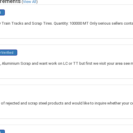
irements
(
View All
)
d
 Train Tracks and Scrap Tires. Quantity: 100000 MT Only serious sellers conta
Verified
Aluminium Scrap and want work on LC or TT but first we visit your area see ma
r of rejected and scrap steel products and would like to inquire whether your
d