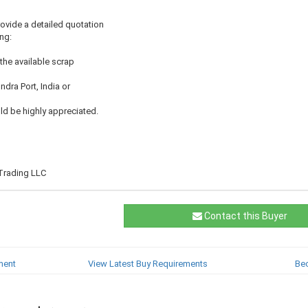
ovide a detailed quotation
ing:
the available scrap
ndra Port, India or
d be highly appreciated.
Trading LLC
Contact this Buyer
ment
View Latest Buy Requirements
Be