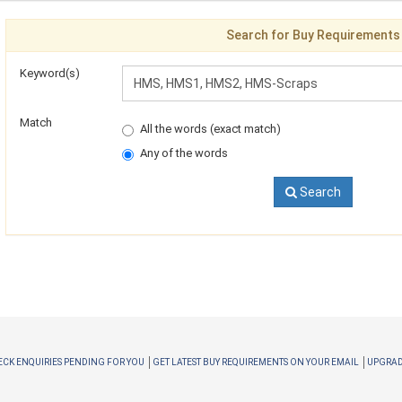
Search for Buy Requirements
Keyword(s)
Match
All the words (exact match)
Any of the words
Search
CK ENQUIRIES PENDING FOR YOU
GET LATEST BUY REQUIREMENTS ON YOUR EMAIL
UPGRAD