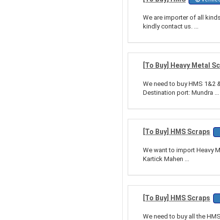
We are importer of all kin
kindly contact us. ...
[To Buy] Heavy Metal S
We need to buy HMS 1&2 & 
Destination port: Mundra ...
[To Buy] HMS Scraps
We want to import Heavy Met
Kartick Mahen ...
[To Buy] HMS Scraps
We need to buy all the HMS