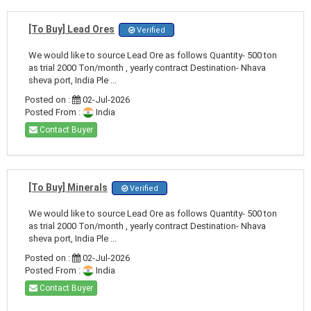
[To Buy] Lead Ores
Verified
We would like to source Lead Ore as follows Quantity- 500 ton
as trial 2000 Ton/month , yearly contract Destination- Nhava
sheva port, India Ple ...
Posted on :
02-Jul-2026
Posted From :
India
Contact Buyer
[To Buy] Minerals
Verified
We would like to source Lead Ore as follows Quantity- 500 ton
as trial 2000 Ton/month , yearly contract Destination- Nhava
sheva port, India Ple ...
Posted on :
02-Jul-2026
Posted From :
India
Contact Buyer