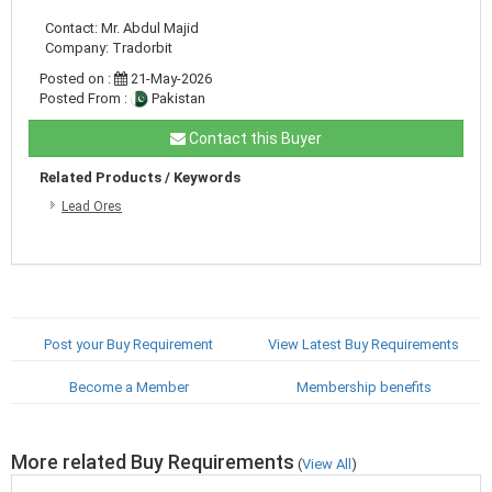
Contact: Mr. Abdul Majid
Company: Tradorbit
Posted on :
21-May-2026
Posted From :
Pakistan
Contact this Buyer
Related Products / Keywords
Lead Ores
Post your Buy Requirement
View Latest Buy Requirements
Become a Member
Membership benefits
More related Buy Requirements
(
View All
)