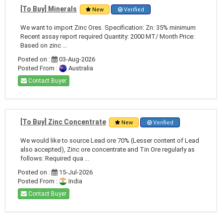
[To Buy] Minerals
New
Verified
We want to import Zinc Ores. Specification: Zn: 35% minimum
Recent assay report required Quantity: 2000 MT/ Month Price:
Based on zinc ...
Posted on :
03-Aug-2026
Posted From :
Australia
Contact Buyer
[To Buy] Zinc Concentrate
New
Verified
We would like to source Lead ore 70% (Lesser content of Lead
also accepted), Zinc ore concentrate and Tin Ore regularly as
follows: Required qua ...
Posted on :
15-Jul-2026
Posted From :
India
Contact Buyer