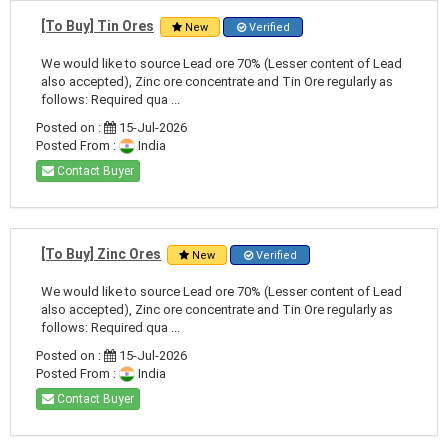
[To Buy] Tin Ores
New
Verified
We would like to source Lead ore 70% (Lesser content of Lead
also accepted), Zinc ore concentrate and Tin Ore regularly as
follows: Required qua ...
Posted on :
15-Jul-2026
Posted From :
India
Contact Buyer
[To Buy] Zinc Ores
New
Verified
We would like to source Lead ore 70% (Lesser content of Lead
also accepted), Zinc ore concentrate and Tin Ore regularly as
follows: Required qua ...
Posted on :
15-Jul-2026
Posted From :
India
Contact Buyer