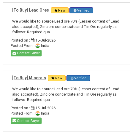
[To Buy] Lead Ores
New
Verified
We would like to source Lead ore 70% (Lesser content of Lead
also accepted), Zinc ore concentrate and Tin Ore regularly as
follows: Required qua ...
Posted on :
15-Jul-2026
Posted From :
India
Contact Buyer
[To Buy] Minerals
New
Verified
We would like to source Lead ore 70% (Lesser content of Lead
also accepted), Zinc ore concentrate and Tin Ore regularly as
follows: Required qua ...
Posted on :
15-Jul-2026
Posted From :
India
Contact Buyer