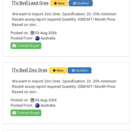
[To Buy] Lead Ores
New
Verified
We want to import Zinc Ores. Specification: Zn: 35% minimum
Recent assay report required Quantity: 2000 MT/ Month Price:
Based on zinc ...
Posted on :
03-Aug-2026
Posted From :
Australia
Contact Buyer
[To Buy] Zinc Ores
New
Verified
We want to import Zinc Ores. Specification: Zn: 35% minimum
Recent assay report required Quantity: 2000 MT/ Month Price:
Based on zinc ...
Posted on :
03-Aug-2026
Posted From :
Australia
Contact Buyer