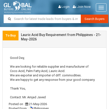
Login
Join Now
Togg
navig
Search Buyers
Lauric Acid Buy Requirement from Philippines - 21-
To Buy
May-2026
Good Day,
We are looking for reliable supplier and manufacturer of
Coco Acid, Palm Fatty Acid, Lauric Acid.
We are exporter and importer of diff. commodities.
We are happy to get any response from your good company.
Thank You,
Contact: Mr. Amjad Javed
Posted on :
21-May-2026
Posted From :
Philippines