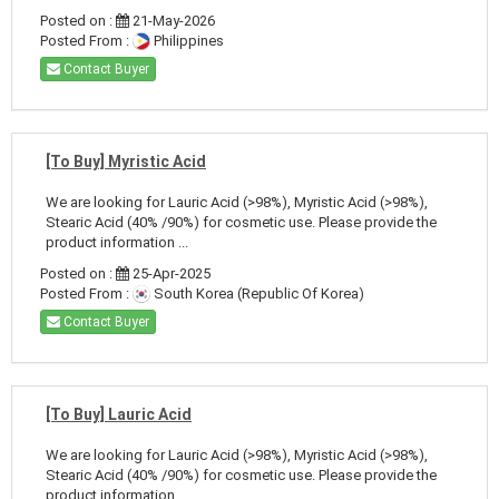
Posted on :
21-May-2026
Posted From :
Philippines
Contact Buyer
[To Buy] Myristic Acid
We are looking for Lauric Acid (>98%), Myristic Acid (>98%),
Stearic Acid (40% /90%) for cosmetic use. Please provide the
product information ...
Posted on :
25-Apr-2025
Posted From :
South Korea (Republic Of Korea)
Contact Buyer
[To Buy] Lauric Acid
We are looking for Lauric Acid (>98%), Myristic Acid (>98%),
Stearic Acid (40% /90%) for cosmetic use. Please provide the
product information ...