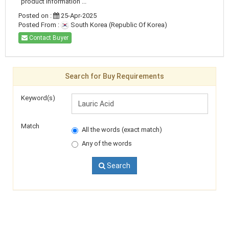
product information ...
Posted on :
25-Apr-2025
Posted From :
South Korea (Republic Of Korea)
Contact Buyer
Search for Buy Requirements
Keyword(s)
Match
All the words (exact match)
Any of the words
Search