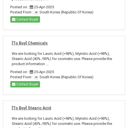
Posted on :
25-Apr-2025
Posted From :
South Korea (Republic Of Korea)
Contact Buyer
[To Buy] Chemicals
We are looking for Lauric Acid (>98%), Myristic Acid (>98%),
Stearic Acid (40% /90%) for cosmetic use. Please provide the
product information ...
Posted on :
25-Apr-2025
Posted From :
South Korea (Republic Of Korea)
Contact Buyer
[To Buy] Stearic Acid
We are looking for Lauric Acid (>98%), Myristic Acid (>98%),
Stearic Acid (40% /90%) for cosmetic use. Please provide the