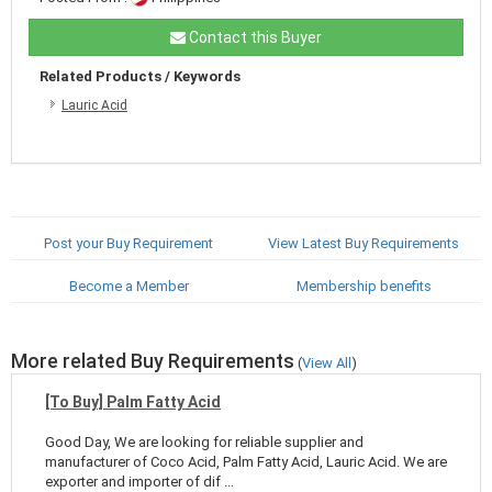
Contact this Buyer
Related Products / Keywords
Lauric Acid
Post your Buy Requirement
View Latest Buy Requirements
Become a Member
Membership benefits
More related Buy Requirements
(
View All
)
[To Buy] Palm Fatty Acid
Good Day, We are looking for reliable supplier and
manufacturer of Coco Acid, Palm Fatty Acid, Lauric Acid. We are
exporter and importer of dif ...