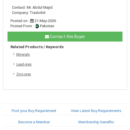
Contact: Mr. Abdul Majid
Company: Tradorbit
Posted on :
21-May-2026
Posted From :
Pakistan
Contact this Buyer
Related Products / Keywords
Minerals
Lead-ores
Zinc-ores
Post your Buy Requirement
View Latest Buy Requirements
Become a Member
Membership benefits