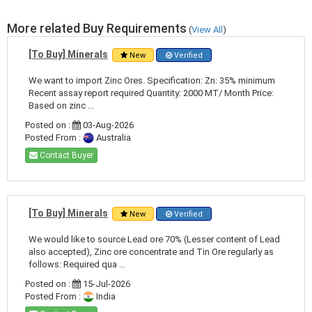
More related Buy Requirements
(
View All
)
[To Buy] Minerals
New
Verified
We want to import Zinc Ores. Specification: Zn: 35% minimum
Recent assay report required Quantity: 2000 MT/ Month Price:
Based on zinc ...
Posted on :
03-Aug-2026
Posted From :
Australia
Contact Buyer
[To Buy] Minerals
New
Verified
We would like to source Lead ore 70% (Lesser content of Lead
also accepted), Zinc ore concentrate and Tin Ore regularly as
follows: Required qua ...
Posted on :
15-Jul-2026
Posted From :
India