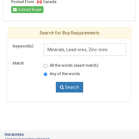
Posted From :
Canada
Contact Buyer
Search for Buy Requirements
Keyword(s)
Match
All the words (exact match)
Any of the words
Search
FOR BUYERS: