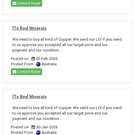
Contact Buyer
[To Buy] Minerals
We need to buy all kind of Copper. We send our LOI if you send
to us approve you accepted all our target price and our
payment and our condition ...
Posted on :
02-Feb-2026
Posted From :
Australia
Contact Buyer
[To Buy] Minerals
We need to buy all kind of Copper. We send our LOI if you send
to us approve you accepted all our target price and our
payment and our condition ...
Posted on :
30-Jan-2026
Posted From :
Australia