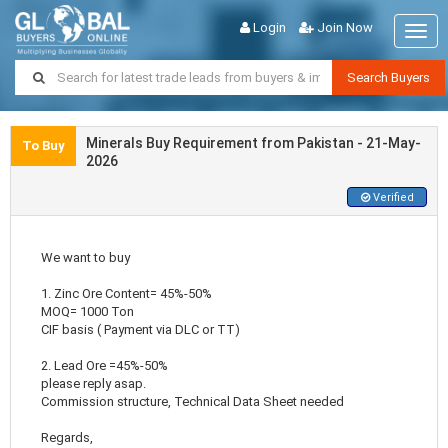
Login
Join Now
Togg
navig
Search Buyers
Minerals Buy Requirement from Pakistan - 21-May-
To Buy
2026
Verified
We want to buy
1. Zinc Ore Content= 45%-50%
MOQ= 1000 Ton
CIF basis ( Payment via DLC or TT)
2. Lead Ore =45%-50%
please reply asap.
Commission structure, Technical Data Sheet needed
Regards,