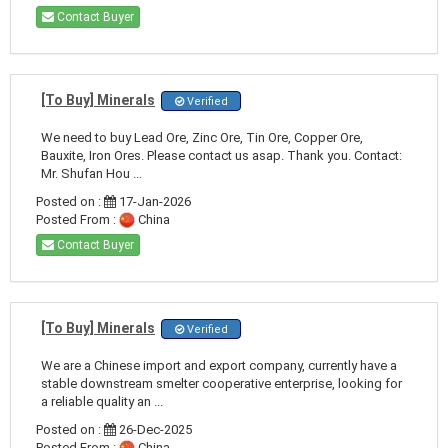
Contact Buyer
[To Buy] Minerals
Verified
We need to buy Lead Ore, Zinc Ore, Tin Ore, Copper Ore,
Bauxite, Iron Ores. Please contact us asap. Thank you. Contact:
Mr. Shufan Hou ...
Posted on :
17-Jan-2026
Posted From :
China
Contact Buyer
[To Buy] Minerals
Verified
We are a Chinese import and export company, currently have a
stable downstream smelter cooperative enterprise, looking for
a reliable quality an ...
Posted on :
26-Dec-2025
Posted From :
China