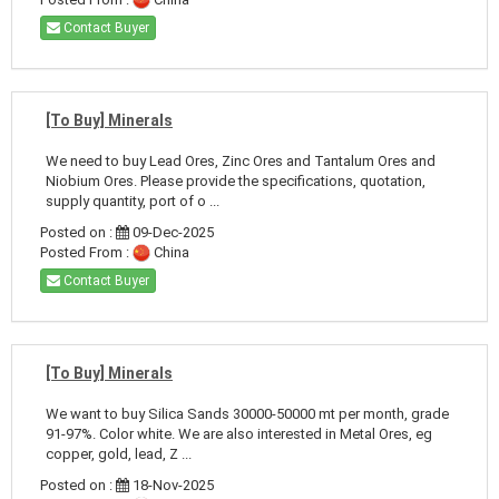
Contact Buyer
[To Buy] Minerals
We need to buy Lead Ores, Zinc Ores and Tantalum Ores and
Niobium Ores. Please provide the specifications, quotation,
supply quantity, port of o ...
Posted on :
09-Dec-2025
Posted From :
China
Contact Buyer
[To Buy] Minerals
We want to buy Silica Sands 30000-50000 mt per month, grade
91-97%. Color white. We are also interested in Metal Ores, eg
copper, gold, lead, Z ...
Posted on :
18-Nov-2025