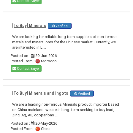
Contact Buyer
[To Buy] Minerals
Verified
We are looking for reliable long-term suppliers of non-ferrous
metals and mineral ores for the Chinese market. Currently, we
are interested in L ...
Posted on :
29-Jun-2026
Posted From :
Morocco
Contact Buyer
[To Buy] Minerals and Ingots
Verified
We are a leading non-ferrous Minerals product importer based
on China mainland. we are in long -term seeking to buy lead,
Zinc, Ag, Au, copper bas ...
Posted on :
20-May-2026
Posted From :
China