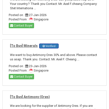
Your country.? Thank you Contact: Mr. Axel F.cheang Company:
Stet Internationa ...
Posted on :
27-Jan-2026
Posted From :
Singapore
Contact Buyer
[To Buy] Minerals
Verified
We want to buy Antimony Ores 30% and above. Please contact
us asap. Thank you. Contact: Mr. Axel F. Cheang ...
Posted on :
23-Jan-2026
Posted From :
Singapore
Contact Buyer
[To Buy] Antimony (Ores)
We are looking for the supplier of Antimony Ores. If you are