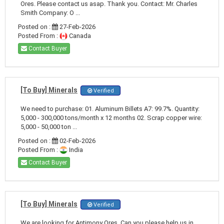
Ores. Please contact us asap. Thank you. Contact: Mr. Charles
Smith Company: O ...
Posted on :
27-Feb-2026
Posted From :
Canada
Contact Buyer
[To Buy] Minerals
Verified
We need to purchase: 01. Aluminum Billets A7: 99.7%. Quantity:
5,000 - 300,000 tons/month x 12 months 02. Scrap copper wire:
5,000 - 50,000 ton ...
Posted on :
02-Feb-2026
Posted From :
India
Contact Buyer
[To Buy] Minerals
Verified
We are looking for Antimony Ores. Can you please help us in