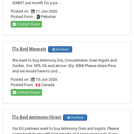
300MT per month for a pe ...
Posted on :
11-Jun-2026
Posted From :
Pakistan
Contact Buyer
[To Buy] Minerals
Verified
We want to buy Antimony Ore, Concentrates, Even Ingots and
Oxides. Ore: 50% Sb and above. Qty: 50Mt Please share Price
and we would have to und ...
Posted on :
10-Jun-2026
Posted From :
Canada
Contact Buyer
[To Buy] Antimony (Ores)
Verified
Our EU partners want to buy Antimony Ores and ingots. Please
come back to me with test reports and price proposals if you