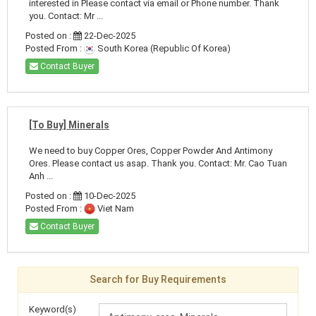
interested in Please contact via email or Phone number. Thank
you. Contact: Mr ...
Posted on :
22-Dec-2025
Posted From :
South Korea (Republic Of Korea)
Contact Buyer
[To Buy] Minerals
We need to buy Copper Ores, Copper Powder And Antimony
Ores. Please contact us asap. Thank you. Contact: Mr. Cao Tuan
Anh ...
Posted on :
10-Dec-2025
Posted From :
Viet Nam
Contact Buyer
Search for Buy Requirements
Keyword(s)