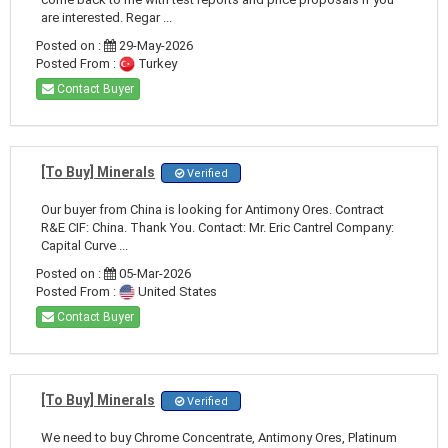
are interested. Regar ...
Posted on :
29-May-2026
Posted From :
Turkey
Contact Buyer
[To Buy] Minerals
Verified
Our buyer from China is looking for Antimony Ores. Contract
R&E CIF: China. Thank You. Contact: Mr. Eric Cantrel Company:
Capital Curve ...
Posted on :
05-Mar-2026
Posted From :
United States
Contact Buyer
[To Buy] Minerals
Verified
We need to buy Chrome Concentrate, Antimony Ores, Platinum