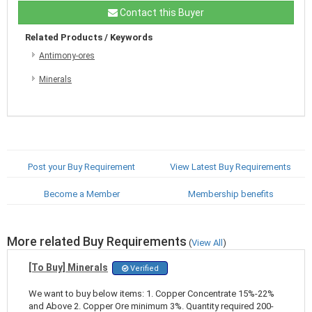
Contact this Buyer
Related Products / Keywords
Antimony-ores
Minerals
Post your Buy Requirement
View Latest Buy Requirements
Become a Member
Membership benefits
More related Buy Requirements
(
View All
)
[To Buy] Minerals
Verified
We want to buy below items: 1. Copper Concentrate 15%-22%
and Above 2. Copper Ore minimum 3%. Quantity required 200-