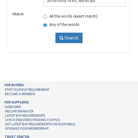
Match
All the words (exact match)
Any of the words
Search
FOR BUYERS:
POST YOUR BUY REQUIREMENT
BECOME A MEMBER
FOR SUPPLIERS:
SUBSCRIBE
INQUIRY MANAGER
LATEST BUY REQUIREMENTS
CHECK ENQUIRIES PENDING FOR YOU
GET LATEST BUY REQUIREMENTS ON YOUR EMAIL
UPGRADE YOUR MEMBERSHIP
TRUST CENTER: