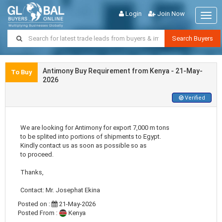
Login
Join Now
Togg
navig
Search Buyers
Antimony Buy Requirement from Kenya - 21-May-
To Buy
2026
Verified
We are looking for Antimony for export 7,000 m tons
to be splited into portions of shipments to Egypt.
Kindly contact us as soon as possible so as
to proceed.
Thanks,
Contact: Mr. Josephat Ekina
Posted on :
21-May-2026
Posted From :
Kenya