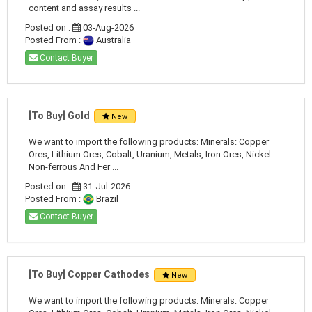
content and assay results ...
Posted on :
03-Aug-2026
Posted From :
Australia
Contact Buyer
[To Buy] Gold
New
We want to import the following products: Minerals: Copper
Ores, Lithium Ores, Cobalt, Uranium, Metals, Iron Ores, Nickel.
Non-ferrous And Fer ...
Posted on :
31-Jul-2026
Posted From :
Brazil
Contact Buyer
[To Buy] Copper Cathodes
New
We want to import the following products: Minerals: Copper