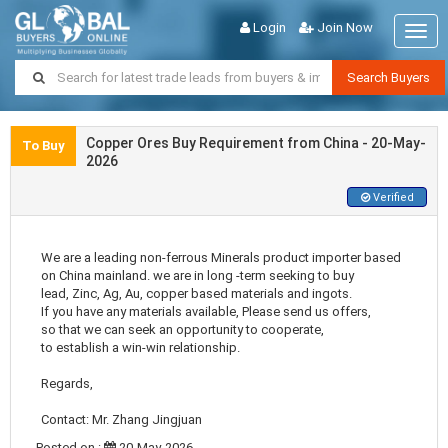
Login
Join Now
Togg
navig
Search Buyers
Copper Ores Buy Requirement from China - 20-May-
To Buy
2026
Verified
We are a leading non-ferrous Minerals product importer based
on China mainland. we are in long -term seeking to buy
lead, Zinc, Ag, Au, copper based materials and ingots.
If you have any materials available, Please send us offers,
so that we can seek an opportunity to cooperate,
to establish a win-win relationship.
Regards,
Contact: Mr. Zhang Jingjuan
Posted on :
20-May-2026