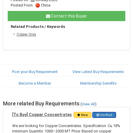
Posted From :
China
Contact this Buyer
Related Products / Keywords
Copper Ores
Post your Buy Requirement
View Latest Buy Requirements
Become a Member
Membership benefits
More related Buy Requirements
(
View All
)
[To Buy] Copper Concentrates
New
Verified
We are looking for Copper Concentrates. Specification: Cu 18%
minimum Quantity: 1000–2000 MT Price: Based on copper