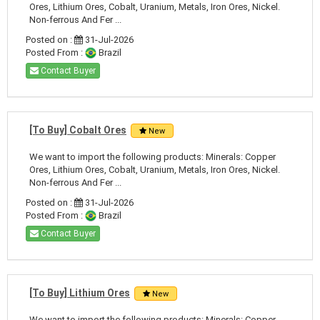
Ores, Lithium Ores, Cobalt, Uranium, Metals, Iron Ores, Nickel.
Non-ferrous And Fer ...
Posted on :
31-Jul-2026
Posted From :
Brazil
Contact Buyer
[To Buy] Cobalt Ores
New
We want to import the following products: Minerals: Copper
Ores, Lithium Ores, Cobalt, Uranium, Metals, Iron Ores, Nickel.
Non-ferrous And Fer ...
Posted on :
31-Jul-2026
Posted From :
Brazil
Contact Buyer
[To Buy] Lithium Ores
New
We want to import the following products: Minerals: Copper