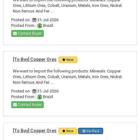
Ores, Lithium Ores, Cobalt, Uranium, Metals, Iron Ores, Nickel.
Non-ferrous And Fer ...
Posted on :
31-Jul-2026
Posted From :
Brazil
Contact Buyer
[To Buy] Copper Ores
New
We want to import the following products: Minerals: Copper
Ores, Lithium Ores, Cobalt, Uranium, Metals, Iron Ores, Nickel.
Non-ferrous And Fer ...
Posted on :
31-Jul-2026
Posted From :
Brazil
Contact Buyer
[To Buy] Copper Ores
New
Verified