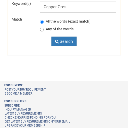
Keyword(s)
Match
All the words (exact match)
Any of the words
Search
FOR BUYERS:
POST YOUR BUY REQUIREMENT
BECOME A MEMBER
FOR SUPPLIERS:
SUBSCRIBE
INQUIRY MANAGER
LATEST BUY REQUIREMENTS
CHECK ENQUIRIES PENDING FOR YOU
GET LATEST BUY REQUIREMENTS ON YOUR EMAIL
UPGRADE YOUR MEMBERSHIP