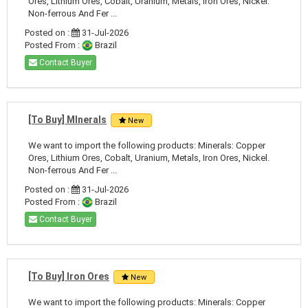
Ores, Lithium Ores, Cobalt, Uranium, Metals, Iron Ores, Nickel.
Non-ferrous And Fer ...
Posted on :
31-Jul-2026
Posted From :
Brazil
Contact Buyer
[To Buy] MInerals
New
We want to import the following products: Minerals: Copper
Ores, Lithium Ores, Cobalt, Uranium, Metals, Iron Ores, Nickel.
Non-ferrous And Fer ...
Posted on :
31-Jul-2026
Posted From :
Brazil
Contact Buyer
[To Buy] Iron Ores
New
We want to import the following products: Minerals: Copper