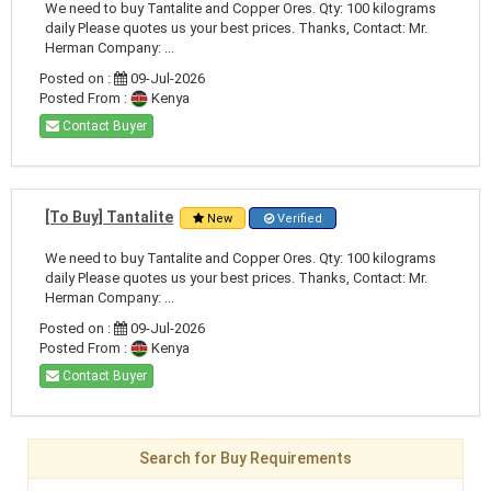
We need to buy Tantalite and Copper Ores. Qty: 100 kilograms
daily Please quotes us your best prices. Thanks, Contact: Mr.
Herman Company: ...
Posted on :
09-Jul-2026
Posted From :
Kenya
Contact Buyer
[To Buy] Tantalite
New
Verified
We need to buy Tantalite and Copper Ores. Qty: 100 kilograms
daily Please quotes us your best prices. Thanks, Contact: Mr.
Herman Company: ...
Posted on :
09-Jul-2026
Posted From :
Kenya
Contact Buyer
Search for Buy Requirements