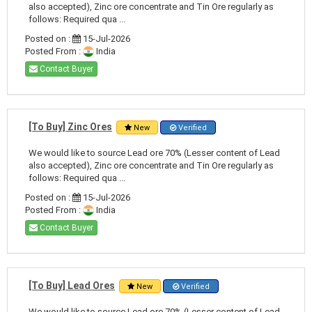
also accepted), Zinc ore concentrate and Tin Ore regularly as
follows: Required qua ...
Posted on :
15-Jul-2026
Posted From :
India
Contact Buyer
[To Buy] Zinc Ores
New
Verified
We would like to source Lead ore 70% (Lesser content of Lead
also accepted), Zinc ore concentrate and Tin Ore regularly as
follows: Required qua ...
Posted on :
15-Jul-2026
Posted From :
India
Contact Buyer
[To Buy] Lead Ores
New
Verified
We would like to source Lead ore 70% (Lesser content of Lead