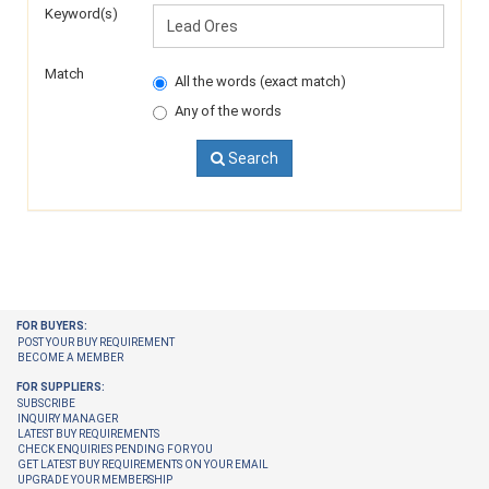
Keyword(s)
Match
All the words (exact match)
Any of the words
Search
FOR BUYERS:
POST YOUR BUY REQUIREMENT
BECOME A MEMBER
FOR SUPPLIERS:
SUBSCRIBE
INQUIRY MANAGER
LATEST BUY REQUIREMENTS
CHECK ENQUIRIES PENDING FOR YOU
GET LATEST BUY REQUIREMENTS ON YOUR EMAIL
UPGRADE YOUR MEMBERSHIP