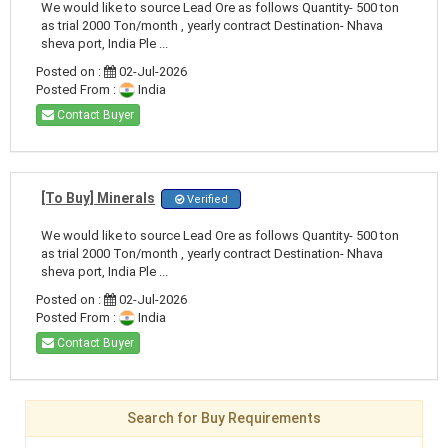
We would like to source Lead Ore as follows Quantity- 500 ton
as trial 2000 Ton/month , yearly contract Destination- Nhava
sheva port, India Ple ...
Posted on :
02-Jul-2026
Posted From :
India
Contact Buyer
[To Buy] Minerals
Verified
We would like to source Lead Ore as follows Quantity- 500 ton
as trial 2000 Ton/month , yearly contract Destination- Nhava
sheva port, India Ple ...
Posted on :
02-Jul-2026
Posted From :
India
Contact Buyer
Search for Buy Requirements