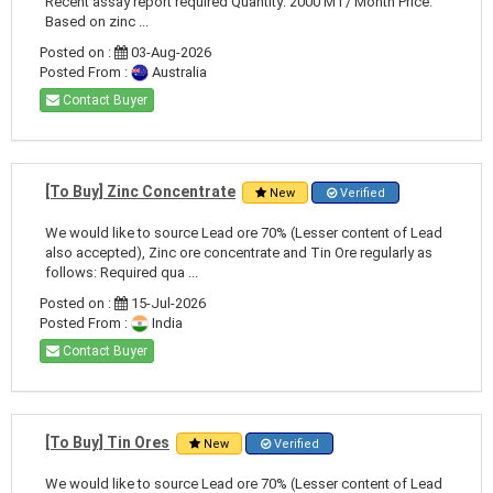
Recent assay report required Quantity: 2000 MT/ Month Price:
Based on zinc ...
Posted on :
03-Aug-2026
Posted From :
Australia
Contact Buyer
[To Buy] Zinc Concentrate
New
Verified
We would like to source Lead ore 70% (Lesser content of Lead
also accepted), Zinc ore concentrate and Tin Ore regularly as
follows: Required qua ...
Posted on :
15-Jul-2026
Posted From :
India
Contact Buyer
[To Buy] Tin Ores
New
Verified
We would like to source Lead ore 70% (Lesser content of Lead