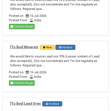
also accepted), Zinc ore concentrate and Tin Ore regularly as
follows: Required qua ...
Posted on :
15-Jul-2026
Posted From :
India
Contact Buyer
[To Buy] Minerals
New
Verified
We would like to source Lead ore 70% (Lesser content of Lead
also accepted), Zinc ore concentrate and Tin Ore regularly as
follows: Required qua ...
Posted on :
15-Jul-2026
Posted From :
India
Contact Buyer
[To Buy] Lead Ores
Verified