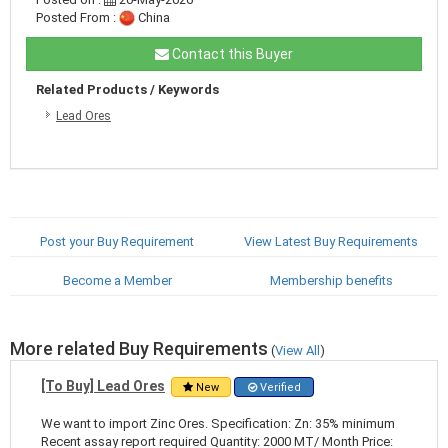
Posted From :
China
Contact this Buyer
Related Products / Keywords
Lead Ores
Post your Buy Requirement
View Latest Buy Requirements
Become a Member
Membership benefits
More related Buy Requirements
(
View All
)
[To Buy] Lead Ores
New
Verified
We want to import Zinc Ores. Specification: Zn: 35% minimum
Recent assay report required Quantity: 2000 MT/ Month Price: