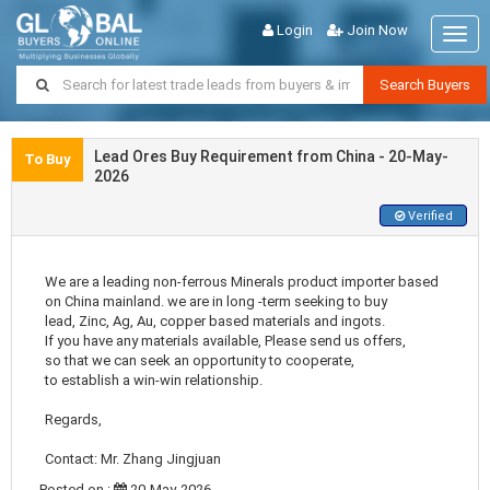
Login
Join Now
Togg
navig
Search Buyers
Lead Ores Buy Requirement from China - 20-May-
To Buy
2026
Verified
We are a leading non-ferrous Minerals product importer based
on China mainland. we are in long -term seeking to buy
lead, Zinc, Ag, Au, copper based materials and ingots.
If you have any materials available, Please send us offers,
so that we can seek an opportunity to cooperate,
to establish a win-win relationship.
Regards,
Contact: Mr. Zhang Jingjuan
Posted on :
20-May-2026