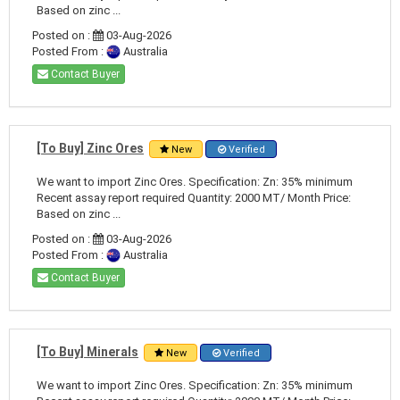
Based on zinc ...
Posted on :
03-Aug-2026
Posted From :
Australia
Contact Buyer
[To Buy] Zinc Ores
New
Verified
We want to import Zinc Ores. Specification: Zn: 35% minimum
Recent assay report required Quantity: 2000 MT/ Month Price:
Based on zinc ...
Posted on :
03-Aug-2026
Posted From :
Australia
Contact Buyer
[To Buy] Minerals
New
Verified
We want to import Zinc Ores. Specification: Zn: 35% minimum