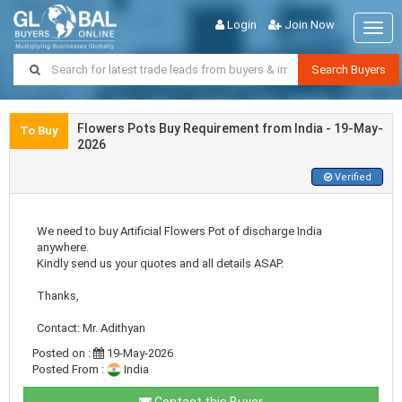
Login
Join Now
Togg
navig
Search Buyers
Flowers Pots Buy Requirement from India - 19-May-
To Buy
2026
Verified
We need to buy Artificial Flowers Pot of discharge India
anywhere.
Kindly send us your quotes and all details ASAP.
Thanks,
Contact: Mr. Adithyan
Posted on :
19-May-2026
Posted From :
India
Contact this Buyer