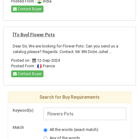
Posted From :
India
Contact Buyer
[To Buy] Flower Pots
Dear Sir, We are looking for Flower Pots. Can you send us a
catalog please? Regards. Contact: Mr. BN Dicte Juhel ...
Posted on :
12-Sep-2024
Posted From :
France
Contact Buyer
Search for Buy Requirements
Keyword(s)
Match
All the words (exact match)
Any of the words