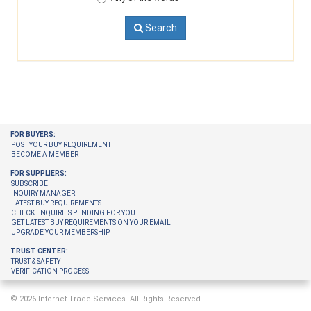
Search
FOR BUYERS:
POST YOUR BUY REQUIREMENT
BECOME A MEMBER
FOR SUPPLIERS:
SUBSCRIBE
INQUIRY MANAGER
LATEST BUY REQUIREMENTS
CHECK ENQUIRIES PENDING FOR YOU
GET LATEST BUY REQUIREMENTS ON YOUR EMAIL
UPGRADE YOUR MEMBERSHIP
TRUST CENTER:
TRUST & SAFETY
VERIFICATION PROCESS
© 2026 Internet Trade Services. All Rights Reserved.