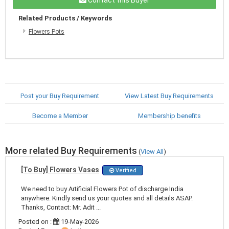
Related Products / Keywords
Flowers Pots
Post your Buy Requirement
View Latest Buy Requirements
Become a Member
Membership benefits
More related Buy Requirements
(
View All
)
[To Buy] Flowers Vases
Verified
We need to buy Artificial Flowers Pot of discharge India
anywhere. Kindly send us your quotes and all details ASAP.
Thanks, Contact: Mr. Adit ...
Posted on :
19-May-2026