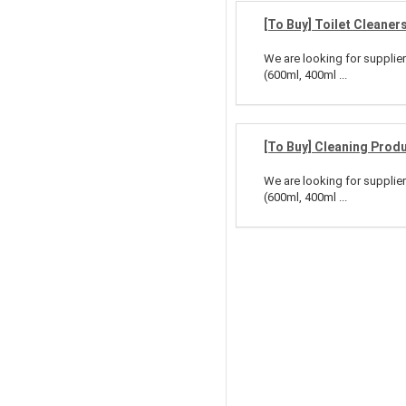
[To Buy] Toilet Cleaner
We are looking for supplier
(600ml, 400ml ...
[To Buy] Cleaning Prod
We are looking for supplier
(600ml, 400ml ...