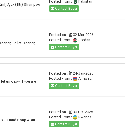
Posted From :
Pakistan
50ml) Ajax (1ltr) Shampoo
Contact Buyer
Posted on :
02-Mar-2026
Posted From :
Jordan
aner, Toilet Cleaner,
Contact Buyer
Posted on :
24-Jan-2025
Posted From :
Armenia
let us know if you are
Contact Buyer
Posted on :
30-Oct-2025
Posted From :
Rwanda
ap 3. Hand Soap 4. Air
Contact Buyer