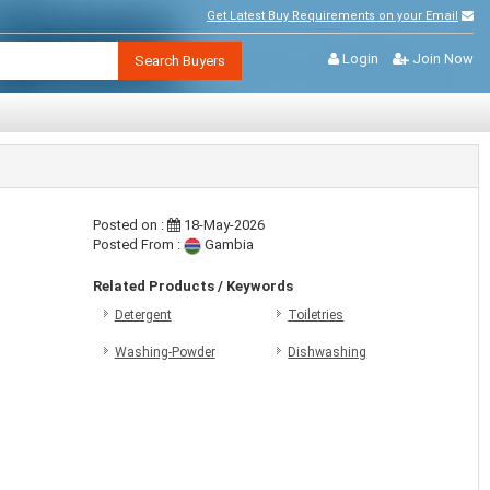
Get Latest Buy Requirements on your Email
Login
Join Now
Search Buyers
Posted on :
18-May-2026
Posted From :
Gambia
Related Products / Keywords
Detergent
Toiletries
Washing-Powder
Dishwashing