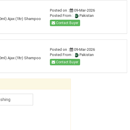
Posted on :
09-Mar-2026
Posted From :
Pakistan
50ml) Ajax (1ltr) Shampoo
Contact Buyer
Posted on :
09-Mar-2026
Posted From :
Pakistan
50ml) Ajax (1ltr) Shampoo
Contact Buyer