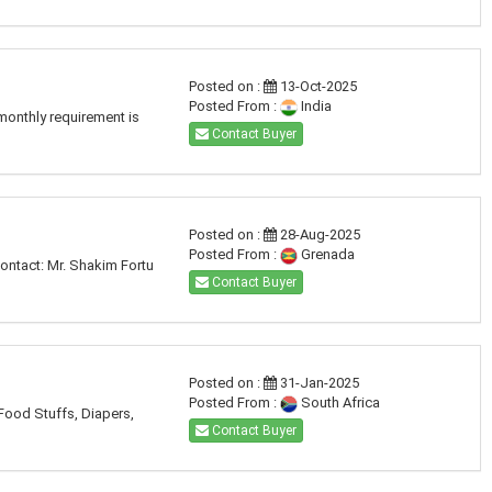
Posted on :
13-Oct-2025
Posted From :
India
monthly requirement is
Contact Buyer
Posted on :
28-Aug-2025
Posted From :
Grenada
ontact: Mr. Shakim Fortu
Contact Buyer
Posted on :
31-Jan-2025
Posted From :
South Africa
 Food Stuffs, Diapers,
Contact Buyer