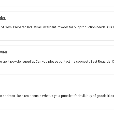
wder
y of Semi Prepared Industrial Detergent Powder for our production needs. Our 
owder
etergent powder supplier, Can you please contact me soonest . Best Regards. C
an address like a residential? What?s your price list for bulk buy of goods like