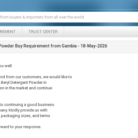
IREMENT
TRUST CENTER
 Powder Buy Requirement from Gambia - 18-May-2026
u well.
nd from our customers, we would like to
 Beryl Detergent Powder in
ion in the market and continue
 to continuing a good business
any. Kindly provide us with
le packaging sizes, and terms
rward to your response.