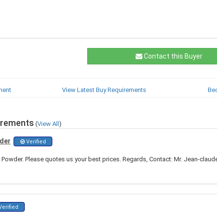
Contact this Buyer
ment
View Latest Buy Requirements
Be
irements
(
View All
)
wder
Verified
 Powder. Please quotes us your best prices. Regards, Contact: Mr. Jean-cla
erified