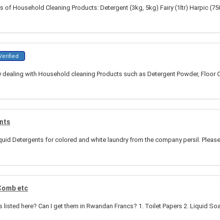
s of Household Cleaning Products: Detergent (3kg, 5kg) Fairy (1ltr) Harpic (7
erified
ealing with Household cleaning Products such as Detergent Powder, Floor Cle
ents
quid Detergents for colored and white laundry from the company persil. Please 
 Comb etc
ems listed here? Can I get them in Rwandan Francs? 1. Toilet Papers 2. Liquid So