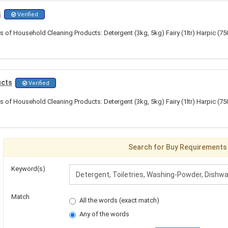
s
Verified
s of Household Cleaning Products: Detergent (3kg, 5kg) Fairy (1ltr) Harpic (7
ucts
Verified
s of Household Cleaning Products: Detergent (3kg, 5kg) Fairy (1ltr) Harpic (7
Search for Buy Requirements
Keyword(s)
Match
All the words (exact match)
Any of the words