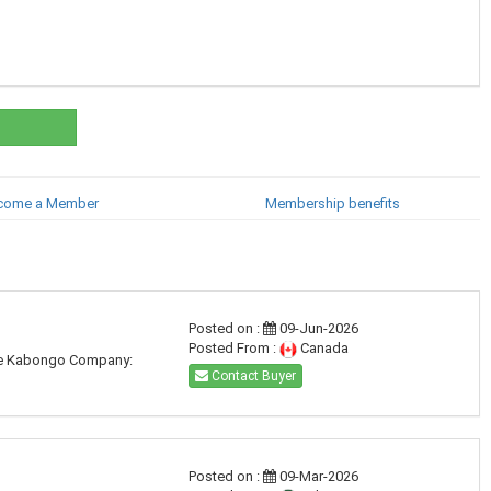
come a Member
Membership benefits
Posted on :
09-Jun-2026
Posted From :
Canada
ude Kabongo Company:
Contact Buyer
Posted on :
09-Mar-2026