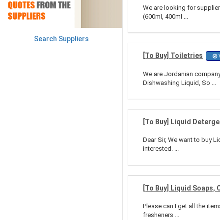
We are looking for supplier
(600ml, 400ml ...
Search Suppliers
[To Buy] Toiletries
V
We are Jordanian company d
Dishwashing Liquid, So ...
[To Buy] Liquid Deterg
Dear Sir, We want to buy Li
interested. ...
[To Buy] Liquid Soaps,
Please can I get all the it
fresheners ...