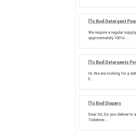
[To Buy] Detergent Po
We require a regular suppl
approximately 100 to ...
[To Buy] Detergents P
Hi, We are looking for a d
E ...
[To Buy] Diapers
Dear Sir, Do you deliver to 
Toiletries ...