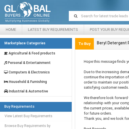
HOME
LATEST BUY REQUIREMENTS
POST YOUR BUY REQU
Beryl Detergent
Marketplace Categories
To Buy
Agricultural & Food products
Hope this message finds yo
Personal & Entertainment
Due to the increasing dema
Computers & Electronics
continue the importation of
Household & Furnishing
order to maintain our posit
satisfying customer needs.
Industrial & Automotive
We therefore look forward
relationship with your comp
Buy Requirements
the current prices, availab
for future orders.
View Latest Buy Requirements
Thank you, and we look fo
Browse Buy Requirements by
Best Regards,