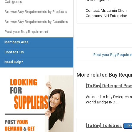
Categories
Contact: Mr. Lamin Chorr
Browse Buy Requirements by Products
Company: NH Enterprise
Browse Buy Requirements by Countires
Post your Buy Requirement
Members Area
Contact Us
Post your Buy Require
Need Help?
More related Buy Requ
[To Buy] Detergent Po
We need to buy Detergents
World Bridge INC ...
[To Buy] Toiletries
V