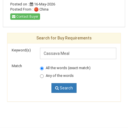
Posted on :
16-May-2026
Posted From :
China
Contact Buyer
Search for Buy Requirements
Keyword(s)
Match
All the words (exact match)
Any of the words
Search