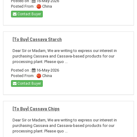
Posted on :
16-May-2026
Posted From :
China
Contact Buyer
[To Buy] Cassava Starch
Dear Sir or Madam, We are writing to express our interest in
purchasing Cassava and Cassava-based products for our
processing plant. Please quo ...
Posted on :
16-May-2026
Posted From :
China
Contact Buyer
[To Buy] Cassava Chips
Dear Sir or Madam, We are writing to express our interest in
purchasing Cassava and Cassava-based products for our
processing plant. Please quo ...