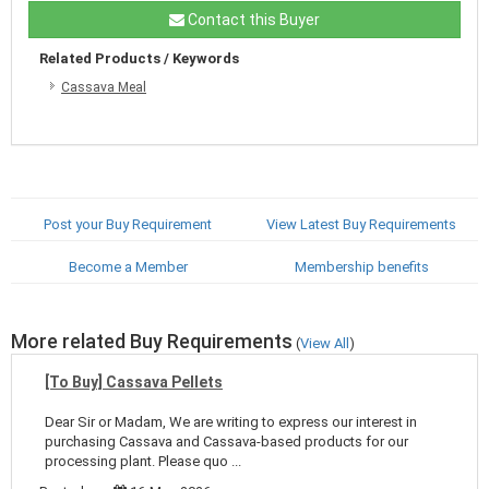
Contact this Buyer
Related Products / Keywords
Cassava Meal
Post your Buy Requirement
View Latest Buy Requirements
Become a Member
Membership benefits
More related Buy Requirements
(
View All
)
[To Buy] Cassava Pellets
Dear Sir or Madam, We are writing to express our interest in
purchasing Cassava and Cassava-based products for our
processing plant. Please quo ...