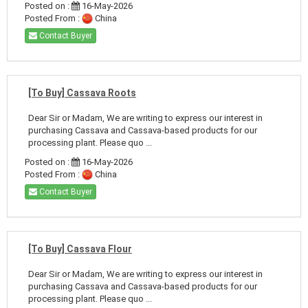
Posted on :
16-May-2026
Posted From :
China
Contact Buyer
[To Buy] Cassava Roots
Dear Sir or Madam, We are writing to express our interest in
purchasing Cassava and Cassava-based products for our
processing plant. Please quo ...
Posted on :
16-May-2026
Posted From :
China
Contact Buyer
[To Buy] Cassava Flour
Dear Sir or Madam, We are writing to express our interest in
purchasing Cassava and Cassava-based products for our
processing plant. Please quo ...