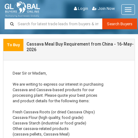
Login
Join Now
Togg
navig
Search Buyers
Cassava Meal Buy Requirement from China - 16-May-
To Buy
2026
Dear Sir or Madam,
We are writing to express our interest in purchasing
Cassava and Cassava-based products for our
processing plant. Please quote your best prices
and product details for the following items:
Fresh Cassava Roots (or dried Cassava Chips)
Cassava Flour (high quality, food grade)
Cassava Starch (industrial or food grade)
Other cassava-related products
(cassava pellets, Cassava Meal)