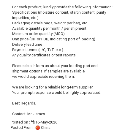
For each product, kindly provide the following information:
Specifications (moisture content, starch content, purity,
impurities, etc.)
Packaging details bags, weight per bag, etc.
Available quantity per month / per shipment
Minimum order quantity (MOQ)
Unit price (CIF or FOB, indicating port of loading)
Delivery lead time
Payment terms (L/C, T/T, etc.)
Any quality certificates or test reports
Please also inform us about your loading port and
shipment options. If samples are available,
we would appreciate receiving them.
We are looking for a reliable long-term supplier.
Your prompt response would be highly appreciated.
Best Regards,
Contact: Mr. James
Posted on :
16-May-2026
Posted From :
China