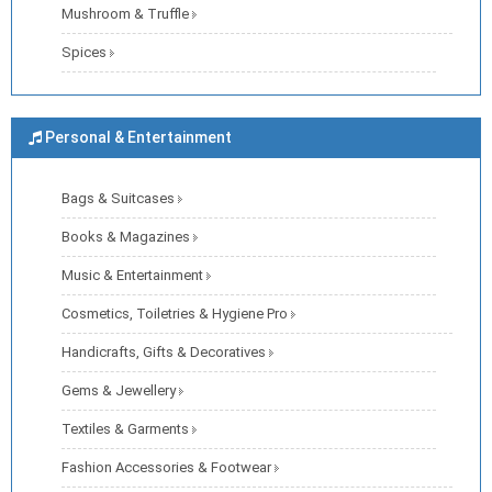
Mushroom & Truffle
Spices
Personal & Entertainment
Bags & Suitcases
Books & Magazines
Music & Entertainment
Cosmetics, Toiletries & Hygiene Pro
Handicrafts, Gifts & Decoratives
Gems & Jewellery
Textiles & Garments
Fashion Accessories & Footwear