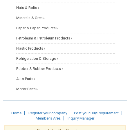
Nuts & Bolts
Minerals & Ores
Paper & Paper Products
Petroleum & Petroleum Products
Plastic Products
Refrigeration & Storage
Rubber & Rubber Products
Auto Parts
Motor Parts
Home
Register your company
Post your Buy Requirement
Member's Area
Inquiry Manager