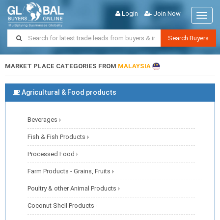
Login
Join Now
Toggl
naviga
Search Buyers
MARKET PLACE CATEGORIES FROM
MALAYSIA
Agricultural & Food products
Beverages
Fish & Fish Products
Processed Food
Farm Products - Grains, Fruits
Poultry & other Animal Products
Coconut Shell Products