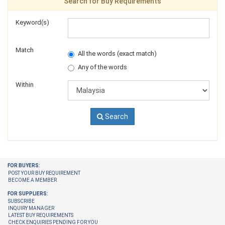
Search for Buy Requirements
Keyword(s)
Match
All the words (exact match)
Any of the words
Within
Search
FOR BUYERS:
POST YOUR BUY REQUIREMENT
BECOME A MEMBER
FOR SUPPLIERS:
SUBSCRIBE
INQUIRY MANAGER
LATEST BUY REQUIREMENTS
CHECK ENQUIRIES PENDING FOR YOU