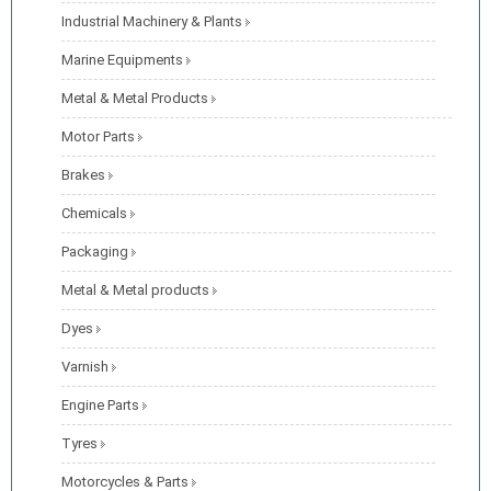
Industrial Machinery & Plants
Marine Equipments
Metal & Metal Products
Motor Parts
Brakes
Chemicals
Packaging
Metal & Metal products
Dyes
Varnish
Engine Parts
Tyres
Motorcycles & Parts