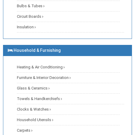
Bulbs & Tubes
Circuit Boards
Insulation
Household & Furnishing
Heating & Air Conditioning
Furniture & Interior Decoration
Glass & Ceramics
Towels & Handkerchiefs
Clocks & Watches
Household Utensils
Carpets