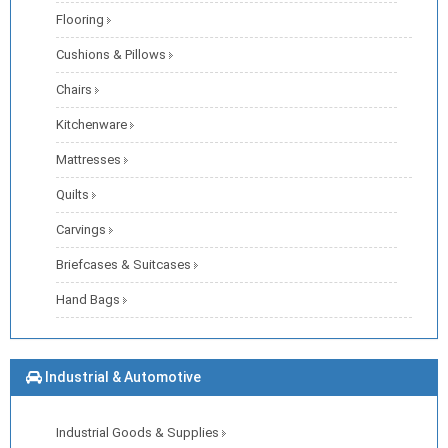
Flooring
Cushions & Pillows
Chairs
Kitchenware
Mattresses
Quilts
Carvings
Briefcases & Suitcases
Hand Bags
Industrial & Automotive
Industrial Goods & Supplies