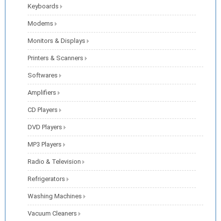
Keyboards
Modems
Monitors & Displays
Printers & Scanners
Softwares
Amplifiers
CD Players
DVD Players
MP3 Players
Radio & Television
Refrigerators
Washing Machines
Vacuum Cleaners