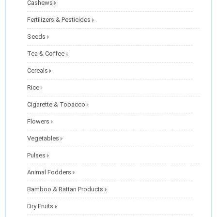
Cashews
Fertilizers & Pesticides
Seeds
Tea & Coffee
Cereals
Rice
Cigarette & Tobacco
Flowers
Vegetables
Pulses
Animal Fodders
Bamboo & Rattan Products
Dry Fruits