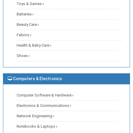
Toys & Games
Batteries
Beauty Care
Fabrics
Health & Baby Care
Shoes
Computers & Electronics
Computer Software & Hardware
Electronics & Communications
Network Engineering
Notebooks & Laptops