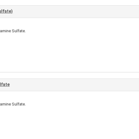
lfate)
amine Sulfate.
lfate
amine Sulfate.