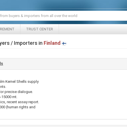
IREMENT
TRUST CENTER
yers / Importers in
Finland
ls
alm Kernel Shells supply
nts.
for precise dialogue.
4-15000 mt.
ics, recent assay report.
00 (human rights and