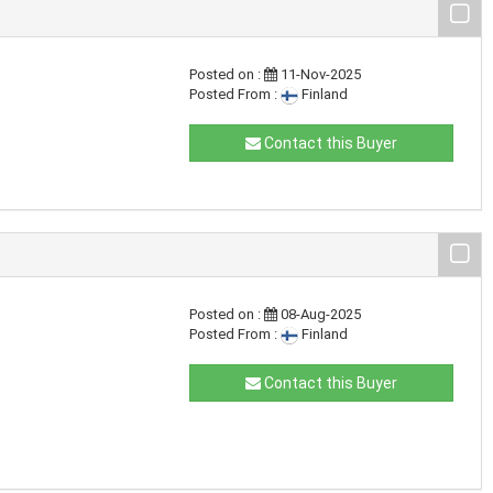
Posted on :
11-Nov-2025
Posted From :
Finland
Contact this Buyer
Posted on :
08-Aug-2025
Posted From :
Finland
Contact this Buyer