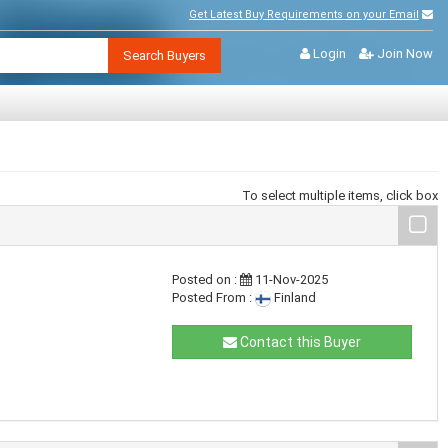
Get Latest Buy Requirements on your Email
Login
Join Now
Search Buyers
To select multiple items, click box
Posted on :
11-Nov-2025
Posted From :
Finland
Contact this Buyer