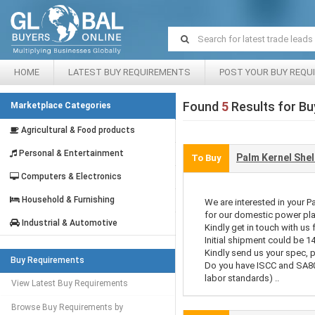
HOME
LATEST BUY REQUIREMENTS
POST YOUR BUY REQU
Found
5
Results for Bu
Marketplace Categories
Agricultural & Food products
Personal & Entertainment
Palm Kernel Shel
To Buy
Computers & Electronics
Household & Furnishing
We are interested in your P
for our domestic power pla
Industrial & Automotive
Kindly get in touch with us 
Initial shipment could be 1
Kindly send us your spec, p
Buy Requirements
Do you have ISCC and SA80
labor standards) ..
View Latest Buy Requirements
Browse Buy Requirements by