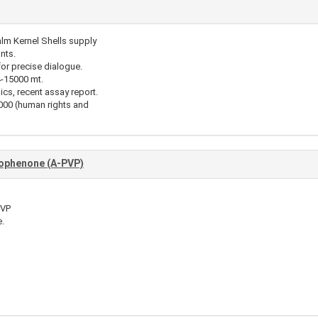
alm Kernel Shells supply
nts.
for precise dialogue.
4-15000 mt.
ics, recent assay report.
00 (human rights and
iophenone (A-PVP)
PVP
.