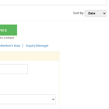
Sort By:
yers
 to contact.
Member's Area
Inquiry Manager