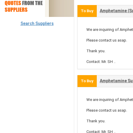
Amphetamine (Su
To Buy
Search Suppliers
We are inquiring of Amphet
Please contact us asap.
Thank you.
Contact: Mr. SH ..
Amphetamine Su
To Buy
We are inquiring of Amphet
Please contact us asap.
Thank you.
Contact: Mr. SH ..