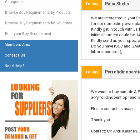
Categories
Palm Shells
To Buy
Browse Buy Requirements by Products
We are interested in your P
Browse Buy Requirements by Countires
for our domestic power pla
Kindly get in touch with us 
Post your Buy Requirement
Initial shipment could be 1
Kindly send us your spec, p
Members Area
Do you have ISCC and SA80
labor standards), ..
Contact Us
Need Help?
Pyrrolidinopent
To Buy
We want to buy sample A-
a-Pyrrolidinopentiophenone
Please contact us asap.
Thank you.
Contact: Mr. Antti Keränen ..