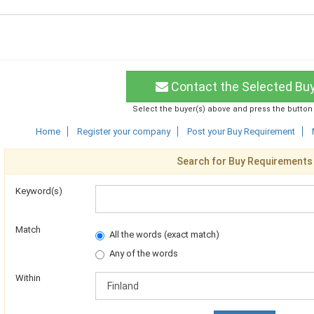
Contact the Selected Bu
Select the buyer(s) above and press the button
Home
Register your company
Post your Buy Requirement
Search for Buy Requirements
Keyword(s)
Match
All the words (exact match)
Any of the words
Within