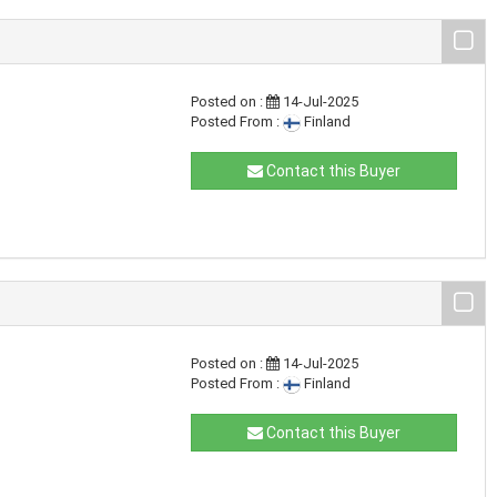
Posted on :
14-Jul-2025
Posted From :
Finland
Contact this Buyer
Posted on :
14-Jul-2025
Posted From :
Finland
Contact this Buyer