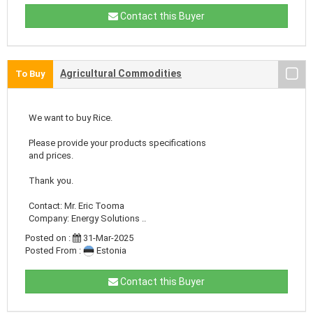
Contact this Buyer
Agricultural Commodities
To Buy
We want to buy Rice.
Please provide your products specifications
and prices.
Thank you.
Contact: Mr. Eric Tooma
Company: Energy Solutions ..
Posted on :
31-Mar-2025
Posted From :
Estonia
Contact this Buyer