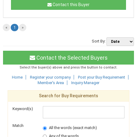
Contact this Buyer
«
1
»
Sort By:
Contact the Selected Buyers
Select the buyer(s) above and press the button to contact.
Home
Register your company
Post your Buy Requirement
Member's Area
Inquiry Manager
Search for Buy Requirements
Keyword(s)
Match
All the words (exact match)
Any of the words