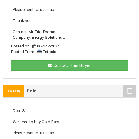
Please contact us asap.
Thank you.
Contact: Mr. Eric Tooma
Company: Energy Solutions ..
Posted on :
06-Nov-2024
Posted From :
Estonia
Contact this Buyer
Gold
To Buy
Dear Sir,
We need to buy Gold Bars.
Please contact us asap.