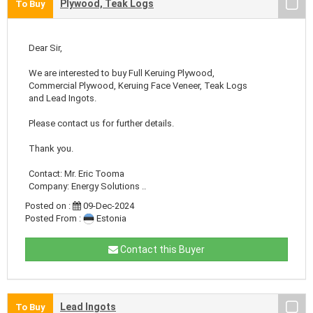
Plywood, Teak Logs
To Buy
Dear Sir,
We are interested to buy Full Keruing Plywood,
Commercial Plywood, Keruing Face Veneer, Teak Logs
and Lead Ingots.
Please contact us for further details.
Thank you.
Contact: Mr. Eric Tooma
Company: Energy Solutions ..
Posted on :
09-Dec-2024
Posted From :
Estonia
Contact this Buyer
Lead Ingots
To Buy