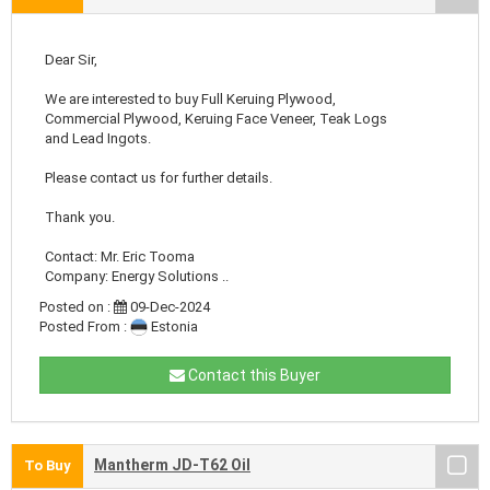
Dear Sir,
We are interested to buy Full Keruing Plywood,
Commercial Plywood, Keruing Face Veneer, Teak Logs
and Lead Ingots.
Please contact us for further details.
Thank you.
Contact: Mr. Eric Tooma
Company: Energy Solutions ..
Posted on :
09-Dec-2024
Posted From :
Estonia
Contact this Buyer
Mantherm JD-T62 Oil
To Buy