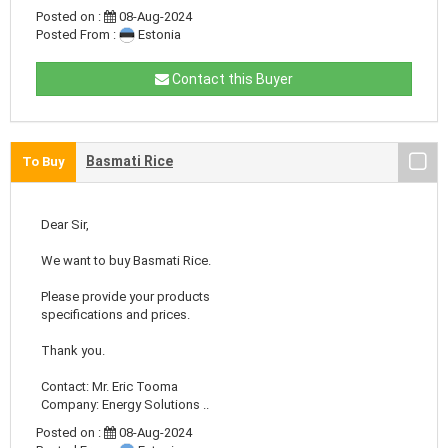
Posted on :
08-Aug-2024
Posted From :
Estonia
Contact this Buyer
Basmati Rice
To Buy
Dear Sir,
We want to buy Basmati Rice.
Please provide your products
specifications and prices.
Thank you.
Contact: Mr. Eric Tooma
Company: Energy Solutions ..
Posted on :
08-Aug-2024