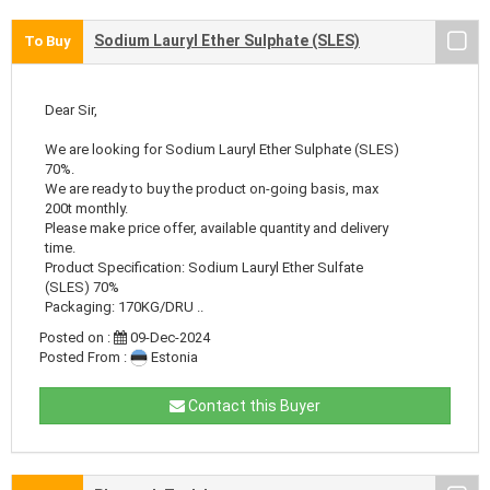
Sodium Lauryl Ether Sulphate (SLES)
To Buy
Dear Sir,
We are looking for Sodium Lauryl Ether Sulphate (SLES)
70%.
We are ready to buy the product on-going basis, max
200t monthly.
Please make price offer, available quantity and delivery
time.
Product Specification: Sodium Lauryl Ether Sulfate
(SLES) 70%
Packaging: 170KG/DRU ..
Posted on :
09-Dec-2024
Posted From :
Estonia
Contact this Buyer