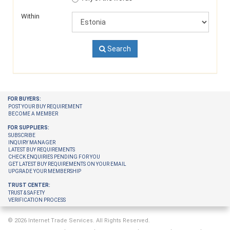
Within
Search
FOR BUYERS:
POST YOUR BUY REQUIREMENT
BECOME A MEMBER
FOR SUPPLIERS:
SUBSCRIBE
INQUIRY MANAGER
LATEST BUY REQUIREMENTS
CHECK ENQUIRIES PENDING FOR YOU
GET LATEST BUY REQUIREMENTS ON YOUR EMAIL
UPGRADE YOUR MEMBERSHIP
TRUST CENTER:
TRUST & SAFETY
VERIFICATION PROCESS
© 2026 Internet Trade Services. All Rights Reserved.