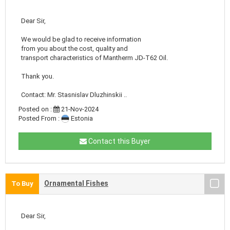
Dear Sir,
We would be glad to receive information
from you about the cost, quality and
transport characteristics of Mantherm JD-T62 Oil.
Thank you.
Contact: Mr. Stasnislav Dluzhinskii ..
Posted on :
21-Nov-2024
Posted From :
Estonia
Contact this Buyer
Ornamental Fishes
To Buy
Dear Sir,