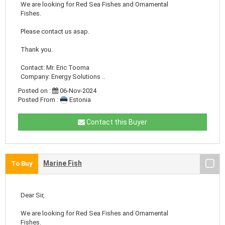
We are looking for Red Sea Fishes and Ornamental
Fishes.
Please contact us asap.
Thank you.
Contact: Mr. Eric Tooma
Company: Energy Solutions ..
Posted on :
06-Nov-2024
Posted From :
Estonia
Contact this Buyer
Marine Fish
To Buy
Dear Sir,
We are looking for Red Sea Fishes and Ornamental
Fishes.