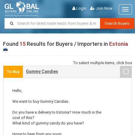
Login
Join Now
Togg
navig
Search Buyers
Found
15
Results for Buyers / Importers in
Estonia
To select multiple items, click box
Gummy Candies
To Buy
Hello,
We want to buy Gummy Candies.
Do you have a delivery to Estonia? How much is the
cost of this?
What kind of gummy candy do you have?
Hope to hear from you soon.