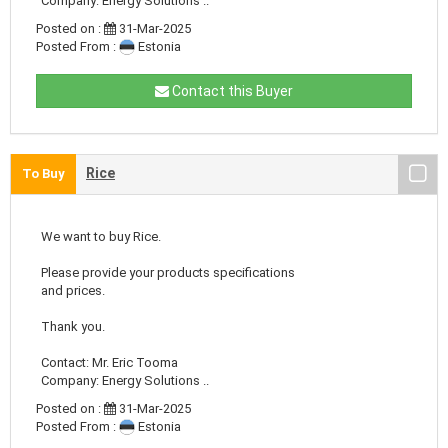
Company: Energy Solutions ..
Posted on :
31-Mar-2025
Posted From :
Estonia
Contact this Buyer
Rice
To Buy
We want to buy Rice.
Please provide your products specifications
and prices.
Thank you.
Contact: Mr. Eric Tooma
Company: Energy Solutions ..
Posted on :
31-Mar-2025
Posted From :
Estonia