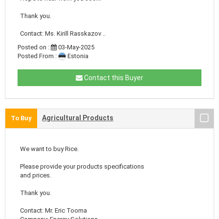
Thank you.
Contact: Ms. Kirill Rasskazov ..
Posted on :
03-May-2025
Posted From :
Estonia
Contact this Buyer
Agricultural Products
To Buy
We want to buy Rice.
Please provide your products specifications
and prices.
Thank you.
Contact: Mr. Eric Tooma