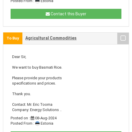
Posted From :
Estonia
Contact this Buyer
Agricultural Commodities
To Buy
Dear Sir,
We want to buy Basmati Rice.
Please provide your products
specifications and prices.
Thank you.
Contact: Mr. Eric Tooma
Company: Energy Solutions ..
Posted on :
08-Aug-2024
Posted From :
Estonia