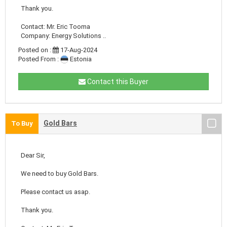
Thank you.
Contact: Mr. Eric Tooma
Company: Energy Solutions ..
Posted on :
17-Aug-2024
Posted From :
Estonia
Contact this Buyer
Gold Bars
To Buy
Dear Sir,
We need to buy Gold Bars.
Please contact us asap.
Thank you.