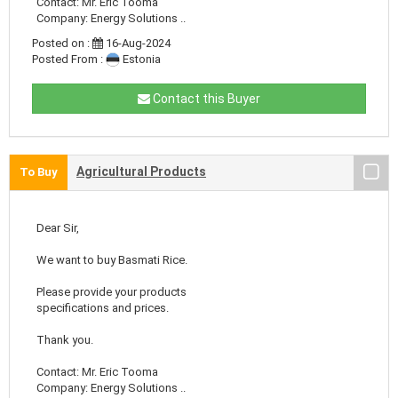
Contact: Mr. Eric Tooma
Company: Energy Solutions ..
Posted on :
16-Aug-2024
Posted From :
Estonia
Contact this Buyer
Agricultural Products
To Buy
Dear Sir,
We want to buy Basmati Rice.
Please provide your products
specifications and prices.
Thank you.
Contact: Mr. Eric Tooma
Company: Energy Solutions ..