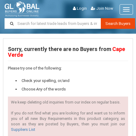
Login
Join Now
Togg
navig
Search Buyers
Sorry, currently there are no Buyers from
Cape
Verde
Please try one of the following:
Check your spelling, or/and
Choose
Any
of the words
We keep deleting old inquiries from our index on regular basis.
If you do not find what you are looking for and want us to inform
you of all new Buy Requirements in this product category, as
soon as they are posted by Buyers, then you must join our
Suppliers List