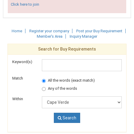
Click here to join
Home
Register your company
Post your Buy Requirement
Member's Area
Inquiry Manager
Search for Buy Requirements
Keyword(s)
Match
All the words (exact match)
Any of the words
Within
Search