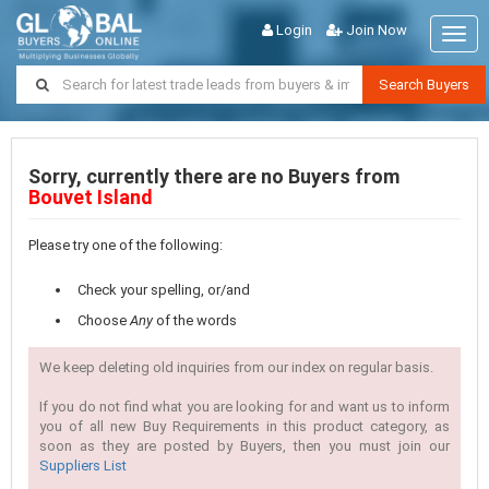
Login
Join Now
Togg
navig
Search Buyers
Sorry, currently there are no Buyers from
Bouvet Island
Please try one of the following:
Check your spelling, or/and
Choose
Any
of the words
We keep deleting old inquiries from our index on regular basis.
If you do not find what you are looking for and want us to inform
you of all new Buy Requirements in this product category, as
soon as they are posted by Buyers, then you must join our
Suppliers List