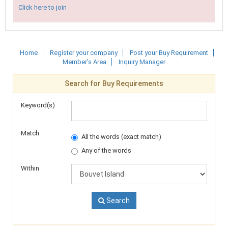
Click here to join
Home
Register your company
Post your Buy Requirement
Member's Area
Inquiry Manager
Search for Buy Requirements
Keyword(s)
Match
All the words (exact match)
Any of the words
Within
Search