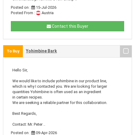
Posted on :
15-Jul-2026
Posted From :
Austria
Contact this Buyer
Yohimbine Bark
To Buy
Hello Sir,
We would like to include yohimbine in our product line,
which is why I contacted you. We are looking for larger
quantities Yohimbine is often used as an ingredient
in certain recipes.
We are seeking a reliable partner for this collaboration.
Best Regards,
Contact: Mr. Peter ..
Posted on :
09-Apr-2026