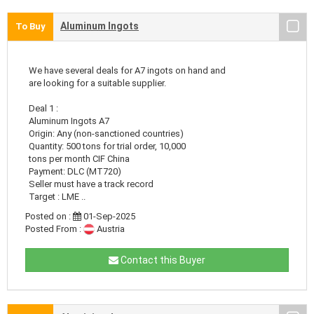
Aluminum Ingots
To Buy
We have several deals for A7 ingots on hand and
are looking for a suitable supplier.
Deal 1 :
Aluminum Ingots A7
Origin: Any (non-sanctioned countries)
Quantity: 500 tons for trial order, 10,000
tons per month CIF China
Payment: DLC (MT720)
Seller must have a track record
Target : LME ..
Posted on :
01-Sep-2025
Posted From :
Austria
Contact this Buyer