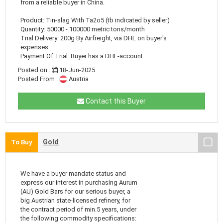
from a reliable buyer in China.
Product: Tin-slag With Ta2o5 (tb indicated by seller)
Quantity: 50000 - 100000 metric tons/month
Trial Delivery: 200g By Airfreight, via DHL on buyer's
expenses
Payment Of Trial: Buyer has a DHL-account ..
Posted on :
18-Jun-2025
Posted From :
Austria
Contact this Buyer
Gold
To Buy
We have a buyer mandate status and
express our interest in purchasing Aurum
(AU) Gold Bars for our serious buyer, a
big Austrian state-licensed refinery, for
the contract period of min.5 years, under
the following commodity specifications: