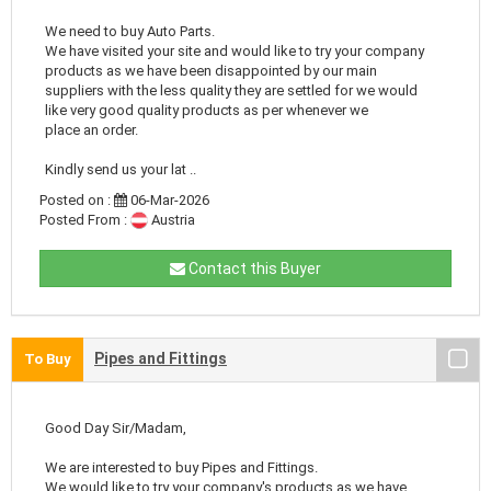
We need to buy Auto Parts.
We have visited your site and would like to try your company
products as we have been disappointed by our main
suppliers with the less quality they are settled for we would
like very good quality products as per whenever we
place an order.
Kindly send us your lat ..
Posted on :
06-Mar-2026
Posted From :
Austria
Contact this Buyer
Pipes and Fittings
To Buy
Good Day Sir/Madam,
We are interested to buy Pipes and Fittings.
We would like to try your company's products as we have