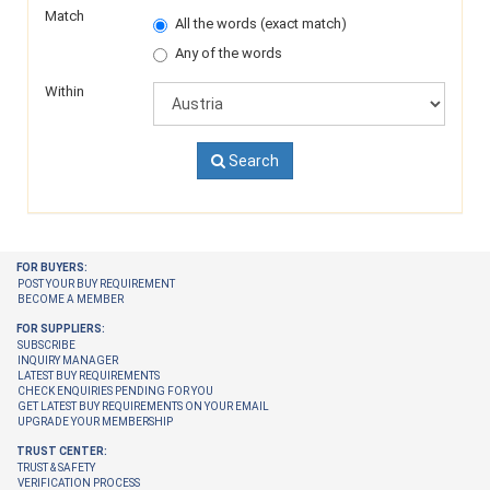
Match
All the words (exact match)
Any of the words
Within
Search
FOR BUYERS:
POST YOUR BUY REQUIREMENT
BECOME A MEMBER
FOR SUPPLIERS:
SUBSCRIBE
INQUIRY MANAGER
LATEST BUY REQUIREMENTS
CHECK ENQUIRIES PENDING FOR YOU
GET LATEST BUY REQUIREMENTS ON YOUR EMAIL
UPGRADE YOUR MEMBERSHIP
TRUST CENTER:
TRUST & SAFETY
VERIFICATION PROCESS