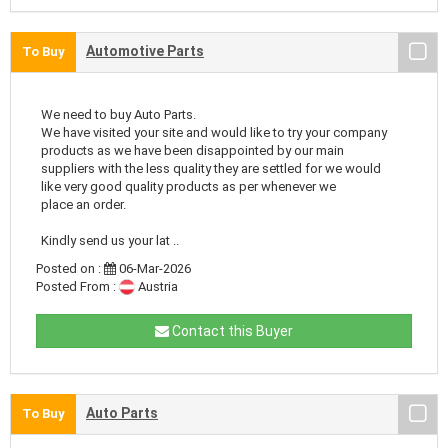
Automotive Parts
To Buy
We need to buy Auto Parts.
We have visited your site and would like to try your company
products as we have been disappointed by our main
suppliers with the less quality they are settled for we would
like very good quality products as per whenever we
place an order.
Kindly send us your lat ..
Posted on :
06-Mar-2026
Posted From :
Austria
Contact this Buyer
Auto Parts
To Buy