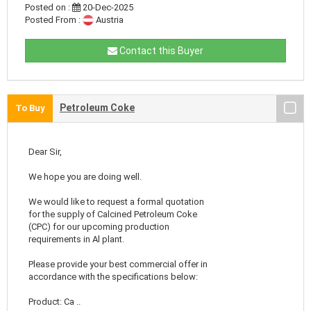
Posted on :
20-Dec-2025
Posted From :
Austria
Contact this Buyer
Petroleum Coke
To Buy
Dear Sir,
We hope you are doing well.
We would like to request a formal quotation
for the supply of Calcined Petroleum Coke
(CPC) for our upcoming production
requirements in Al plant.
Please provide your best commercial offer in
accordance with the specifications below:
Product: Ca ..