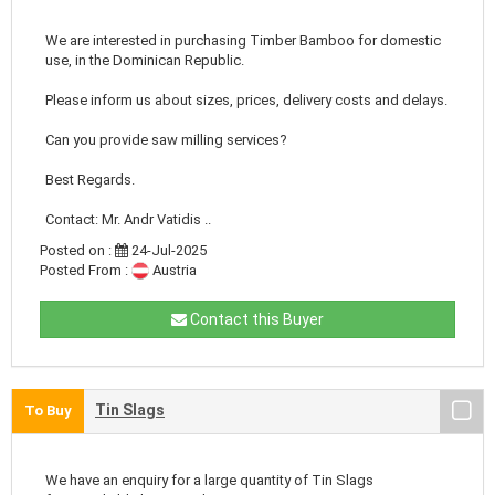
We are interested in purchasing Timber Bamboo for domestic
use, in the Dominican Republic.
Please inform us about sizes, prices, delivery costs and delays.
Can you provide saw milling services?
Best Regards.
Contact: Mr. Andr Vatidis ..
Posted on :
24-Jul-2025
Posted From :
Austria
Contact this Buyer
Tin Slags
To Buy
We have an enquiry for a large quantity of Tin Slags