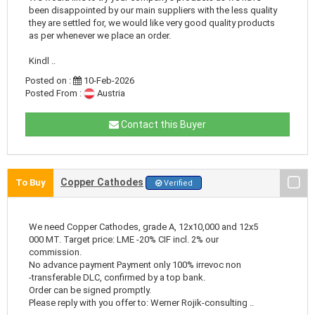
been disappointed by our main suppliers with the less quality
they are settled for, we would like very good quality products
as per whenever we place an order.
Kindl ..
Posted on :
10-Feb-2026
Posted From :
Austria
Contact this Buyer
Copper Cathodes
To Buy
Verified
We need Copper Cathodes, grade A, 12x10,000 and 12x5
000 MT. Target price: LME -20% CIF incl. 2% our
commission.
No advance payment Payment only 100% irrevoc non
-transferable DLC, confirmed by a top bank.
Order can be signed promptly.
Please reply with you offer to: Werner Rojik-consulting ..