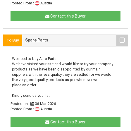
Posted From :
Austria
Contact this Buyer
Spare Parts
To Buy
We need to buy Auto Parts.
We have visited your site and would like to try your company
products as we have been disappointed by our main
suppliers with the less quality they are settled for we would
like very good quality products as per whenever we
place an order.
Kindly send us your lat ..
Posted on :
06-Mar-2026
Posted From :
Austria
Contact this Buyer