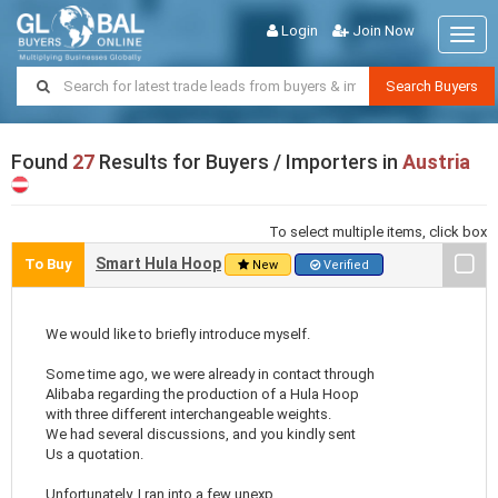
Login
Join Now
Togg
navig
Search Buyers
Found
27
Results for Buyers / Importers in
Austria
To select multiple items, click box
Smart Hula Hoop
To Buy
New
Verified
We would like to briefly introduce myself.
Some time ago, we were already in contact through
Alibaba regarding the production of a Hula Hoop
with three different interchangeable weights.
We had several discussions, and you kindly sent
Us a quotation.
Unfortunately, I ran into a few unexp ..