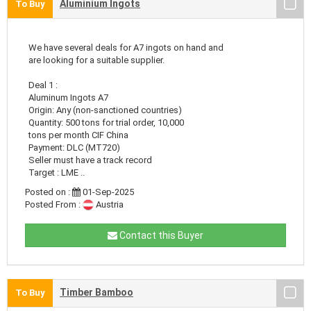
Aluminium Ingots
To Buy
We have several deals for A7 ingots on hand and
are looking for a suitable supplier.
Deal 1 :
Aluminum Ingots A7
Origin: Any (non-sanctioned countries)
Quantity: 500 tons for trial order, 10,000
tons per month CIF China
Payment: DLC (MT720)
Seller must have a track record
Target : LME ..
Posted on :
01-Sep-2025
Posted From :
Austria
Contact this Buyer
Timber Bamboo
To Buy