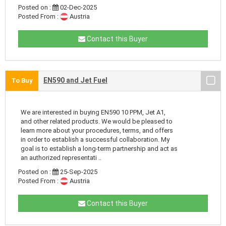
Posted on :
02-Dec-2025
Posted From :
Austria
Contact this Buyer
EN590 and Jet Fuel
To Buy
We are interested in buying EN590 10 PPM, Jet A1,
and other related products. We would be pleased to
learn more about your procedures, terms, and offers
in order to establish a successful collaboration. My
goal is to establish a long-term partnership and act as
an authorized representati ..
Posted on :
25-Sep-2025
Posted From :
Austria
Contact this Buyer