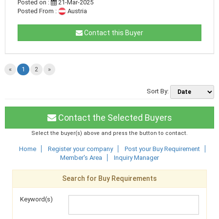
Posted on :
21-Mar-2025
Posted From :
Austria
Contact this Buyer
«
1
2
»
Sort By:
Contact the Selected Buyers
Select the buyer(s) above and press the button to contact.
Home
Register your company
Post your Buy Requirement
Member's Area
Inquiry Manager
Search for Buy Requirements
Keyword(s)