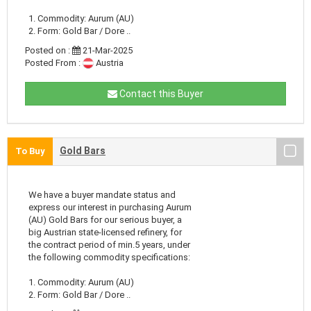
1. Commodity: Aurum (AU)
2. Form: Gold Bar / Dore ..
Posted on :
21-Mar-2025
Posted From :
Austria
Contact this Buyer
Gold Bars
To Buy
We have a buyer mandate status and
express our interest in purchasing Aurum
(AU) Gold Bars for our serious buyer, a
big Austrian state-licensed refinery, for
the contract period of min.5 years, under
the following commodity specifications:
1. Commodity: Aurum (AU)
2. Form: Gold Bar / Dore ..