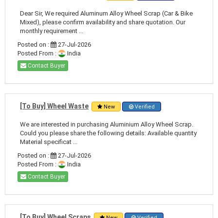
Dear Sir, We required Aluminum Alloy Wheel Scrap (Car & Bike
Mixed), please confirm availability and share quotation. Our
monthly requirement ...
Posted on :
27-Jul-2026
Posted From :
India
Contact Buyer
[To Buy] Wheel Waste
New
Verified
We are interested in purchasing Aluminium Alloy Wheel Scrap.
Could you please share the following details: Available quantity
Material specificat ...
Posted on :
27-Jul-2026
Posted From :
India
Contact Buyer
[To Buy] Wheel Scraps
New
Verified