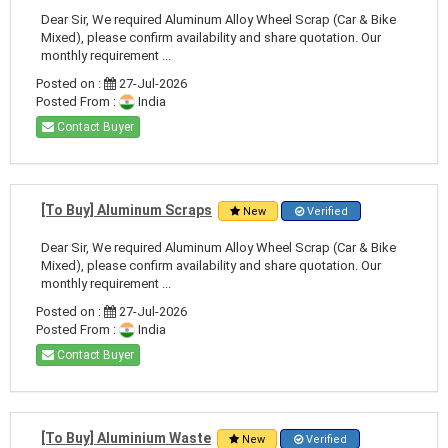
Dear Sir, We required Aluminum Alloy Wheel Scrap (Car & Bike
Mixed), please confirm availability and share quotation. Our
monthly requirement ...
Posted on :
27-Jul-2026
Posted From :
India
Contact Buyer
[To Buy] Aluminum Scraps
New
Verified
Dear Sir, We required Aluminum Alloy Wheel Scrap (Car & Bike
Mixed), please confirm availability and share quotation. Our
monthly requirement ...
Posted on :
27-Jul-2026
Posted From :
India
Contact Buyer
[To Buy] Aluminium Waste
New
Verified