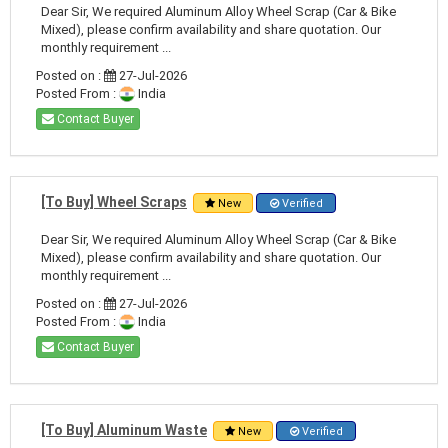
Dear Sir, We required Aluminum Alloy Wheel Scrap (Car & Bike
Mixed), please confirm availability and share quotation. Our
monthly requirement ...
Posted on :
27-Jul-2026
Posted From :
India
Contact Buyer
[To Buy] Wheel Scraps
New
Verified
Dear Sir, We required Aluminum Alloy Wheel Scrap (Car & Bike
Mixed), please confirm availability and share quotation. Our
monthly requirement ...
Posted on :
27-Jul-2026
Posted From :
India
Contact Buyer
[To Buy] Aluminum Waste
New
Verified