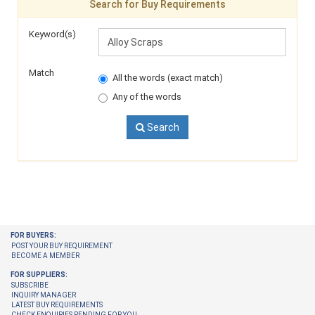
Search for Buy Requirements
Keyword(s)
Match
All the words (exact match)
Any of the words
Search
FOR BUYERS:
POST YOUR BUY REQUIREMENT
BECOME A MEMBER
FOR SUPPLIERS:
SUBSCRIBE
INQUIRY MANAGER
LATEST BUY REQUIREMENTS
CHECK ENQUIRIES PENDING FOR YOU