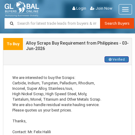
Login
Join Now
Togg
navig
Search Buyers
Alloy Scraps Buy Requirement from Philippines - 03-
To Buy
Jun-2026
Verified
We are interested to buy the Scraps:
Carbide, Indium, Tungsten, Palladium, Rhodium,
Inconel, Super Alloy, Stainless/sus,
High Nickel Scrap, High Speed Steel, Moly,
Tantalum, Monel, Titanium and Other Metals Scrap.
We are also handle residual waste hauling service.
Please quotes us your best prices.
Thanks,
Contact: Mr. Felix Halili