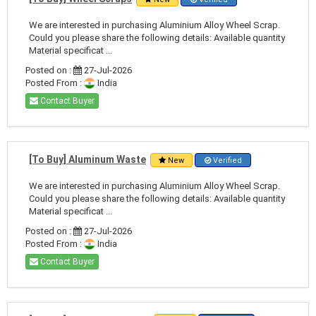
We are interested in purchasing Aluminium Alloy Wheel Scrap.
Could you please share the following details: Available quantity
Material specificat ...
Posted on :
27-Jul-2026
Posted From :
India
Contact Buyer
[To Buy] Aluminum Waste
New
Verified
We are interested in purchasing Aluminium Alloy Wheel Scrap.
Could you please share the following details: Available quantity
Material specificat ...
Posted on :
27-Jul-2026
Posted From :
India
Contact Buyer