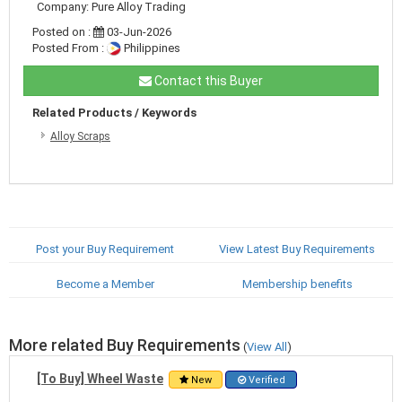
Company: Pure Alloy Trading
Posted on :
03-Jun-2026
Posted From :
Philippines
Contact this Buyer
Related Products / Keywords
Alloy Scraps
Post your Buy Requirement
View Latest Buy Requirements
Become a Member
Membership benefits
More related Buy Requirements
(
View All
)
[To Buy] Wheel Waste
New
Verified