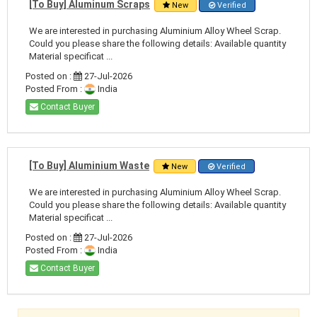
[To Buy] Aluminum Scraps
New
Verified
We are interested in purchasing Aluminium Alloy Wheel Scrap.
Could you please share the following details: Available quantity
Material specificat ...
Posted on :
27-Jul-2026
Posted From :
India
Contact Buyer
[To Buy] Aluminium Waste
New
Verified
We are interested in purchasing Aluminium Alloy Wheel Scrap.
Could you please share the following details: Available quantity
Material specificat ...
Posted on :
27-Jul-2026
Posted From :
India
Contact Buyer