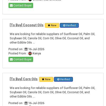
Contact Buyer
[To Buy] Coconut Oils
New
Verified
We are looking for reliable suppliers of Sunflower Oil, Palm Oil,
Soybean Oil, Canola Oil, Corn Oil, Olive Oil, Coconut Oil, and
other Edible Oils ...
Posted on :
16-Jul-2026
Posted From :
Kenya
Contact Buyer
[To Buy] Corn Oils
New
Verified
We are looking for reliable suppliers of Sunflower Oil, Palm Oil,
Soybean Oil, Canola Oil, Corn Oil, Olive Oil, Coconut Oil, and
other Edible Oils ...
Posted on :
16-Jul-2026