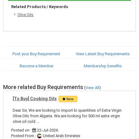
Related Products / Keywords
Olive Oils
Post your Buy Requirement
View Latest Buy Requirements
Become a Member
Membership benefits
More related Buy Requirements
(
View All
)
[To Buy] Cooking Oils
New
Dear Sir, We are looking to import bi quantities of Extra Virgin
Olive Oils from Algeria. We are looking for 500 ml extra virgin
olive oil cold ...
Posted on :
22-Jul-2026
Posted From :
United Arab Emirates