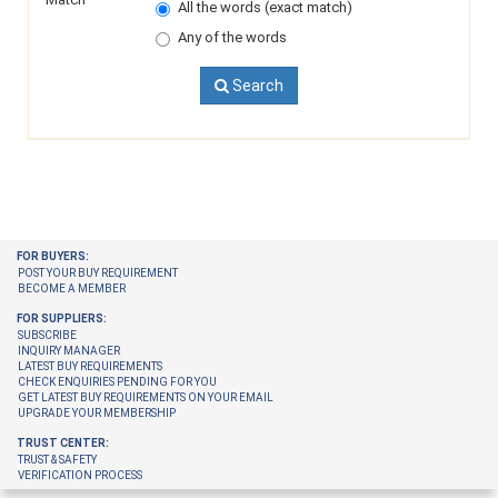
All the words (exact match)
Any of the words
Search
FOR BUYERS:
POST YOUR BUY REQUIREMENT
BECOME A MEMBER
FOR SUPPLIERS:
SUBSCRIBE
INQUIRY MANAGER
LATEST BUY REQUIREMENTS
CHECK ENQUIRIES PENDING FOR YOU
GET LATEST BUY REQUIREMENTS ON YOUR EMAIL
UPGRADE YOUR MEMBERSHIP
TRUST CENTER:
TRUST & SAFETY
VERIFICATION PROCESS