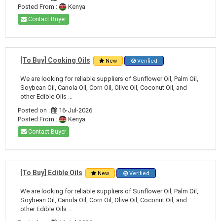
Posted From :
Kenya
Contact Buyer
[To Buy] Cooking Oils
New
Verified
We are looking for reliable suppliers of Sunflower Oil, Palm Oil,
Soybean Oil, Canola Oil, Corn Oil, Olive Oil, Coconut Oil, and
other Edible Oils ...
Posted on :
16-Jul-2026
Posted From :
Kenya
Contact Buyer
[To Buy] Edible Oils
New
Verified
We are looking for reliable suppliers of Sunflower Oil, Palm Oil,
Soybean Oil, Canola Oil, Corn Oil, Olive Oil, Coconut Oil, and
other Edible Oils ...