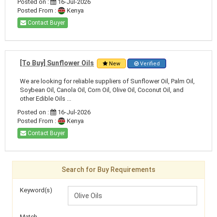
Posted on :
16-Jul-2026
Posted From :
Kenya
Contact Buyer
[To Buy] Sunflower Oils
New
Verified
We are looking for reliable suppliers of Sunflower Oil, Palm Oil,
Soybean Oil, Canola Oil, Corn Oil, Olive Oil, Coconut Oil, and
other Edible Oils ...
Posted on :
16-Jul-2026
Posted From :
Kenya
Contact Buyer
Search for Buy Requirements
Keyword(s)
Match