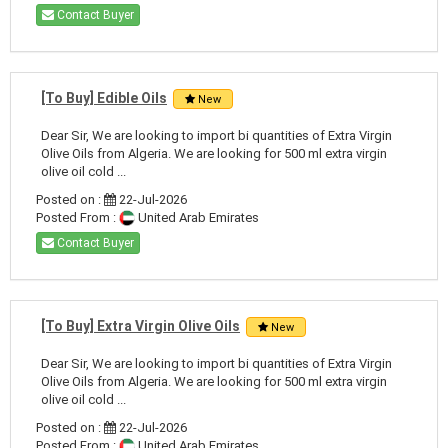
Contact Buyer
[To Buy] Edible Oils
New
Dear Sir, We are looking to import bi quantities of Extra Virgin
Olive Oils from Algeria. We are looking for 500 ml extra virgin
olive oil cold ...
Posted on :
22-Jul-2026
Posted From :
United Arab Emirates
Contact Buyer
[To Buy] Extra Virgin Olive Oils
New
Dear Sir, We are looking to import bi quantities of Extra Virgin
Olive Oils from Algeria. We are looking for 500 ml extra virgin
olive oil cold ...
Posted on :
22-Jul-2026
Posted From :
United Arab Emirates