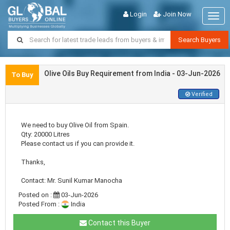
Login
Join Now
Togg
navig
Search Buyers
Olive Oils Buy Requirement from India - 03-Jun-2026
To Buy
Verified
We need to buy Olive Oil from Spain.
Qty: 20000 Litres
Please contact us if you can provide it.
Thanks,
Contact: Mr. Sunil Kumar Manocha
Posted on :
03-Jun-2026
Posted From :
India
Contact this Buyer