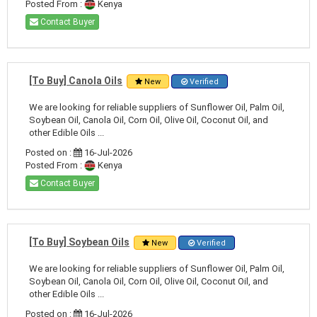
Posted From :
Kenya
Contact Buyer
[To Buy] Canola Oils
New
Verified
We are looking for reliable suppliers of Sunflower Oil, Palm Oil,
Soybean Oil, Canola Oil, Corn Oil, Olive Oil, Coconut Oil, and
other Edible Oils ...
Posted on :
16-Jul-2026
Posted From :
Kenya
Contact Buyer
[To Buy] Soybean Oils
New
Verified
We are looking for reliable suppliers of Sunflower Oil, Palm Oil,
Soybean Oil, Canola Oil, Corn Oil, Olive Oil, Coconut Oil, and
other Edible Oils ...
Posted on :
16-Jul-2026