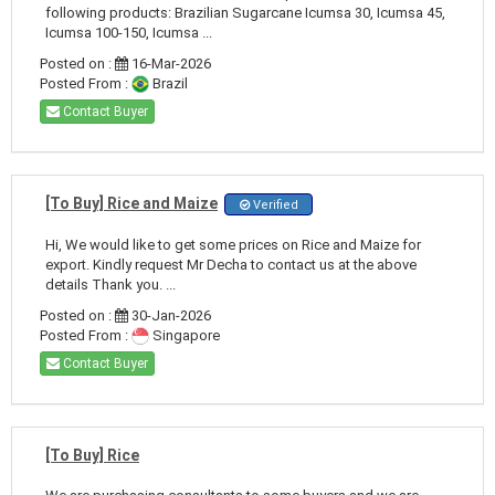
following products: Brazilian Sugarcane Icumsa 30, Icumsa 45,
Icumsa 100-150, Icumsa ...
Posted on :
16-Mar-2026
Posted From :
Brazil
Contact Buyer
[To Buy] Rice and Maize
Verified
Hi, We would like to get some prices on Rice and Maize for
export. Kindly request Mr Decha to contact us at the above
details Thank you. ...
Posted on :
30-Jan-2026
Posted From :
Singapore
Contact Buyer
[To Buy] Rice