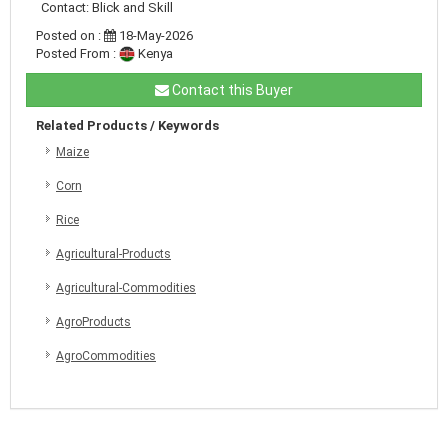
Contact: Blick and Skill
Posted on :
18-May-2026
Posted From :
Kenya
Contact this Buyer
Related Products / Keywords
Maize
Corn
Rice
Agricultural-Products
Agricultural-Commodities
AgroProducts
AgroCommodities