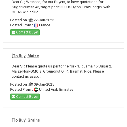
Dear Sir, We need, for our Buyers, to have quotations for: 1.
Sugar Icumsa 45, target price 300USD/ton, Brazil origin, with
CIF ASWP includ ...
Posted on :
22-Jan-2025
Posted From :
France
Contact Buyer
[To Buy] Maize
Dear Sir, Please quote us per tonne for - 1. Icusma 45 Sugar 2.
Maize Non-GMO 3. Groundnut Oil 4. Basmati Rice. Please
contact us asap. ...
Posted on :
09-Jan-2025
Posted From :
United Arab Emirates
Contact Buyer
[To Buy] Grains