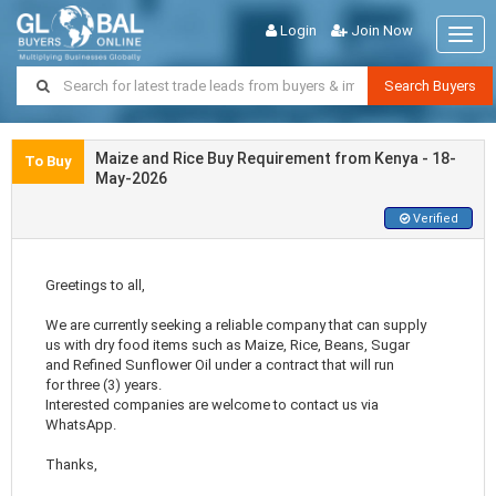
Login
Join Now
Togg
navig
Search Buyers
Maize and Rice Buy Requirement from Kenya - 18-
To Buy
May-2026
Verified
Greetings to all,
We are currently seeking a reliable company that can supply
us with dry food items such as Maize, Rice, Beans, Sugar
and Refined Sunflower Oil under a contract that will run
for three (3) years.
Interested companies are welcome to contact us via
WhatsApp.
Thanks,