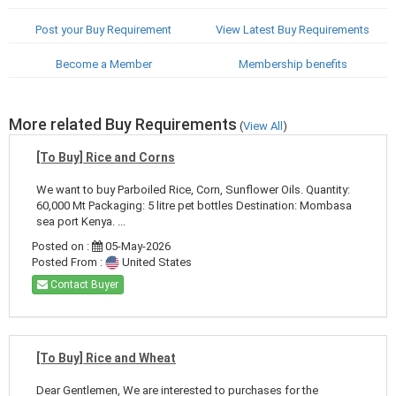
Post your Buy Requirement
View Latest Buy Requirements
Become a Member
Membership benefits
More related Buy Requirements
(
View All
)
[To Buy] Rice and Corns
We want to buy Parboiled Rice, Corn, Sunflower Oils. Quantity:
60,000 Mt Packaging: 5 litre pet bottles Destination: Mombasa
sea port Kenya. ...
Posted on :
05-May-2026
Posted From :
United States
Contact Buyer
[To Buy] Rice and Wheat
Dear Gentlemen, We are interested to purchases for the