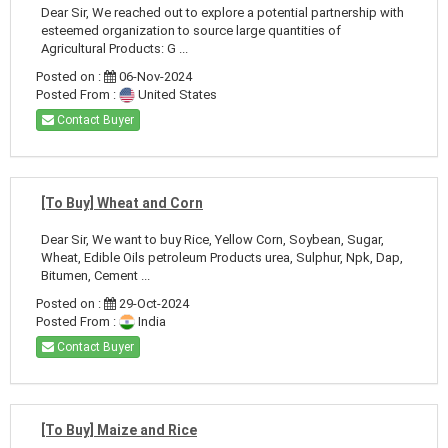
Dear Sir, We reached out to explore a potential partnership with
esteemed organization to source large quantities of
Agricultural Products: G ...
Posted on :
06-Nov-2024
Posted From :
United States
Contact Buyer
[To Buy] Wheat and Corn
Dear Sir, We want to buy Rice, Yellow Corn, Soybean, Sugar,
Wheat, Edible Oils petroleum Products urea, Sulphur, Npk, Dap,
Bitumen, Cement ...
Posted on :
29-Oct-2024
Posted From :
India
Contact Buyer
[To Buy] Maize and Rice