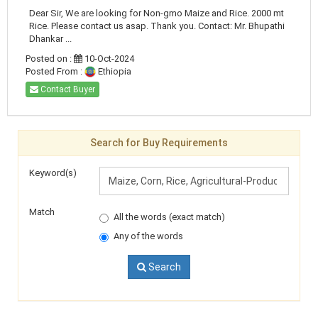
Dear Sir, We are looking for Non-gmo Maize and Rice. 2000 mt
Rice. Please contact us asap. Thank you. Contact: Mr. Bhupathi
Dhankar ...
Posted on :
10-Oct-2024
Posted From :
Ethiopia
Contact Buyer
Search for Buy Requirements
Keyword(s)
Match
All the words (exact match)
Any of the words
Search