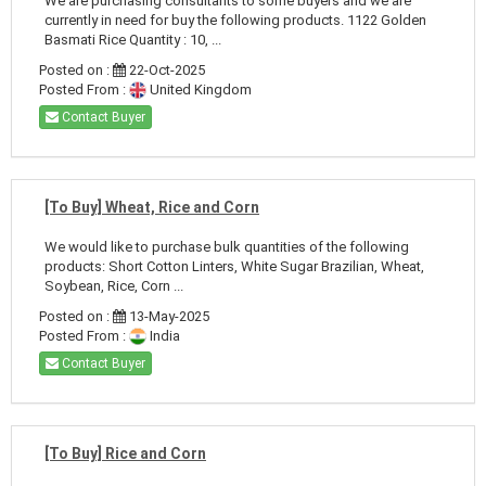
We are purchasing consultants to some buyers and we are
currently in need for buy the following products. 1122 Golden
Basmati Rice Quantity : 10, ...
Posted on :
22-Oct-2025
Posted From :
United Kingdom
Contact Buyer
[To Buy] Wheat, Rice and Corn
We would like to purchase bulk quantities of the following
products: Short Cotton Linters, White Sugar Brazilian, Wheat,
Soybean, Rice, Corn ...
Posted on :
13-May-2025
Posted From :
India
Contact Buyer
[To Buy] Rice and Corn