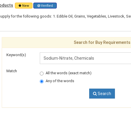
roducts
New
Verified
pply for the following goods: 1. Edible Oil, Grains, Vegetables, Livestock, S
Search for Buy Requirements
Keyword(s)
Match
All the words (exact match)
Any of the words
Search