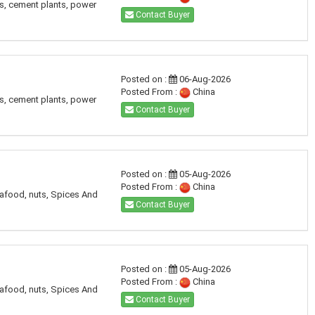
es, cement plants, power
Contact Buyer
Posted on :
06-Aug-2026
Posted From :
China
es, cement plants, power
Contact Buyer
Posted on :
05-Aug-2026
Posted From :
China
eafood, nuts, Spices And
Contact Buyer
Posted on :
05-Aug-2026
Posted From :
China
eafood, nuts, Spices And
Contact Buyer