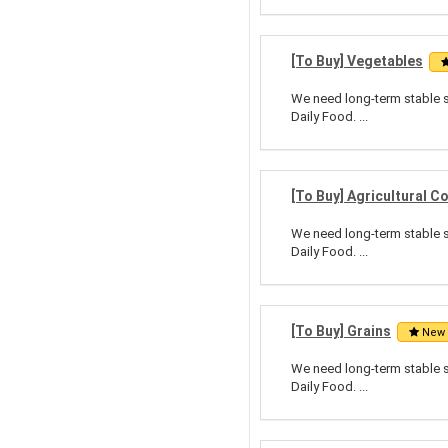
[To Buy] Vegetables
We need long-term stable su
Daily Food. ...
[To Buy] Agricultural 
We need long-term stable su
Daily Food. ...
[To Buy] Grains
New
We need long-term stable su
Daily Food. ...