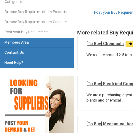
Categories
Browse Buy Requirements by Products
Post your Buy Require
Browse Buy Requirements by Countires
More related Buy Requ
Post your Buy Requirement
Members Area
[To Buy] Chemicals
Contact Us
We require around 2-5 tom 
Need Help?
[To Buy] Electrical Co
We are a purchasing agent 
plants and chemical ...
[To Buy] Mechanical Ac