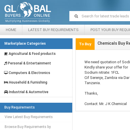
HOME
LATEST BUY REQUIREMENTS
POST YOUR BUY REQU
Chemicals Buy R
Marketplace Categories
To Buy
Agricultural & Food products
We need quotation of Sodi
Personal & Entertainment
Kindly share your offer for
Sodium nitrate: 1FCL
Computers & Electronics
Cif Serenje, Zambia via Da
Household & Furnishing
Tanzania.
Industrial & Automotive
Thanks,
Contact: Mr. J K Chemical
Buy Requirements
View Latest Buy Requirements
Browse Buy Requirements by