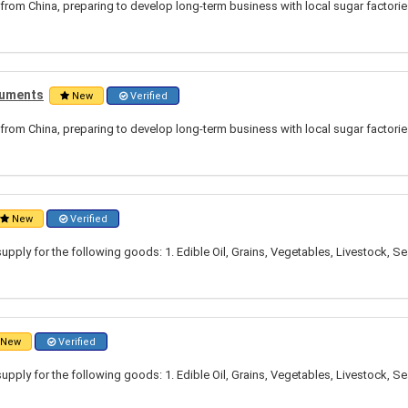
from China, preparing to develop long-term business with local sugar factori
truments
New
Verified
from China, preparing to develop long-term business with local sugar factori
New
Verified
pply for the following goods: 1. Edible Oil, Grains, Vegetables, Livestock, S
New
Verified
pply for the following goods: 1. Edible Oil, Grains, Vegetables, Livestock, S