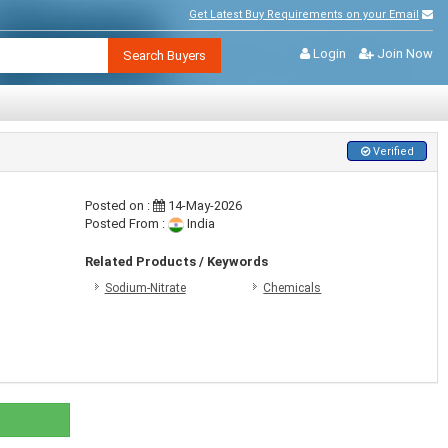
Get Latest Buy Requirements on your Email
Login
Join Now
Search Buyers
Verified
Posted on :
14-May-2026
Posted From :
India
Related Products / Keywords
Sodium-Nitrate
Chemicals