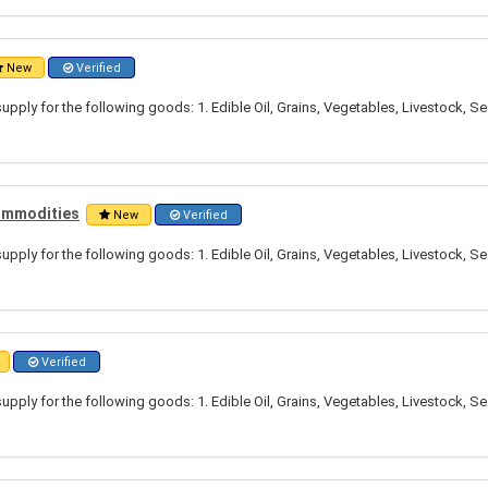
New
Verified
pply for the following goods: 1. Edible Oil, Grains, Vegetables, Livestock, S
Commodities
New
Verified
pply for the following goods: 1. Edible Oil, Grains, Vegetables, Livestock, S
Verified
pply for the following goods: 1. Edible Oil, Grains, Vegetables, Livestock, S