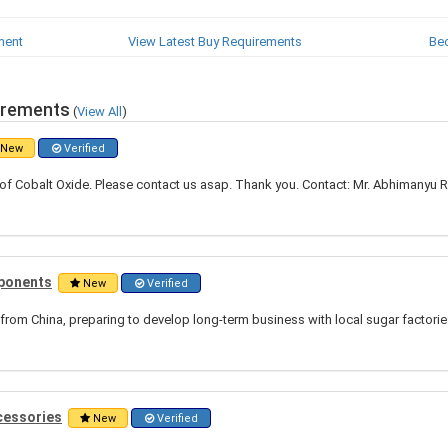
ment
View Latest Buy Requirements
Be
irements
(
View All
)
New
Verified
of Cobalt Oxide. Please contact us asap. Thank you. Contact: Mr. Abhimanyu R
mponents
New
Verified
from China, preparing to develop long-term business with local sugar factori
cessories
New
Verified