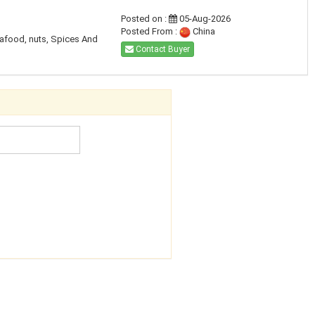
Posted on :
05-Aug-2026
Posted From :
China
eafood, nuts, Spices And
Contact Buyer