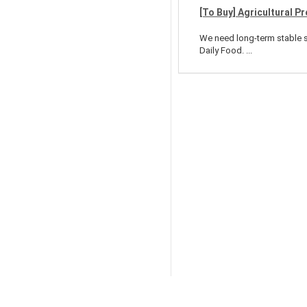
[To Buy] Agricultural P
We need long-term stable su
Daily Food. ...