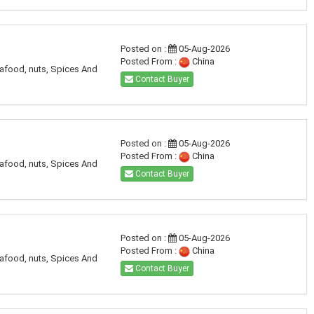
Posted on :
05-Aug-2026
Posted From :
China
eafood, nuts, Spices And
Contact Buyer
Posted on :
05-Aug-2026
Posted From :
China
eafood, nuts, Spices And
Contact Buyer
Posted on :
05-Aug-2026
Posted From :
China
eafood, nuts, Spices And
Contact Buyer