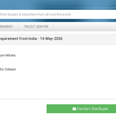
IREMENT
TRUST CENTER
equirement from India - 14-May-2026
um Nitrate.
r Es Salaam
Contact this Buyer