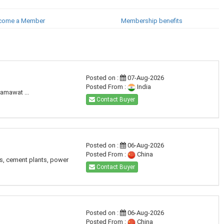
come a Member
Membership benefits
Posted on :
07-Aug-2026
Posted From :
India
amawat ...
Contact Buyer
Posted on :
06-Aug-2026
Posted From :
China
es, cement plants, power
Contact Buyer
Posted on :
06-Aug-2026
Posted From :
China