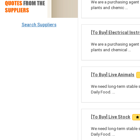
We are a purchasing agent 
plants and chemic ...
Search Suppliers
[To Buy] Electrical Ins
We are a purchasing agent 
plants and chemical ...
[To Buy] Live Animals
We need long-term stable su
Daily Food. ...
[To Buy] Live Stock
We need long-term stable su
Daily Food. ...