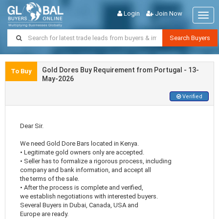
Login
Join Now
Togg
navig
Search Buyers
Gold Dores Buy Requirement from Portugal - 13-
To Buy
May-2026
Verified
Dear Sir.
We need Gold Dore Bars located in Kenya.
• Legitimate gold owners only are accepted.
• Seller has to formalize a rigorous process, including
company and bank information, and accept all
the terms of the sale.
• After the process is complete and verified,
we establish negotiations with interested buyers.
Several Buyers in Dubai, Canada, USA and
Europe are ready.