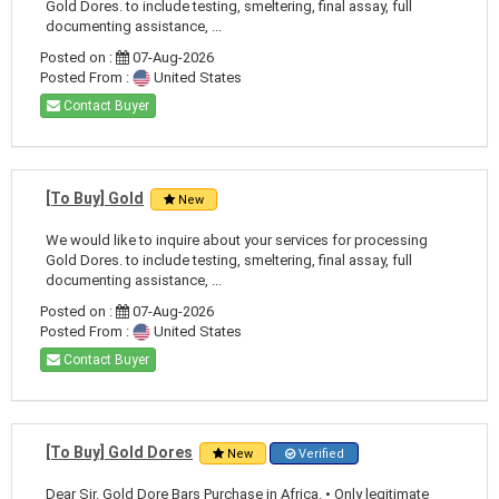
Gold Dores. to include testing, smeltering, final assay, full
documenting assistance, ...
Posted on :
07-Aug-2026
Posted From :
United States
Contact Buyer
[To Buy] Gold
New
We would like to inquire about your services for processing
Gold Dores. to include testing, smeltering, final assay, full
documenting assistance, ...
Posted on :
07-Aug-2026
Posted From :
United States
Contact Buyer
[To Buy] Gold Dores
New
Verified
Dear Sir. Gold Dore Bars Purchase in Africa. • Only legitimate