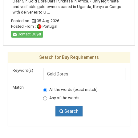
Dear Sir. Gold Dore Bars Purchase in Africa. • Only legitimate
and verifiable gold owners based in Uganda, Kenya or Congo
with deliveries to U ...
Posted on :
05-Aug-2026
Posted From :
Portugal
Contact Buyer
Search for Buy Requirements
Keyword(s)
Match
All the words (exact match)
Any of the words
Search