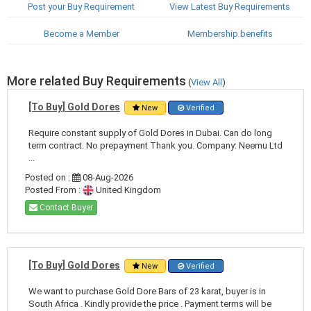
Post your Buy Requirement
View Latest Buy Requirements
Become a Member
Membership benefits
More related Buy Requirements
(
View All
)
[To Buy] Gold Dores
New
Verified
Require constant supply of Gold Dores in Dubai. Can do long
term contract. No prepayment Thank you. Company: Neemu Ltd
...
Posted on :
08-Aug-2026
Posted From :
United Kingdom
Contact Buyer
[To Buy] Gold Dores
New
Verified
We want to purchase Gold Dore Bars of 23 karat, buyer is in
South Africa . Kindly provide the price . Payment terms will be