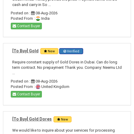
cash and carry in So ...
Posted on :
08-Aug-2026
Posted From :
India
Contact Buyer
[To Buy] Gold
New
Verified
Require constant supply of Gold Dores in Dubai. Can do long
term contract. No prepayment Thank you. Company: Neemu Ltd
...
Posted on :
08-Aug-2026
Posted From :
United Kingdom
Contact Buyer
[To Buy] Gold Dores
New
We would like to inquire about your services for processing