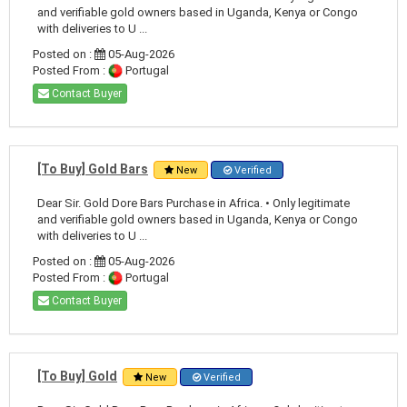
and verifiable gold owners based in Uganda, Kenya or Congo
with deliveries to U ...
Posted on :
05-Aug-2026
Posted From :
Portugal
Contact Buyer
[To Buy] Gold Bars
New
Verified
Dear Sir. Gold Dore Bars Purchase in Africa. • Only legitimate
and verifiable gold owners based in Uganda, Kenya or Congo
with deliveries to U ...
Posted on :
05-Aug-2026
Posted From :
Portugal
Contact Buyer
[To Buy] Gold
New
Verified