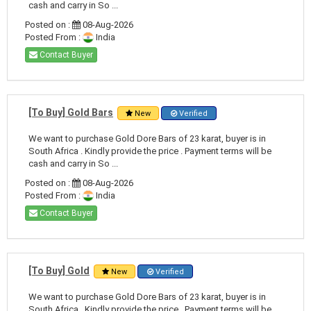
cash and carry in So ...
Posted on :
08-Aug-2026
Posted From :
India
Contact Buyer
[To Buy] Gold Bars
New
Verified
We want to purchase Gold Dore Bars of 23 karat, buyer is in
South Africa . Kindly provide the price . Payment terms will be
cash and carry in So ...
Posted on :
08-Aug-2026
Posted From :
India
Contact Buyer
[To Buy] Gold
New
Verified
We want to purchase Gold Dore Bars of 23 karat, buyer is in
South Africa . Kindly provide the price . Payment terms will be