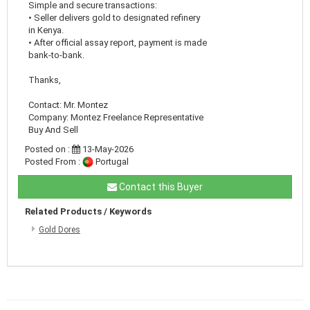
Simple and secure transactions:
• Seller delivers gold to designated refinery
in Kenya.
• After official assay report, payment is made
bank-to-bank.
Thanks,
Contact: Mr. Montez
Company: Montez Freelance Representative
Buy And Sell
Posted on :
13-May-2026
Posted From :
Portugal
Contact this Buyer
Related Products / Keywords
Gold Dores