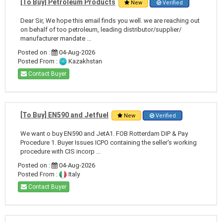
[To Buy] Petroleum Products
New
Verified
Dear Sir, We hope this email finds you well. we are reaching out
on behalf of too petroleum, leading distributor/supplier/
manufacturer mandate ...
Posted on :
04-Aug-2026
Posted From :
Kazakhstan
Contact Buyer
[To Buy] EN590 and Jetfuel
New
Verified
We want o buy EN590 and JetA1. FOB Rotterdam DIP & Pay
Procedure 1. Buyer Issues ICPO containing the seller's working
procedure with CIS incorp ...
Posted on :
04-Aug-2026
Posted From :
Italy
Contact Buyer