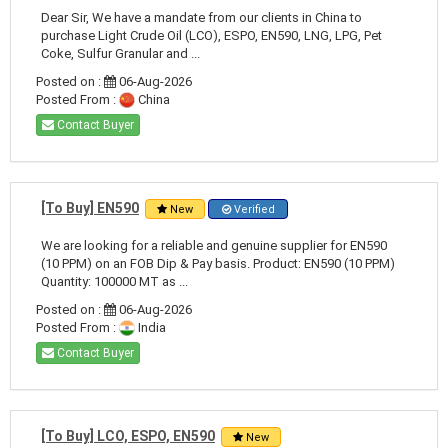
Dear Sir, We have a mandate from our clients in China to
purchase Light Crude Oil (LCO), ESPO, EN590, LNG, LPG, Pet
Coke, Sulfur Granular and ...
Posted on :
06-Aug-2026
Posted From :
China
Contact Buyer
[To Buy] EN590
New
Verified
We are looking for a reliable and genuine supplier for EN590
(10 PPM) on an FOB Dip & Pay basis. Product: EN590 (10 PPM)
Quantity: 100000 MT as ...
Posted on :
06-Aug-2026
Posted From :
India
Contact Buyer
[To Buy] LCO, ESPO, EN590
New