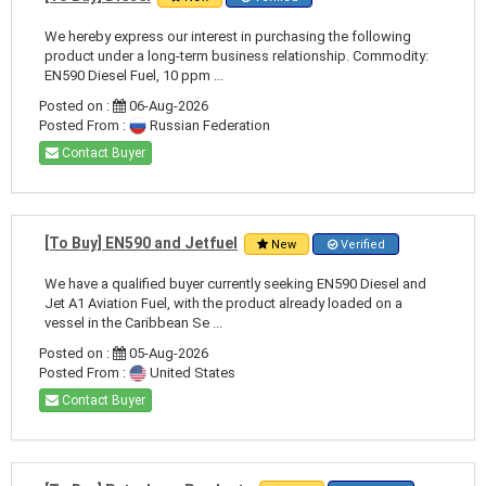
We hereby express our interest in purchasing the following
product under a long-term business relationship. Commodity:
EN590 Diesel Fuel, 10 ppm ...
Posted on :
06-Aug-2026
Posted From :
Russian Federation
Contact Buyer
[To Buy] EN590 and Jetfuel
New
Verified
We have a qualified buyer currently seeking EN590 Diesel and
Jet A1 Aviation Fuel, with the product already loaded on a
vessel in the Caribbean Se ...
Posted on :
05-Aug-2026
Posted From :
United States
Contact Buyer