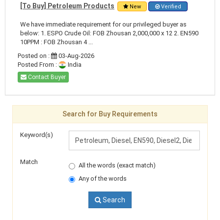
[To Buy] Petroleum Products
New
Verified
We have immediate requirement for our privileged buyer as
below: 1. ESPO Crude Oil: FOB Zhousan 2,000,000 x 12 2. EN590
10PPM : FOB Zhousan 4 ...
Posted on :
03-Aug-2026
Posted From :
India
Contact Buyer
Search for Buy Requirements
Keyword(s)
Match
All the words (exact match)
Any of the words
Search