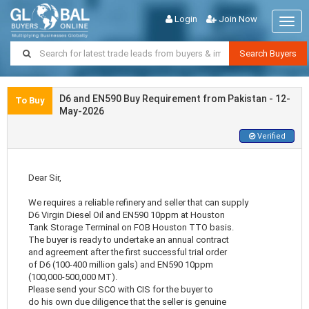
Login
Join Now
Togg
navig
Search Buyers
D6 and EN590 Buy Requirement from Pakistan - 12-
To Buy
May-2026
Verified
Dear Sir,
We requires a reliable refinery and seller that can supply
D6 Virgin Diesel Oil and EN590 10ppm at Houston
Tank Storage Terminal on FOB Houston TTO basis.
The buyer is ready to undertake an annual contract
and agreement after the first successful trial order
of D6 (100-400 million gals) and EN590 10ppm
(100,000-500,000 MT).
Please send your SCO with CIS for the buyer to
do his own due diligence that the seller is genuine