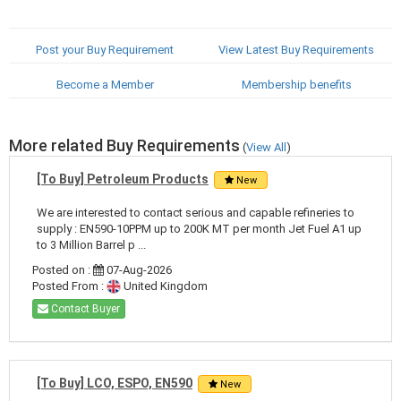
Post your Buy Requirement
View Latest Buy Requirements
Become a Member
Membership benefits
More related Buy Requirements
(
View All
)
[To Buy] Petroleum Products
New
We are interested to contact serious and capable refineries to
supply : EN590-10PPM up to 200K MT per month Jet Fuel A1 up
to 3 Million Barrel p ...
Posted on :
07-Aug-2026
Posted From :
United Kingdom
Contact Buyer
[To Buy] LCO, ESPO, EN590
New