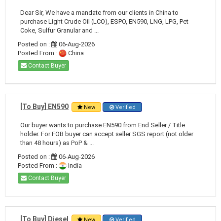
Dear Sir, We have a mandate from our clients in China to
purchase Light Crude Oil (LCO), ESPO, EN590, LNG, LPG, Pet
Coke, Sulfur Granular and ...
Posted on :
06-Aug-2026
Posted From :
China
Contact Buyer
[To Buy] EN590
New
Verified
Our buyer wants to purchase EN590 from End Seller / Title
holder. For FOB buyer can accept seller SGS report (not older
than 48 hours) as PoP & ...
Posted on :
06-Aug-2026
Posted From :
India
Contact Buyer
[To Buy] Diesel
New
Verified