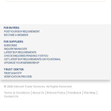
FOR BUYERS:
POST YOUR BUY REQUIREMENT
BECOME A MEMBER
FOR SUPPLIERS:
SUBSCRIBE
INQUIRY MANAGER
LATEST BUY REQUIREMENTS
CHECK ENQUIRIES PENDING FOR YOU
GET LATEST BUY REQUIREMENTS ON YOUR EMAIL
UPGRADE YOUR MEMBERSHIP
TRUST CENTER:
TRUST & SAFETY
VERIFICATION PROCESS
© 2026 Internet Trade Services. All Rights Reserved.
Terms & Conditions
About Us
Refund Policy
Feedback
Site Map
Contact Us