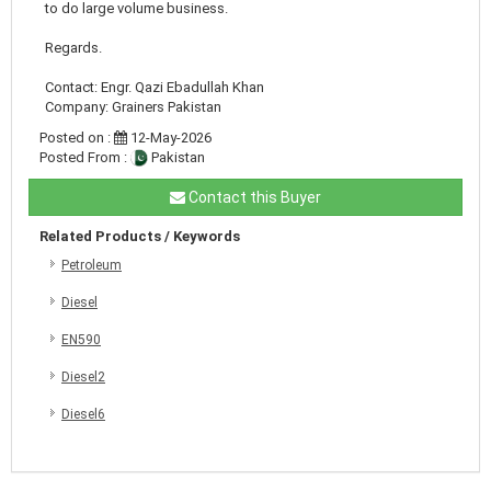
to do large volume business.
Regards.
Contact: Engr. Qazi Ebadullah Khan
Company: Grainers Pakistan
Posted on :
12-May-2026
Posted From :
Pakistan
Contact this Buyer
Related Products / Keywords
Petroleum
Diesel
EN590
Diesel2
Diesel6