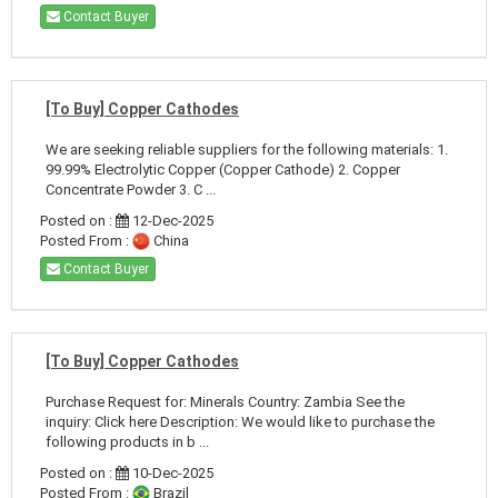
Contact Buyer
[To Buy] Copper Cathodes
We are seeking reliable suppliers for the following materials: 1.
99.99% Electrolytic Copper (Copper Cathode) 2. Copper
Concentrate Powder 3. C ...
Posted on :
12-Dec-2025
Posted From :
China
Contact Buyer
[To Buy] Copper Cathodes
Purchase Request for: Minerals Country: Zambia See the
inquiry: Click here Description: We would like to purchase the
following products in b ...
Posted on :
10-Dec-2025
Posted From :
Brazil