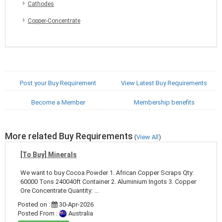
Cathodes
Copper-Concentrate
Post your Buy Requirement
View Latest Buy Requirements
Become a Member
Membership benefits
More related Buy Requirements
(
View All
)
[To Buy] Minerals
We want to buy Cocoa Powder 1. African Copper Scraps Qty:
60000 Tons 240040ft Container 2. Aluminium Ingots 3. Copper
Ore Concentrate Quantity: ...
Posted on :
30-Apr-2026
Posted From :
Australia