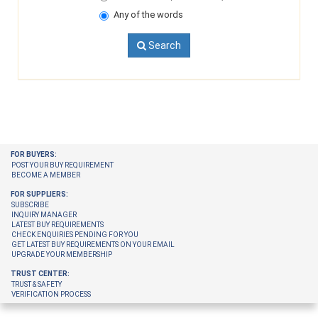
Any of the words
Search
FOR BUYERS:
POST YOUR BUY REQUIREMENT
BECOME A MEMBER
FOR SUPPLIERS:
SUBSCRIBE
INQUIRY MANAGER
LATEST BUY REQUIREMENTS
CHECK ENQUIRIES PENDING FOR YOU
GET LATEST BUY REQUIREMENTS ON YOUR EMAIL
UPGRADE YOUR MEMBERSHIP
TRUST CENTER:
TRUST & SAFETY
VERIFICATION PROCESS