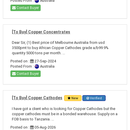
Posted From :
Australia
Contact Buyer
[To Buy] Copper Concentrates
Dear Sir, (1) Best price cif Melbourne Australia from usd
3500pmt to buy African Copper Cathodes grade a/b99.9%
quantity 5000 tons per month. ...
Posted on :
27-Sep-2024
Posted From :
Australia
Contact Buyer
[To Buy] Copper Cathodes
New
Verified
I have got a client who is looking for Copper Cathodes but the
copper cathodes must be in a bonded warehouse. Supply on a
FOB basis to Tanzania. ...
Posted on :
05-Aug-2026