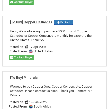
Contact Buyer
[To Buy] Copper Cathodes
Verified
Hello, We are looking to purchase 5000 tons of Copper
Cathodes or Copper Concentrate monthly for export to the
United States. Thank you. ...
Posted on :
17-Apr-2026
Posted From :
United States
Contact Buyer
[To Buy] Minerals
We need to buy Copper Ores, Copper Concentrate, Copper
Cathodes. Please contact us asap. Thank you. Contact: Mr.
Patricia ...
Posted on :
19-Jan-2026
Posted From :
South Africa