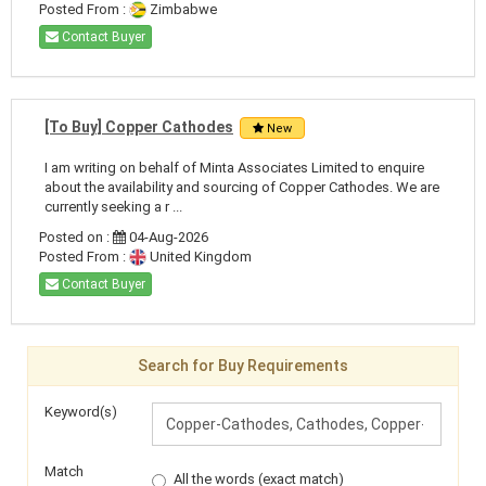
Posted From :
Zimbabwe
Contact Buyer
[To Buy] Copper Cathodes
New
I am writing on behalf of Minta Associates Limited to enquire
about the availability and sourcing of Copper Cathodes. We are
currently seeking a r ...
Posted on :
04-Aug-2026
Posted From :
United Kingdom
Contact Buyer
Search for Buy Requirements
Keyword(s)
Match
All the words (exact match)