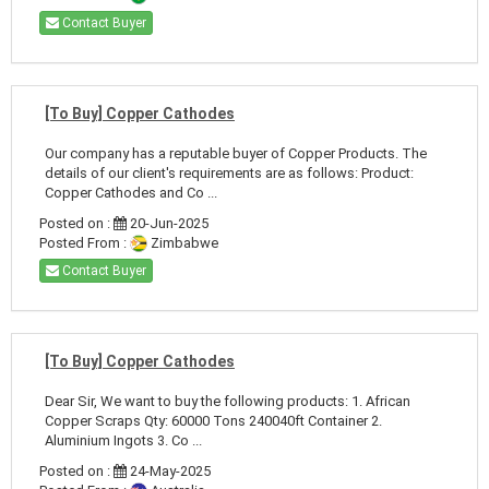
Contact Buyer
[To Buy] Copper Cathodes
Our company has a reputable buyer of Copper Products. The
details of our client's requirements are as follows: Product:
Copper Cathodes and Co ...
Posted on :
20-Jun-2025
Posted From :
Zimbabwe
Contact Buyer
[To Buy] Copper Cathodes
Dear Sir, We want to buy the following products: 1. African
Copper Scraps Qty: 60000 Tons 240040ft Container 2.
Aluminium Ingots 3. Co ...
Posted on :
24-May-2025