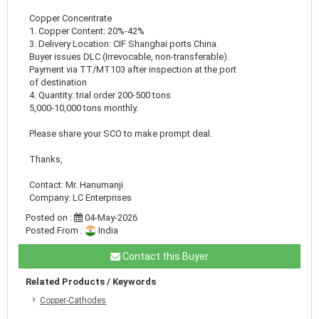
Copper Concentrate
1. Copper Content: 20%-42%
3. Delivery Location: CIF Shanghai ports China.
Buyer issues DLC (Irrevocable, non-transferable).
Payment via TT/MT103 after inspection at the port
of destination
4. Quantity: trial order 200-500 tons
5,000-10,000 tons monthly.
Please share your SCO to make prompt deal.
Thanks,
Contact: Mr. Hanumanji
Company: LC Enterprises
Posted on :
04-May-2026
Posted From :
India
Contact this Buyer
Related Products / Keywords
Copper-Cathodes