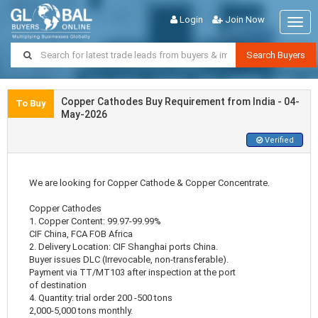
Login
Join Now
Togg
navig
Search Buyers
Copper Cathodes Buy Requirement from India - 04-
To Buy
May-2026
Verified
We are looking for Copper Cathode & Copper Concentrate.
Copper Cathodes
1. Copper Content: 99.97-99.99%
CIF China, FCA FOB Africa
2. Delivery Location: CIF Shanghai ports China.
Buyer issues DLC (Irrevocable, non-transferable).
Payment via TT/MT103 after inspection at the port
of destination
4. Quantity: trial order 200 -500 tons
2,000-5,000 tons monthly.