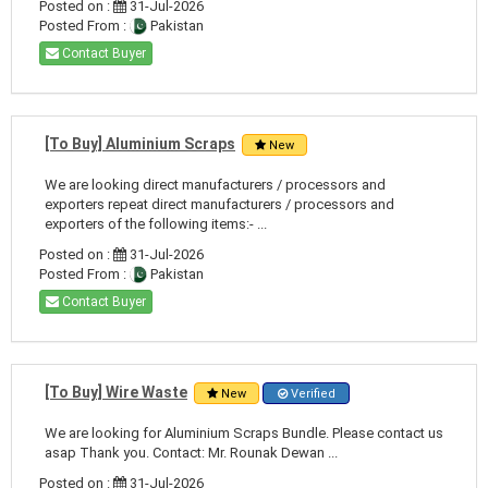
Posted on :
31-Jul-2026
Posted From :
Pakistan
Contact Buyer
[To Buy] Aluminium Scraps
New
We are looking direct manufacturers / processors and
exporters repeat direct manufacturers / processors and
exporters of the following items:- ...
Posted on :
31-Jul-2026
Posted From :
Pakistan
Contact Buyer
[To Buy] Wire Waste
New
Verified
We are looking for Aluminium Scraps Bundle. Please contact us
asap Thank you. Contact: Mr. Rounak Dewan ...
Posted on :
31-Jul-2026