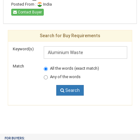
Posted From :
India
Contact Buyer
Search for Buy Requirements
Keyword(s)
Match
All the words (exact match)
Any of the words
Search
FOR BUYERS: