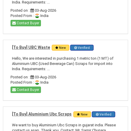
India. Requirements: ...
Posted on :
03-Aug-2026
Posted From :
India
Contact Buyer
[To Buy] UBC Waste
New
Verified
Hello, We are interested in purchasing 1 metric ton (1 MT) of
Aluminium UBC (Used Beverage Can) Scraps for import into
India. Requirements: ...
Posted on :
03-Aug-2026
Posted From :
India
Contact Buyer
[To Buy] Aluminium Ubc Scraps
New
Verified
We want to buy Aluminium Ubc Scraps in gujarat india. Please
contact us asap. Thank you. Contact: Mr. Samir Chunara ...