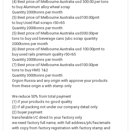
(4) Best price cif Melbourne Australia usd 300.00 per tons
to buy Aluminum alloy wheel scrap
Quantity 2000tonns per month
(5) Best price cif Melbourne Australia usd100.00pmt
to buy Used Rail scraps r50-r65
Quantity 2000tonns per month
(5) Best price cif Melbourne Australia usd300.00per
tons to buy usd beverage cans (ubc scrap quantity
2000tonns per month
(6) Best price cif Melbourne Australia usd 100.00pmt to
buy used rails premium quality r50-r65
Quantity 2000tonns per month
(7) Best price cif Melbourne Australia usd100.00per
tons to buy HMS 1&2
Quantity 3000tonns per month
Orgion Russia and any origin with approve your products
from these origin a with stamp only
We reduce 50% from total payment
(1) if your products no good quality
(2) if all packing not under our company detail only
(2) buyer payment
transferable l/C direct to your factory only
we need factory full name, with full address/ph/fax/emails
with copy from factory registration with factory stamp and