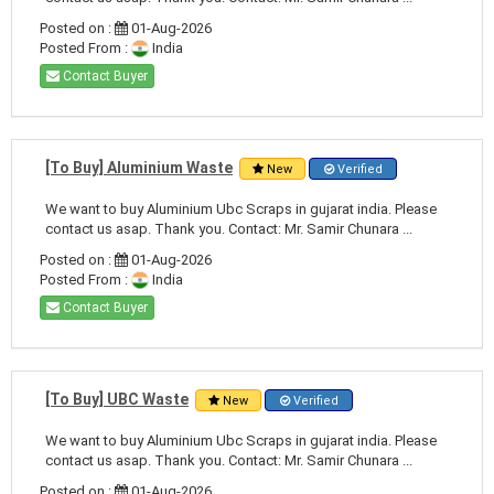
Posted on :
01-Aug-2026
Posted From :
India
Contact Buyer
[To Buy] Aluminium Waste
New
Verified
We want to buy Aluminium Ubc Scraps in gujarat india. Please
contact us asap. Thank you. Contact: Mr. Samir Chunara ...
Posted on :
01-Aug-2026
Posted From :
India
Contact Buyer
[To Buy] UBC Waste
New
Verified
We want to buy Aluminium Ubc Scraps in gujarat india. Please
contact us asap. Thank you. Contact: Mr. Samir Chunara ...
Posted on :
01-Aug-2026