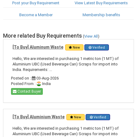
Post your Buy Requirement
View Latest Buy Requirements
Become a Member
Membership benefits
More related Buy Requirements
(
View All
)
[To Buy] Aluminum Waste
New
Verified
Hello, We are interested in purchasing 1 metric ton (1 MT) of
Aluminium UBC (Used Beverage Can) Scraps for import into
India. Requirements: ...
Posted on :
03-Aug-2026
Posted From :
India
Contact Buyer
[To Buy] Aluminium Waste
New
Verified
Hello, We are interested in purchasing 1 metric ton (1 MT) of
Aluminium UBC (Used Beverage Can) Scraps for import into