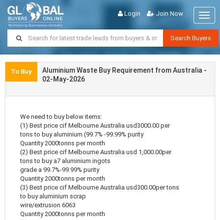
Login
Join Now
Togg
navig
Search Buyers
Aluminium Waste Buy Requirement from Australia -
To Buy
02-May-2026
We need to buy below items:
(1) Best price cif Melbourne Australia usd3000.00 per
tons to buy aluminium (99.7% -99.99% purity
Quantity 2000tonns per month
(2) Best price cif Melbourne Australia usd 1,000.00per
tons to buy a7 aluminium ingots
grade a 99.7%-99.99% purity
Quantity 2000tonns per month
(3) Best price cif Melbourne Australia usd300.00per tons
to buy aluminium scrap
wire/extrusion 6063
Quantity 2000tonns per month