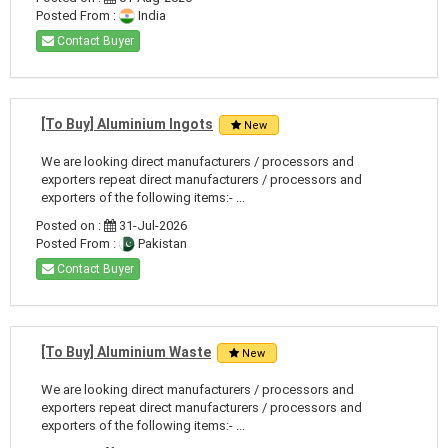
Posted From :
India
Contact Buyer
[To Buy] Aluminium Ingots
New
We are looking direct manufacturers / processors and
exporters repeat direct manufacturers / processors and
exporters of the following items:- ...
Posted on :
31-Jul-2026
Posted From :
Pakistan
Contact Buyer
[To Buy] Aluminium Waste
New
We are looking direct manufacturers / processors and
exporters repeat direct manufacturers / processors and
exporters of the following items:- ...