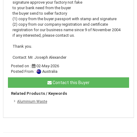
signature approve your factory not fake
to your bank need from the buyer
the buyer send to seller factory
(1) copy from the buyer passport with stamp and signature
(2) copy from our company registration and certificate
registration for our business name since 9 of November 2004
if any interested, please contact us.
Thank you.
Contact: Mr. Joseph Alexander
Posted on :
02-May-2026
Posted From :
Australia
Contact this Buyer
Related Products / Keywords
Aluminium Waste