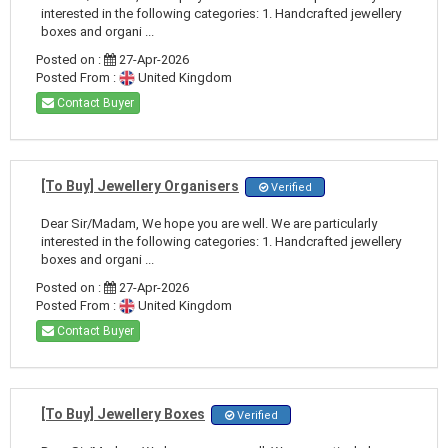
interested in the following categories: 1. Handcrafted jewellery
boxes and organi ...
Posted on :
27-Apr-2026
Posted From :
United Kingdom
Contact Buyer
[To Buy] Jewellery Organisers
Verified
Dear Sir/Madam, We hope you are well. We are particularly
interested in the following categories: 1. Handcrafted jewellery
boxes and organi ...
Posted on :
27-Apr-2026
Posted From :
United Kingdom
Contact Buyer
[To Buy] Jewellery Boxes
Verified