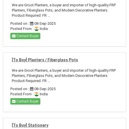
We are Groot Planters, a buyer and importer of high-quality FRP
Planters, Fiberglass Pots, and Modern Decorative Planters.
Product Required: FR ...
Posted on :
08-Sep-2025
Posted From :
India
Contact Buyer
[To Buy] Planters / Fiberglass Pots
We are Groot Planters, a buyer and importer of high-quality FRP
Planters, Fiberglass Pots, and Modern Decorative Planters.
Product Required: FR ...
Posted on :
08-Sep-2025
Posted From :
India
Contact Buyer
[To Buy] Stationery