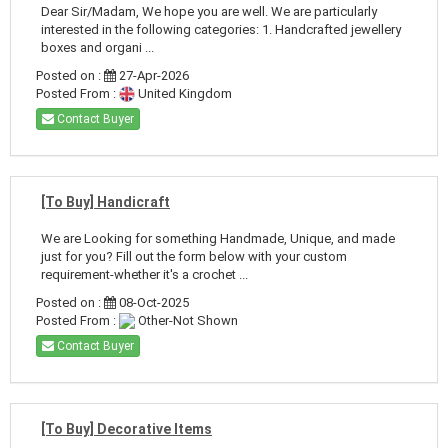
Dear Sir/Madam, We hope you are well. We are particularly
interested in the following categories: 1. Handcrafted jewellery
boxes and organi ...
Posted on :
27-Apr-2026
Posted From :
United Kingdom
Contact Buyer
[To Buy] Handicraft
We are Looking for something Handmade, Unique, and made
just for you? Fill out the form below with your custom
requirement-whether it's a crochet ...
Posted on :
08-Oct-2025
Posted From :
Other-Not Shown
Contact Buyer
[To Buy] Decorative Items