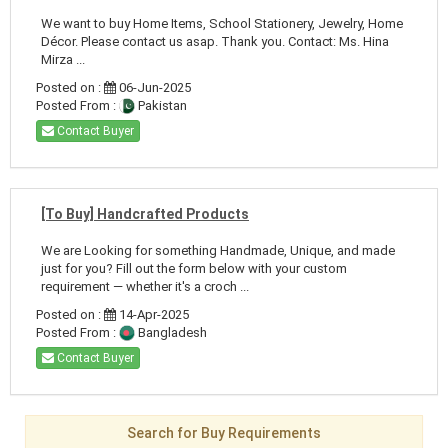
We want to buy Home Items, School Stationery, Jewelry, Home
Décor. Please contact us asap. Thank you. Contact: Ms. Hina
Mirza ...
Posted on :
06-Jun-2025
Posted From :
Pakistan
Contact Buyer
[To Buy] Handcrafted Products
We are Looking for something Handmade, Unique, and made
just for you? Fill out the form below with your custom
requirement — whether it's a croch ...
Posted on :
14-Apr-2025
Posted From :
Bangladesh
Contact Buyer
Search for Buy Requirements