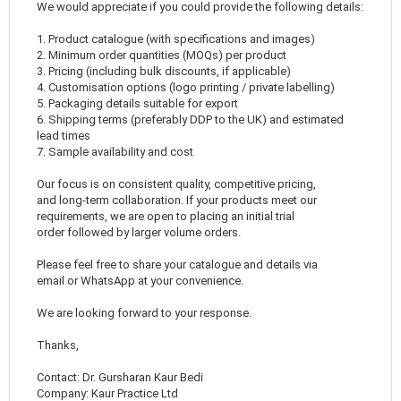
We would appreciate if you could provide the following details:
1. Product catalogue (with specifications and images)
2. Minimum order quantities (MOQs) per product
3. Pricing (including bulk discounts, if applicable)
4. Customisation options (logo printing / private labelling)
5. Packaging details suitable for export
6. Shipping terms (preferably DDP to the UK) and estimated
lead times
7. Sample availability and cost
Our focus is on consistent quality, competitive pricing,
and long-term collaboration. If your products meet our
requirements, we are open to placing an initial trial
order followed by larger volume orders.
Please feel free to share your catalogue and details via
email or WhatsApp at your convenience.
We are looking forward to your response.
Thanks,
Contact: Dr. Gursharan Kaur Bedi
Company: Kaur Practice Ltd