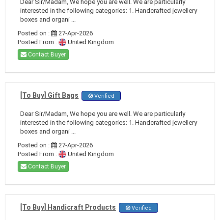
Dear Sir/Madam, We hope you are well. We are particularly
interested in the following categories: 1. Handcrafted jewellery
boxes and organi ...
Posted on :
27-Apr-2026
Posted From :
United Kingdom
Contact Buyer
[To Buy] Gift Bags
Verified
Dear Sir/Madam, We hope you are well. We are particularly
interested in the following categories: 1. Handcrafted jewellery
boxes and organi ...
Posted on :
27-Apr-2026
Posted From :
United Kingdom
Contact Buyer
[To Buy] Handicraft Products
Verified