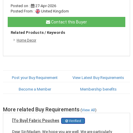
Posted on :
27-Apr-2026
Posted From :
United Kingdom
Contact this Buyer
Related Products / Keywords
Home Decor
Post your Buy Requirement
View Latest Buy Requirements
Become a Member
Membership benefits
More related Buy Requirements
(
View All
)
[To Buy] Fabric Pouches
Verified
Dear Sir/Madam, We hope you are well. We are particularly