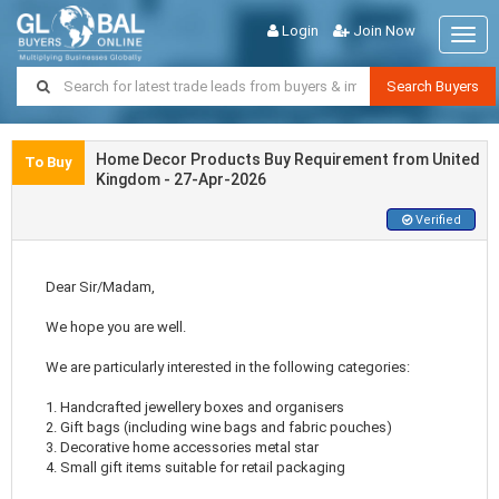
Login
Join Now
Togg
navig
Search Buyers
Home Decor Products Buy Requirement from United
To Buy
Kingdom - 27-Apr-2026
Verified
Dear Sir/Madam,
We hope you are well.
We are particularly interested in the following categories:
1. Handcrafted jewellery boxes and organisers
2. Gift bags (including wine bags and fabric pouches)
3. Decorative home accessories metal star
4. Small gift items suitable for retail packaging