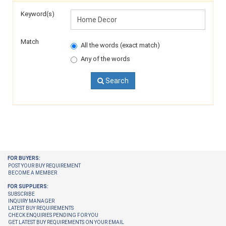
Keyword(s)
Match
All the words (exact match)
Any of the words
Search
FOR BUYERS:
POST YOUR BUY REQUIREMENT
BECOME A MEMBER
FOR SUPPLIERS:
SUBSCRIBE
INQUIRY MANAGER
LATEST BUY REQUIREMENTS
CHECK ENQUIRIES PENDING FOR YOU
GET LATEST BUY REQUIREMENTS ON YOUR EMAIL