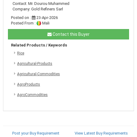
Contact: Mr. Dourou Muhammed
Company: Gold Refiners Sarl
Posted on :
23-Apr-2026
Posted From :
Mali
Contact this Buyer
Related Products / Keywords
Rice
Agricultural-Products
Agricultural-Commodities
AgroProducts
AgroCommodities
Post your Buy Requirement
View Latest Buy Requirements