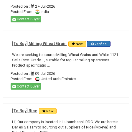
Posted on :
27-Jul-2026
Posted From :
India
Contact Buyer
[To Buy] Milling Wheat Grain
New
Verified
We are seeking to source Milling Wheat Grains and White 1121
Sella Rice. Grade 1, suitable for regular milling operations.
Product specificatio ...
Posted on :
09-Jul-2026
Posted From :
United Arab Emirates
Contact Buyer
[To Buy] Rice
New
Hi, Our company is located in Lubumbashi, RDC. We are here in
Dar es Salaam to sourcing out suppliers of Rice (Mbeya) and