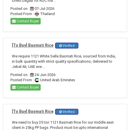
Dried Dagaa for RDC ma ...
Posted on :
07-Jul-2026
Posted From :
Thailand
Contact Buyer
[To Buy] Basmati Rice
Verified
We require 1121 White Sella Basmati Rice, sourced from India,
in bulk quantity with strict quality specifications, delivered to
Jebel Ali, UAE eve ...
Posted on :
24-Jun-2026
Posted From :
United Arab Emirates
Contact Buyer
[To Buy] Basmati Rice
Verified
We need to buy 25 ton 1121 Basmati Rice for our middle east
client in 25kg PP bags. Product must be upto international