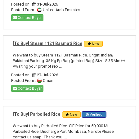
Posted on :
31-Jul-2026
Posted From :
United Arab Emirates
Contact Buyer
[To Buy] Steam 1121 Basmati Rice
New
We want to buy Steam 1121 Basmati Rice. Origin: Indian/
Pakistani Packing: 35 Kg Pp Bag (printed Bag) Size: 8.35 Mm++
Awaiting your prompt rep ...
Posted on :
27-Jul-2026
Posted From :
Oman
Contact Buyer
[To Buy] Parboiled Rice
New
Verified
We want to buy Parboiled Rice. CIF Price for 50,000 Mt
Parboiled Rice. Discharge Port Mombasa, Nairobi Please
contact us asap. Thank you. ...