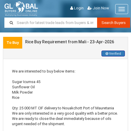
Login
Join Now
Togg
navig
Search Buyers
Rice Buy Requirement from Mali - 23-Apr-2026
To Buy
Verified
We are interested to buy below items:
Sugar Icumsa 45
Sunflower Oil
Milk Powder
Rice
Qty: 25 000 MT CIF delivery to Nouakchott Port of Mauretania
We are only interested in a very good quality with a better price.
We are ready to close the deal immediately because of oils
urgent needed of the shipment.