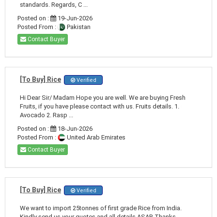
standards. Regards, C ...
Posted on :
19-Jun-2026
Posted From :
Pakistan
Contact Buyer
[To Buy] Rice
Verified
Hi Dear Sir/ Madam Hope you are well. We are buying Fresh
Fruits, if you have please contact with us. Fruits details. 1.
Avocado 2. Rasp ...
Posted on :
18-Jun-2026
Posted From :
United Arab Emirates
Contact Buyer
[To Buy] Rice
Verified
We want to import 25tonnes of first grade Rice from India.
Kindly send us your quotes and all details ASAP. Thanks,