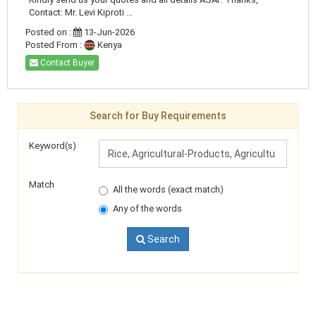
Contact: Mr. Levi Kiproti ...
Posted on :
13-Jun-2026
Posted From :
Kenya
Contact Buyer
Search for Buy Requirements
Keyword(s)
Match
All the words (exact match)
Any of the words
Search