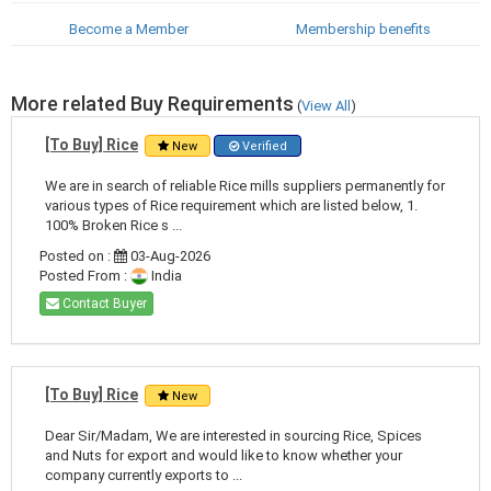
Become a Member
Membership benefits
More related Buy Requirements
(
View All
)
[To Buy] Rice
New
Verified
We are in search of reliable Rice mills suppliers permanently for
various types of Rice requirement which are listed below, 1.
100% Broken Rice s ...
Posted on :
03-Aug-2026
Posted From :
India
Contact Buyer
[To Buy] Rice
New
Dear Sir/Madam, We are interested in sourcing Rice, Spices
and Nuts for export and would like to know whether your
company currently exports to ...