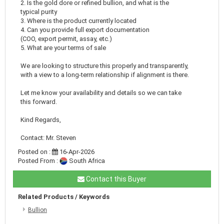
2. Is the gold dore or refined bullion, and what is the
typical purity
3. Where is the product currently located
4. Can you provide full export documentation
(COO, export permit, assay, etc.)
5. What are your terms of sale
We are looking to structure this properly and transparently,
with a view to a long-term relationship if alignment is there.
Let me know your availability and details so we can take
this forward.
Kind Regards,
Contact: Mr. Steven
Posted on :
16-Apr-2026
Posted From :
South Africa
Contact this Buyer
Related Products / Keywords
Bullion