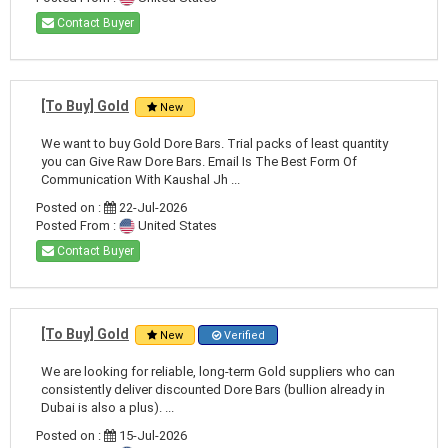
Contact Buyer
[To Buy] Gold
New
We want to buy Gold Dore Bars. Trial packs of least quantity
you can Give Raw Dore Bars. Email Is The Best Form Of
Communication With Kaushal Jh ...
Posted on :
22-Jul-2026
Posted From :
United States
Contact Buyer
[To Buy] Gold
New
Verified
We are looking for reliable, long-term Gold suppliers who can
consistently deliver discounted Dore Bars (bullion already in
Dubai is also a plus). ...
Posted on :
15-Jul-2026