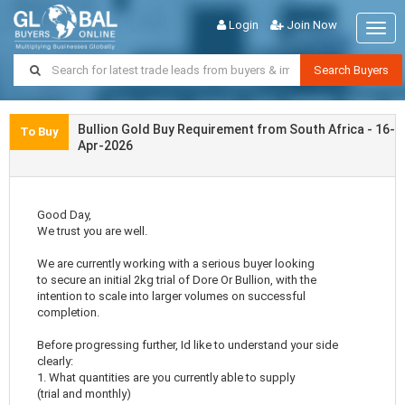
Login
Join Now
Togg
navig
Search Buyers
Bullion Gold Buy Requirement from South Africa - 16-
To Buy
Apr-2026
Good Day,
We trust you are well.
We are currently working with a serious buyer looking
to secure an initial 2kg trial of Dore Or Bullion, with the
intention to scale into larger volumes on successful
completion.
Before progressing further, Id like to understand your side
clearly:
1. What quantities are you currently able to supply
(trial and monthly)