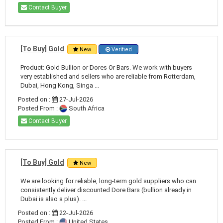
Contact Buyer
[To Buy] Gold
New
Verified
Product: Gold Bullion or Dores Or Bars. We work with buyers
very established and sellers who are reliable from Rotterdam,
Dubai, Hong Kong, Singa ...
Posted on :
27-Jul-2026
Posted From :
South Africa
Contact Buyer
[To Buy] Gold
New
We are looking for reliable, long-term gold suppliers who can
consistently deliver discounted Dore Bars (bullion already in
Dubai is also a plus). ...
Posted on :
22-Jul-2026
Posted From :
United States