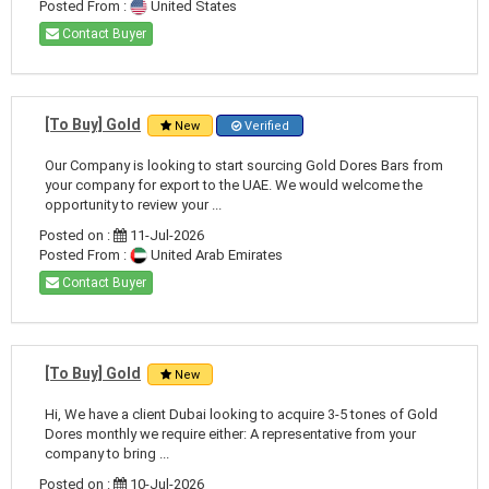
Posted From :
United States
Contact Buyer
[To Buy] Gold
New
Verified
Our Company is looking to start sourcing Gold Dores Bars from
your company for export to the UAE. We would welcome the
opportunity to review your ...
Posted on :
11-Jul-2026
Posted From :
United Arab Emirates
Contact Buyer
[To Buy] Gold
New
Hi, We have a client Dubai looking to acquire 3-5 tones of Gold
Dores monthly we require either: A representative from your
company to bring ...
Posted on :
10-Jul-2026