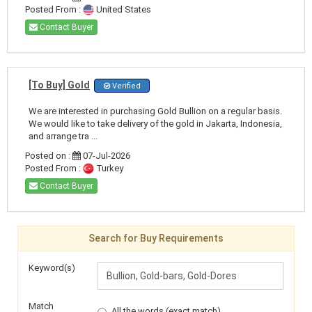
Posted From :
United States
Contact Buyer
[To Buy] Gold
Verified
We are interested in purchasing Gold Bullion on a regular basis.
We would like to take delivery of the gold in Jakarta, Indonesia,
and arrange tra ...
Posted on :
07-Jul-2026
Posted From :
Turkey
Contact Buyer
Search for Buy Requirements
Keyword(s)
Match
All the words (exact match)