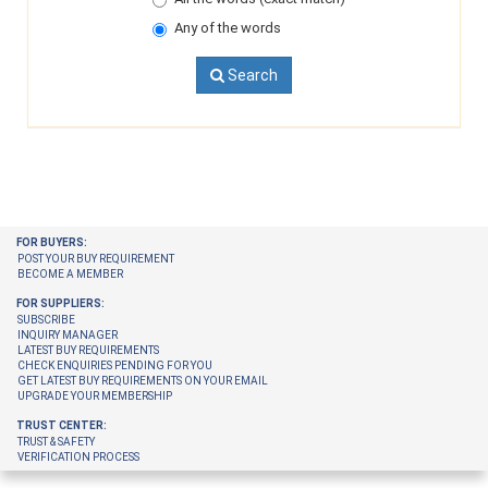
Any of the words
Search
FOR BUYERS:
POST YOUR BUY REQUIREMENT
BECOME A MEMBER
FOR SUPPLIERS:
SUBSCRIBE
INQUIRY MANAGER
LATEST BUY REQUIREMENTS
CHECK ENQUIRIES PENDING FOR YOU
GET LATEST BUY REQUIREMENTS ON YOUR EMAIL
UPGRADE YOUR MEMBERSHIP
TRUST CENTER:
TRUST & SAFETY
VERIFICATION PROCESS