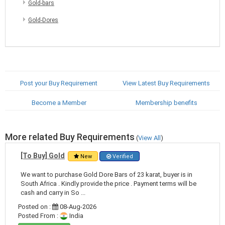
Gold-bars
Gold-Dores
Post your Buy Requirement
View Latest Buy Requirements
Become a Member
Membership benefits
More related Buy Requirements
(
View All
)
[To Buy] Gold
New
Verified
We want to purchase Gold Dore Bars of 23 karat, buyer is in
South Africa . Kindly provide the price . Payment terms will be
cash and carry in So ...
Posted on :
08-Aug-2026
Posted From :
India