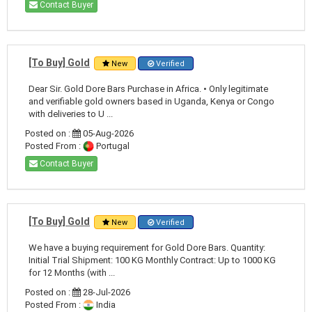
Contact Buyer
[To Buy] Gold
New
Verified
Dear Sir. Gold Dore Bars Purchase in Africa. • Only legitimate
and verifiable gold owners based in Uganda, Kenya or Congo
with deliveries to U ...
Posted on :
05-Aug-2026
Posted From :
Portugal
Contact Buyer
[To Buy] Gold
New
Verified
We have a buying requirement for Gold Dore Bars. Quantity:
Initial Trial Shipment: 100 KG Monthly Contract: Up to 1000 KG
for 12 Months (with ...
Posted on :
28-Jul-2026
Posted From :
India