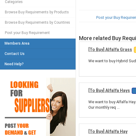
Categories
Browse Buy Requirements by Products
Post your Buy Require
Browse Buy Requirements by Countires
Post your Buy Requirement
More related Buy Requ
Members Area
[To Buy] Alfalfa Grass
Contact Us
We want to buy Hybrid Sudan
Need Help?
[To Buy] Alfalfa Hays
We want to buy Alfalfa Hay.
Our monthly req ...
[To Buy] Alfalfa Hay