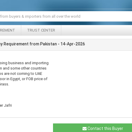
IREMENT
TRUST CENTER
y Requirement from Pakistan - 14-Apr-2026
doing business and importing
n and some other countries
ips are not coming to UAE
oor in Egypt, or FOB price of
Grass.
r Jafri
Contact this Buyer