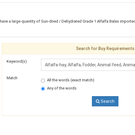
 have a large quantity of Sun-dried / Dehydrated Grade 1 Alfalfa Bales imported
Search for Buy Requirements
Keyword(s)
Match
All the words (exact match)
Any of the words
Search