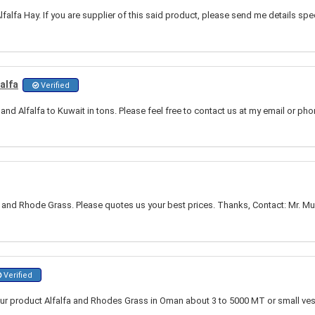
falfa Hay. If you are supplier of this said product, please send me details spe
alfa
Verified
d Alfalfa to Kuwait in tons. Please feel free to contact us at my email or ph
 and Rhode Grass. Please quotes us your best prices. Thanks, Contact: Mr. Mu
Verified
our product Alfalfa and Rhodes Grass in Oman about 3 to 5000 MT or small ve