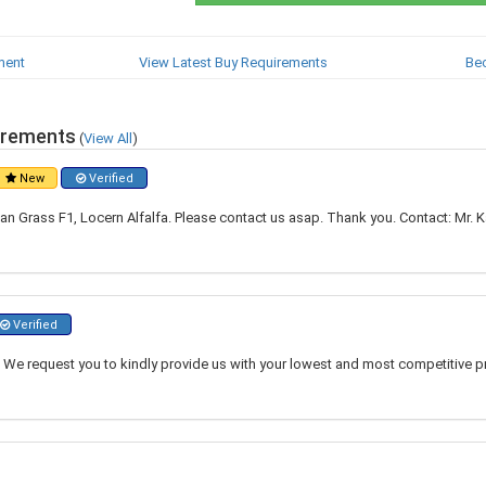
ment
View Latest Buy Requirements
Be
irements
(
View All
)
New
Verified
 Grass F1, Locern Alfalfa. Please contact us asap. Thank you. Contact: Mr. Kas
Verified
 We request you to kindly provide us with your lowest and most competitive pr