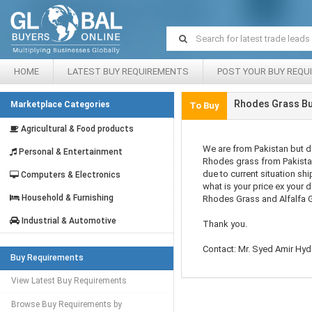
HOME
LATEST BUY REQUIREMENTS
POST YOUR BUY REQU
Rhodes Grass Bu
Marketplace Categories
To Buy
Agricultural & Food products
We are from Pakistan but 
Personal & Entertainment
Rhodes grass from Pakista
due to current situation sh
Computers & Electronics
what is your price ex your d
Household & Furnishing
Rhodes Grass and Alfalfa 
Industrial & Automotive
Thank you.
Contact: Mr. Syed Amir Hyde
Buy Requirements
View Latest Buy Requirements
Browse Buy Requirements by