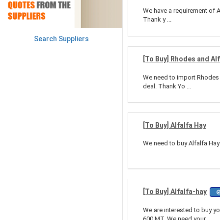
We have a requirement of Al
Thank y ...
Search Suppliers
[To Buy] Rhodes and Alf
We need to import Rhodes an
deal. Thank Yo ...
[To Buy] Alfalfa Hay
We need to buy Alfalfa Hay
[To Buy] Alfalfa-hay
We are interested to buy y
600 MT. We need your ...