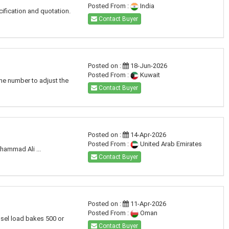
Posted From :
India
cification and quotation.
Contact Buyer
Posted on :
18-Jun-2026
Posted From :
Kuwait
one number to adjust the
Contact Buyer
Posted on :
14-Apr-2026
Posted From :
United Arab Emirates
hammad Ali ...
Contact Buyer
Posted on :
11-Apr-2026
Posted From :
Oman
ssel load bakes 500 or
Contact Buyer