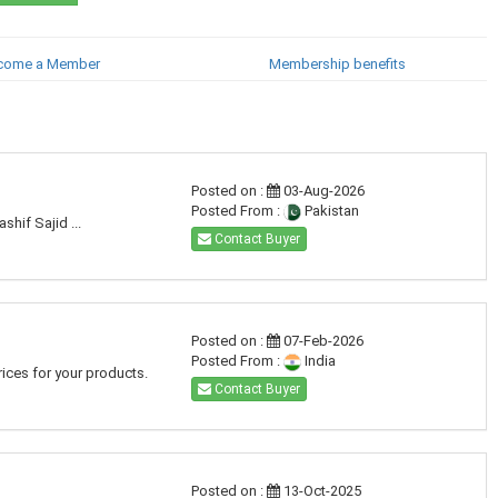
come a Member
Membership benefits
Posted on :
03-Aug-2026
Posted From :
Pakistan
hif Sajid ...
Contact Buyer
Posted on :
07-Feb-2026
Posted From :
India
ices for your products.
Contact Buyer
Posted on :
13-Oct-2025