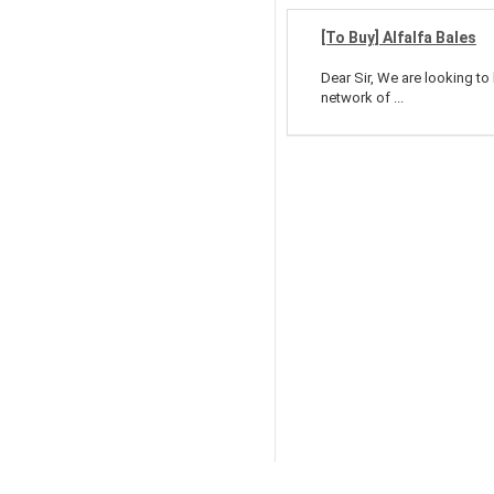
[To Buy] Alfalfa Bales
Dear Sir, We are looking to
network of ...