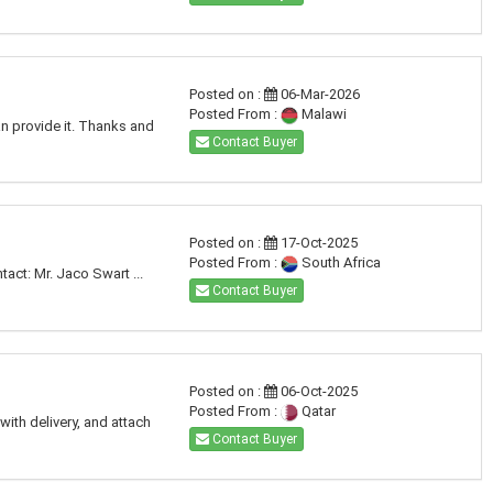
Posted on :
06-Mar-2026
Posted From :
Malawi
an provide it. Thanks and
Contact Buyer
Posted on :
17-Oct-2025
Posted From :
South Africa
act: Mr. Jaco Swart ...
Contact Buyer
Posted on :
06-Oct-2025
Posted From :
Qatar
with delivery, and attach
Contact Buyer