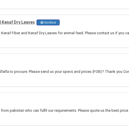
d Kenaf Dry Leaves
Verified
r Kenaf Fiber and Kenaf Dry Leaves for animal feed. Please contact us if you c
lfalfa to procure. Please send us your specs and prices (FOB)? Thank you Cont
 from pakistan who can fulfil our requirements. Please quote us the best price 