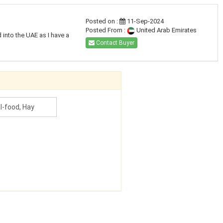
Posted on :
11-Sep-2024
Posted From :
United Arab Emirates
 into the UAE as I have a
Contact Buyer