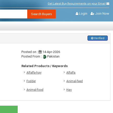
Get Latest Buy Requirements on your Email
Login
Join Now
Search Buyers
Verified
Posted on :
14-Apr-2026
Posted From :
Pakistan
Related Products / Keywords
Alfalfa-hay
Alfalfa
Fodder
Animal-feed
Animal-food
Hay