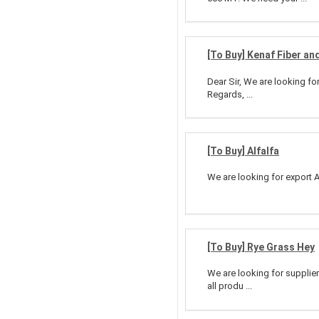
[To Buy] Kenaf Fiber an
Dear Sir, We are looking fo
Regards, ...
[To Buy] Alfalfa
We are looking for export A
[To Buy] Rye Grass Hey
We are looking for supplier
all produ ...