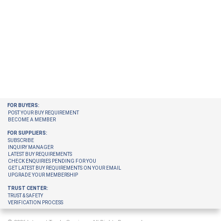
FOR BUYERS:
POST YOUR BUY REQUIREMENT
BECOME A MEMBER
FOR SUPPLIERS:
SUBSCRIBE
INQUIRY MANAGER
LATEST BUY REQUIREMENTS
CHECK ENQUIRIES PENDING FOR YOU
GET LATEST BUY REQUIREMENTS ON YOUR EMAIL
UPGRADE YOUR MEMBERSHIP
TRUST CENTER:
TRUST & SAFETY
VERIFICATION PROCESS