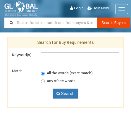
Login
Join Now
Togg
navig
Search Buyers
Search for Buy Requirements
Keyword(s)
Match
All the words (exact match)
Any of the words
Search