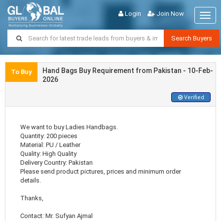
Login
Join Now
Togg
navig
Search Buyers
Hand Bags Buy Requirement from Pakistan - 10-Feb-
To Buy
2026
Verified
We want to buy Ladies Handbags.
Quantity: 200 pieces
Material: PU / Leather
Quality: High Quality
Delivery Country: Pakistan
Please send product pictures, prices and minimum order
details.
Thanks,
Contact: Mr. Sufyan Ajmal