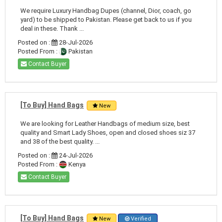
We require Luxury Handbag Dupes (channel, Dior, coach, go
yard) to be shipped to Pakistan. Please get back to us if you
deal in these. Thank ...
Posted on :
28-Jul-2026
Posted From :
Pakistan
Contact Buyer
[To Buy] Hand Bags
New
We are looking for Leather Handbags of medium size, best
quality and Smart Lady Shoes, open and closed shoes siz 37
and 38 of the best quality. ...
Posted on :
24-Jul-2026
Posted From :
Kenya
Contact Buyer
[To Buy] Hand Bags
New
Verified