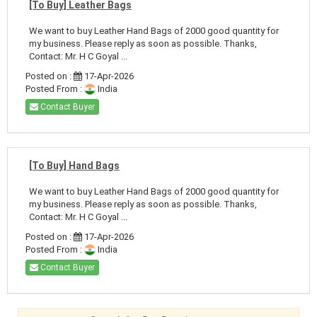
[To Buy] Leather Bags
We want to buy Leather Hand Bags of 2000 good quantity for
my business. Please reply as soon as possible. Thanks,
Contact: Mr. H C Goyal ...
Posted on :
17-Apr-2026
Posted From :
India
Contact Buyer
[To Buy] Hand Bags
We want to buy Leather Hand Bags of 2000 good quantity for
my business. Please reply as soon as possible. Thanks,
Contact: Mr. H C Goyal ...
Posted on :
17-Apr-2026
Posted From :
India
Contact Buyer