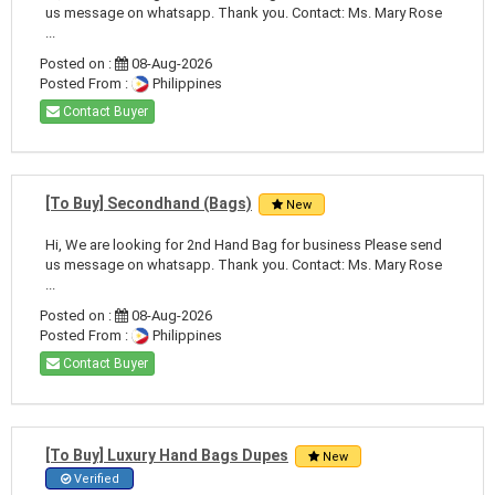
us message on whatsapp. Thank you. Contact: Ms. Mary Rose
...
Posted on :
08-Aug-2026
Posted From :
Philippines
Contact Buyer
[To Buy] Secondhand (Bags)
New
Hi, We are looking for 2nd Hand Bag for business Please send
us message on whatsapp. Thank you. Contact: Ms. Mary Rose
...
Posted on :
08-Aug-2026
Posted From :
Philippines
Contact Buyer
[To Buy] Luxury Hand Bags Dupes
New
Verified