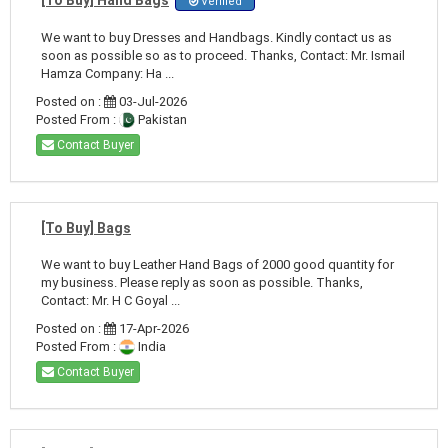
Verified
We want to buy Dresses and Handbags. Kindly contact us as
soon as possible so as to proceed. Thanks, Contact: Mr. Ismail
Hamza Company: Ha ...
Posted on :
03-Jul-2026
Posted From :
Pakistan
Contact Buyer
[To Buy] Bags
We want to buy Leather Hand Bags of 2000 good quantity for
my business. Please reply as soon as possible. Thanks,
Contact: Mr. H C Goyal ...
Posted on :
17-Apr-2026
Posted From :
India
Contact Buyer