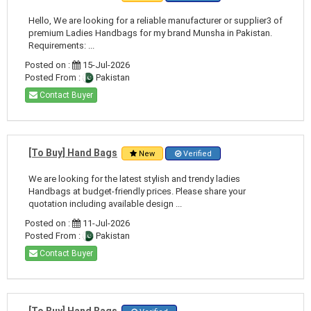
Hello, We are looking for a reliable manufacturer or supplier3 of
premium Ladies Handbags for my brand Munsha in Pakistan.
Requirements: ...
Posted on :
15-Jul-2026
Posted From :
Pakistan
Contact Buyer
[To Buy] Hand Bags
New
Verified
We are looking for the latest stylish and trendy ladies
Handbags at budget-friendly prices. Please share your
quotation including available design ...
Posted on :
11-Jul-2026
Posted From :
Pakistan
Contact Buyer
[To Buy] Hand Bags