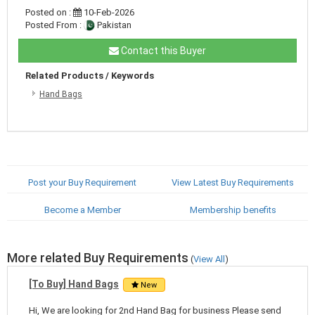
Posted on :
10-Feb-2026
Posted From :
Pakistan
Contact this Buyer
Related Products / Keywords
Hand Bags
Post your Buy Requirement
View Latest Buy Requirements
Become a Member
Membership benefits
More related Buy Requirements
(
View All
)
[To Buy] Hand Bags
New
Hi, We are looking for 2nd Hand Bag for business Please send