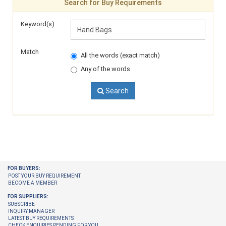
Search for Buy Requirements
Keyword(s)
Match
All the words (exact match)
Any of the words
Search
FOR BUYERS:
POST YOUR BUY REQUIREMENT
BECOME A MEMBER
FOR SUPPLIERS:
SUBSCRIBE
INQUIRY MANAGER
LATEST BUY REQUIREMENTS
CHECK ENQUIRIES PENDING FOR YOU