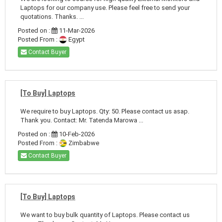
Laptops for our company use. Please feel free to send your
quotations. Thanks. ...
Posted on :
11-Mar-2026
Posted From :
Egypt
Contact Buyer
[To Buy] Laptops
We require to buy Laptops. Qty: 50. Please contact us asap.
Thank you. Contact: Mr. Tatenda Marowa ...
Posted on :
10-Feb-2026
Posted From :
Zimbabwe
Contact Buyer
[To Buy] Laptops
We want to buy bulk quantity of Laptops. Please contact us