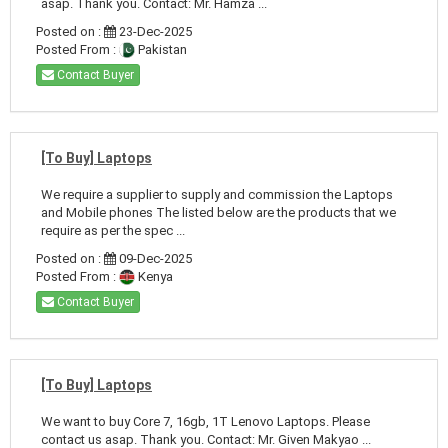
asap. Thank you. Contact: Mr. Hamza ...
Posted on :
23-Dec-2025
Posted From :
Pakistan
Contact Buyer
[To Buy] Laptops
We require a supplier to supply and commission the Laptops
and Mobile phones The listed below are the products that we
require as per the spec ...
Posted on :
09-Dec-2025
Posted From :
Kenya
Contact Buyer
[To Buy] Laptops
We want to buy Core 7, 16gb, 1T Lenovo Laptops. Please
contact us asap. Thank you. Contact: Mr. Given Makyao ...