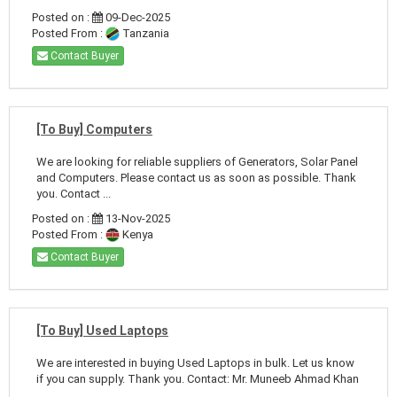
Posted on :
09-Dec-2025
Posted From :
Tanzania
Contact Buyer
[To Buy] Computers
We are looking for reliable suppliers of Generators, Solar Panel
and Computers. Please contact us as soon as possible. Thank
you. Contact ...
Posted on :
13-Nov-2025
Posted From :
Kenya
Contact Buyer
[To Buy] Used Laptops
We are interested in buying Used Laptops in bulk. Let us know
if you can supply. Thank you. Contact: Mr. Muneeb Ahmad Khan
...