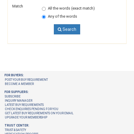
Match
All the words (exact match)
Any of the words
Search
FOR BUYERS:
POST YOUR BUY REQUIREMENT
BECOME A MEMBER
FOR SUPPLIERS:
SUBSCRIBE
INQUIRY MANAGER
LATEST BUY REQUIREMENTS
CHECK ENQUIRIES PENDING FOR YOU
GET LATEST BUY REQUIREMENTS ON YOUR EMAIL
UPGRADE YOUR MEMBERSHIP
TRUST CENTER:
TRUST & SAFETY