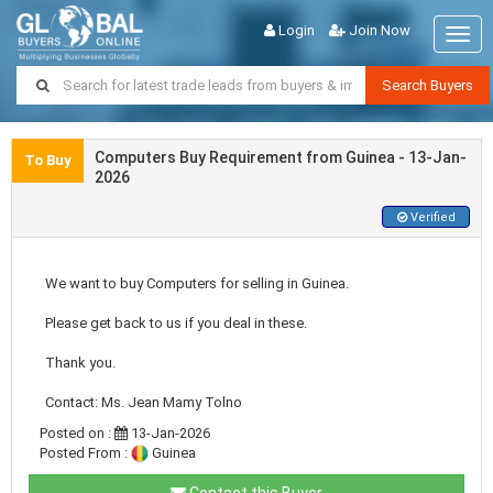
Login
Join Now
Togg
navig
Search Buyers
Computers Buy Requirement from Guinea - 13-Jan-
To Buy
2026
Verified
We want to buy Computers for selling in Guinea.
Please get back to us if you deal in these.
Thank you.
Contact: Ms. Jean Mamy Tolno
Posted on :
13-Jan-2026
Posted From :
Guinea
Contact this Buyer