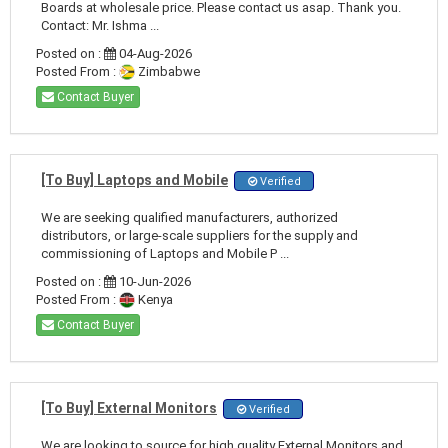
Boards at wholesale price. Please contact us asap. Thank you.
Contact: Mr. Ishma ...
Posted on :
04-Aug-2026
Posted From :
Zimbabwe
Contact Buyer
[To Buy] Laptops and Mobile
Verified
We are seeking qualified manufacturers, authorized
distributors, or large-scale suppliers for the supply and
commissioning of Laptops and Mobile P ...
Posted on :
10-Jun-2026
Posted From :
Kenya
Contact Buyer
[To Buy] External Monitors
Verified
We are looking to source for high quality External Monitors and