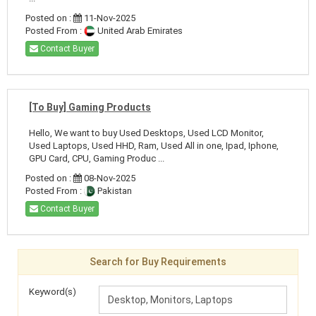
Posted on :
11-Nov-2025
Posted From :
United Arab Emirates
Contact Buyer
[To Buy] Gaming Products
Hello, We want to buy Used Desktops, Used LCD Monitor,
Used Laptops, Used HHD, Ram, Used All in one, Ipad, Iphone,
GPU Card, CPU, Gaming Produc ...
Posted on :
08-Nov-2025
Posted From :
Pakistan
Contact Buyer
Search for Buy Requirements
Keyword(s)