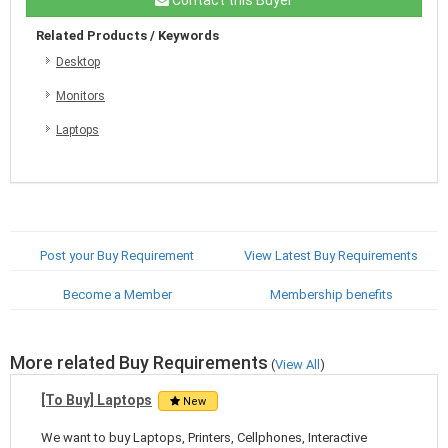
Related Products / Keywords
Desktop
Monitors
Laptops
Post your Buy Requirement
View Latest Buy Requirements
Become a Member
Membership benefits
More related Buy Requirements
(
View All
)
[To Buy] Laptops
New
We want to buy Laptops, Printers, Cellphones, Interactive