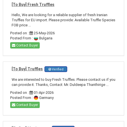
[To Buy] Fresh Truffles
Hello, We are looking for a reliable supplier of fresh Iranian
Truffles for EU import. Please provide: Available Truffle Species
FOB price ...
Posted on :
25-May-2026
Posted From :
Bulgaria
Contact Buyer
[To Buy] Truffles
Verified
We are interested to buy Fresh Truffles. Please contact us if you
can provide it. Thanks, Contact: Mr. Duldeepa Thanthirige ...
Posted on :
01-Apr-2026
Posted From :
Germany
Contact Buyer