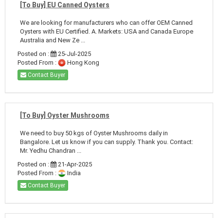
[To Buy] EU Canned Oysters
We are looking for manufacturers who can offer OEM Canned
Oysters with EU Certified. A. Markets: USA and Canada Europe
Australia and New Ze ...
Posted on :
25-Jul-2025
Posted From :
Hong Kong
Contact Buyer
[To Buy] Oyster Mushrooms
We need to buy 50 kgs of Oyster Mushrooms daily in
Bangalore. Let us know if you can supply. Thank you. Contact:
Mr. Yedhu Chandran ...
Posted on :
21-Apr-2025
Posted From :
India
Contact Buyer