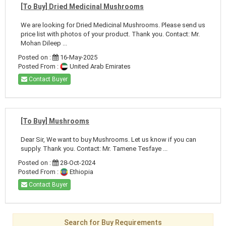
[To Buy] Dried Medicinal Mushrooms
We are looking for Dried Medicinal Mushrooms. Please send us
price list with photos of your product. Thank you. Contact: Mr.
Mohan Dileep ...
Posted on :
16-May-2025
Posted From :
United Arab Emirates
Contact Buyer
[To Buy] Mushrooms
Dear Sir, We want to buy Mushrooms. Let us know if you can
supply. Thank you. Contact: Mr. Tamene Tesfaye ...
Posted on :
28-Oct-2024
Posted From :
Ethiopia
Contact Buyer
Search for Buy Requirements