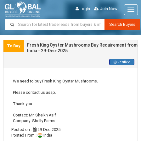
Login
Join Now
Togg
navig
Search Buyers
Fresh King Oyster Mushrooms Buy Requirement from
To Buy
India - 29-Dec-2025
Verified
We need to buy Fresh King Oyster Mushrooms.
Please contact us asap.
Thank you.
Contact: Mr. Sheikh Asif
Company: Shelly Farms
Posted on :
29-Dec-2025
Posted From :
India