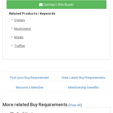
Contact this Buyer
Related Products / Keywords
Oysters
Mushrooms
Morels
Truffles
Post your Buy Requirement
View Latest Buy Requirements
Become a Member
Membership benefits
More related Buy Requirements
(
View All
)