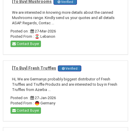
[To Buy] Mushrooms
Verified
We are interested in knowing more details about the canned
Mushrooms range. Kindly send us your quotes and all details
ASAP. Regards, Contac ...
Posted on :
27-Mar-2026
Posted From :
Lebanon
Contact Buyer
[To Buy] Fresh Truffles
Verified
Hi, We are Germanys probably biggest distributor of Fresh
Truffles and Truffle Products and are interested to buy in Fresh
Truffles from Azerba ...
Posted on :
27-Jan-2026
Posted From :
Germany
Contact Buyer