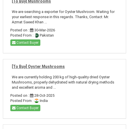
[To Buy] Mushrooms
We are searching a exporter for Oyster Mushroom. Waiting for
your earliest response in this regards. Thanks, Contact: Mr.
Azmat Saeed Khan ...
Posted on :
30-Mar-2026
Posted From :
Pakistan
Contact Buyer
[To Buy] Oyster Mushrooms
We are currently holding 200 kg of high-quality dried Oyster
Mushrooms, properly dehydrated with natural drying methods
and excellent aroma and ...
Posted on :
28-Oct-2025
Posted From :
India
Contact Buyer