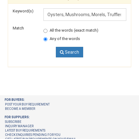
Keyword(s)
Match
All the words (exact match)
Any of the words
Search
FOR BUYERS:
POST YOUR BUY REQUIREMENT
BECOME A MEMBER
FOR SUPPLIERS:
SUBSCRIBE
INQUIRY MANAGER
LATEST BUY REQUIREMENTS
CHECK ENQUIRIES PENDING FOR YOU